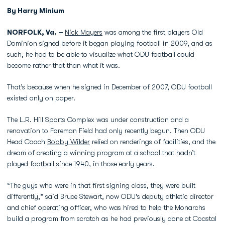
By Harry Minium
NORFOLK, Va. –
Nick Mayers
was among the first players Old
Dominion signed before it began playing football in 2009, and as
such, he had to be able to visualize what ODU football could
become rather that than what it was.
That’s because when he signed in December of 2007, ODU football
existed only on paper.
The L.R. Hill Sports Complex was under construction and a
renovation to Foreman Field had only recently begun. Then ODU
Head Coach
Bobby Wilder
relied on renderings of facilities, and the
dream of creating a winning program at a school that hadn’t
played football since 1940, in those early years.
“The guys who were in that first signing class, they were built
differently,” said Bruce Stewart, now ODU’s deputy athletic director
and chief operating officer, who was hired to help the Monarchs
build a program from scratch as he had previously done at Coastal