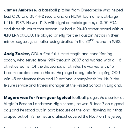
James Ambrose,
a baseball pitcher from Chesapeake who helped
lead ODU to a 38-14-2 record and an NCAA Tournament at-large
bid in 1982. He was 11-3 with eight complete games, a 3.00 ERA
and three shutouts that season. He had a 24-10 career record with a
4.10 ERA at ODU. He played briefly for the Houston Astros in their
nd
minor league system after being drafted in the 22
round in 1982.
Andy Zucker,
ODU’s first full-time strength and conditioning
coach, who served from 1989 through 2007 and worked with all 16
athletics teams. Of the thousands of athletes he worked with, 15
became professional athletes. He played a key role in helping ODU
win 45 conference titles and 12 national championships. He is the
leisure service and fitness manager at the Felsted School in England.
Mayers was far from your typical
football player. As a senior at
Virginia Beach’s Landstown High school, he was 5-foot-7 on a good
day and he stood out in part because of the long, flowing hair that
draped out of his helmet and almost covered the No. 7 on his jersey.