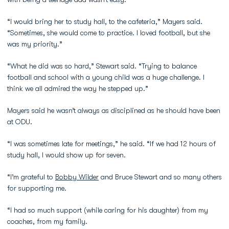
“I would bring her to study hall, to the cafeteria,” Mayers said.
“Sometimes, she would come to practice. I loved football, but she
was my priority.”
“What he did was so hard,” Stewart said. “Trying to balance
football and school with a young child was a huge challenge. I
think we all admired the way he stepped up.”
Mayers said he wasn’t always as disciplined as he should have been
at ODU.
“I was sometimes late for meetings,” he said. “If we had 12 hours of
study hall, I would show up for seven.
“I’m grateful to
Bobby Wilder
and Bruce Stewart and so many others
for supporting me.
“I had so much support (while caring for his daughter) from my
coaches, from my family.