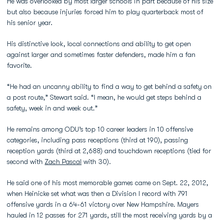
He was overlooked by most larger schools in part because of his size
but also because injuries forced him to play quarterback most of
his senior year.
His distinctive look, local connections and ability to get open
against larger and sometimes faster defenders, made him a fan
favorite.
“He had an uncanny ability to find a way to get behind a safety on
a post route,” Stewart said. “I mean, he would get steps behind a
safety, week in and week out.”
He remains among ODU’s top 10 career leaders in 10 offensive
categories, including pass receptions (third at 190), passing
reception yards (third at 2,688) and touchdown receptions (tied for
second with
Zach Pascal
with 30).
He said one of his most memorable games came on Sept. 22, 2012,
when Heinicke set what was then a Division I record with 791
offensive yards in a 64-61 victory over New Hampshire. Mayers
hauled in 12 passes for 271 yards, still the most receiving yards by a