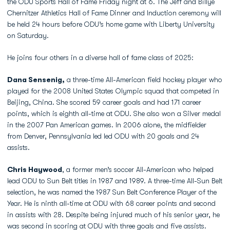
the ODU Sports Hall of Fame Friday night at 6. The Jeff and Billye
Chernitzer Athletics Hall of Fame Dinner and Induction ceremony will
be held 24 hours before ODU’s home game with Liberty University
on Saturday.
He joins four others in a diverse hall of fame class of 2025:
Dana Sensenig,
a three-time All-American field hockey player who
played for the 2008 United States Olympic squad that competed in
Beijing, China. She scored 59 career goals and had 171 career
points, which is eighth all-time at ODU. She also won a Silver medal
in the 2007 Pan American games. In 2006 alone, the midfielder
from Denver, Pennsylvania led led ODU with 20 goals and 24
assists.
Chris Haywood
, a former men’s soccer All-American who helped
lead ODU to Sun Belt titles in 1987 and 1989. A three-time All-Sun Belt
selection, he was named the 1987 Sun Belt Conference Player of the
Year. He is ninth all-time at ODU with 68 career points and second
in assists with 28. Despite being injured much of his senior year, he
was second in scoring at ODU with three goals and five assists.