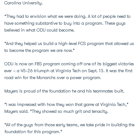
Carolina University.
“They had to envision what we were doing. A lot of people need to
have something substantive to buy into a program. These guys
believed in what ODU could become.
“And they helped us build a high-level FCS program that allowed us
to become the program we are now.”
ODU is now an FBS program coming off one of its biggest victories
ever – a 45-26 triumph at Virginia Tech on Sept. 13. It was the first
road win for the Monarchs over a power program.
Mayers is proud of the foundation he and his teammates built.
“I was impressed with how they won that game at Virginia Tech,”
Mayers said. “They showed so much grit and tenacity.
“All of the guys from those early teams, we take pride in building the
foundation for this program.”