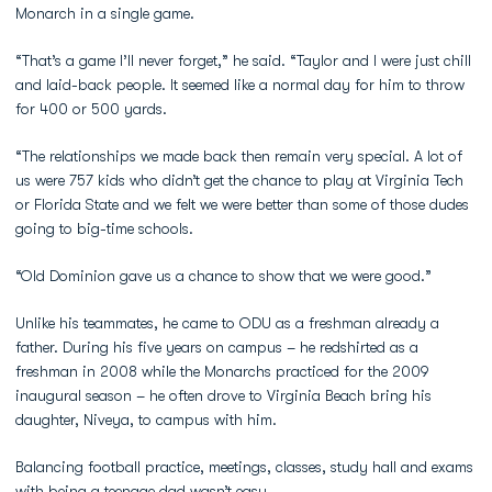
Monarch in a single game.
“That’s a game I’ll never forget,” he said. “Taylor and I were just chill
and laid-back people. It seemed like a normal day for him to throw
for 400 or 500 yards.
“The relationships we made back then remain very special. A lot of
us were 757 kids who didn’t get the chance to play at Virginia Tech
or Florida State and we felt we were better than some of those dudes
going to big-time schools.
“Old Dominion gave us a chance to show that we were good.”
Unlike his teammates, he came to ODU as a freshman already a
father. During his five years on campus – he redshirted as a
freshman in 2008 while the Monarchs practiced for the 2009
inaugural season – he often drove to Virginia Beach bring his
daughter, Niveya, to campus with him.
Balancing football practice, meetings, classes, study hall and exams
with being a teenage dad wasn’t easy.