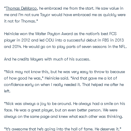
“
Thomas DeMarco
, he embraced me from the start. He saw value in
me and I’m not sure Tayor would have embraced me as quickly were
it not for Thomas.”
Heinicke won the Walter Payton Award as the nation’s best FCS
player in 2012 and led ODU into a successful debut in FBS in 2013
and 2014. He would go on to play parts of seven seasons in the NFL.
And he credits Mayers with much of his success.
“Nick may not know this, but he was very easy to throw to because
of how good he was,” Heinicke said. “And that gave me a lot of
confidence early on when I really needed it. That helped me after he
left.
“Nick was always a joy to be around. He always had a smile on his
face. He was a great player, but an even better person. We were
always on the same page and knew what each other was thinking.
“It’s awesome that he’s going into the hall of fame. He deserves it.”