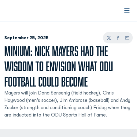
Open
September 25, 2025
Twitter
Facebook
Email
MINIUM: NICK MAYERS HAD THE
WISDOM TO ENVISION WHAT ODU
FOOTBALL COULD BECOME
Mayers will join Dana Sensenig (field hockey), Chris
Haywood (men's soccer), Jim Ambrose (baseball) and Andy
Zucker (strength and conditioning coach) Friday when they
are inducted into the ODU Sports Hall of Fame.