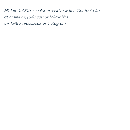
Minium is ODU’s senior executive writer. Contact him
at
hminium@odu.edu
or follow him
on
Twitter
,
Facebook
or
Instagram