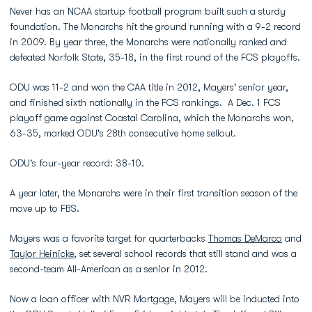
Never has an NCAA startup football program built such a sturdy
foundation. The Monarchs hit the ground running with a 9-2 record
in 2009. By year three, the Monarchs were nationally ranked and
defeated Norfolk State, 35-18, in the first round of the FCS playoffs.
ODU was 11-2 and won the CAA title in 2012, Mayers' senior year,
and finished sixth nationally in the FCS rankings. A Dec. 1 FCS
playoff game against Coastal Carolina, which the Monarchs won,
63-35, marked ODU's 28th consecutive home sellout.
ODU's four-year record: 38-10.
A year later, the Monarchs were in their first transition season of the
move up to FBS.
Mayers was a favorite target for quarterbacks
Thomas DeMarco
and
Taylor Heinicke
, set several school records that still stand and was a
second-team All-American as a senior in 2012.
Now a loan officer with NVR Mortgage, Mayers will be inducted into