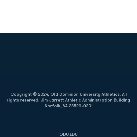
Opens in a new window
Opens in a new
Opens in a new window
Opens in a new
Copyright © 2024, Old Dominion University Athletics. All
rights reserved. Jim Jarrett Athletic Administration Building
Norfolk, VA 23529-0201
Opens in a new window
Opens in a new window
Opens in a new window
ODU.EDU