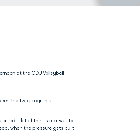
ernoon at the ODU Volleyball
tween the two programs.
cuted a lot of things real well to
ed, when the pressure gets built