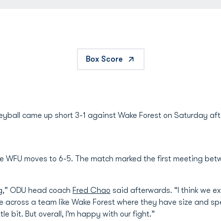
Box Score
eyball came up short 3-1 against Wake Forest on Saturday aft
ile WFU moves to 6-5. The match marked the first meeting be
ong,” ODU head coach
Fred Chao
said afterwards. “I think we exe
 across a team like Wake Forest where they have size and spe
le bit. But overall, I’m happy with our fight.”