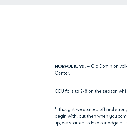
NORFOLK, Va.
– Old Dominion voll
Center.
ODU falls to 2-8 on the season wh
“I thought we started off real str
begin with, but then when you come
up, we started to lose our edge a litt