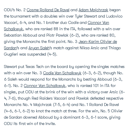
ODU’s No. 2
Cosme Rolland De Ravel
and
Adam Majchrzak
began
the tournament with a doubles win over Tyler Stewart and Ludovico
Vaccari, 6-4, and No. 1 brother duo Codie and
Connor Van
Schalkwyk
, who are ranked 88 in the ITA, followed with a win over
Sebastian Abboud and Piotr Pawlak (6-2), who are ranked 80,
giving the Monarchs the first point. No. 3
Jean-Karim Olivier de
Sardan
’s and
Aryan Saleh
’s match against Niksa Arsic and Thiago
Guglieri was suspended (4-5).
Stewart put Texas Tech on the board by opening the singles matches
with a win over No. 3
Codie Van Schalkwyk
(6-3, 6-2), though No.
6 Saleh would respond for the Monarchs by besting Abboud (6-3,
6-1). No. 2
Connor Van Schalkwyk
, who is ranked 101 in ITA for
singles, put ODU at the brink of the win with a victory over Arsic (6-
4, 7-6), though Red Raiders Vaccari and Pawlak defeated respective
Monarchs No. 4 Majchrzak (7-5, 6-4) and No. 1 Rolland De Ravel
(4-6, 6-1, 6-2) to knot the match at three. For the win, No. 5 Olivier
de Sardan downed Abboud by a dominant 6-3, 6-1 score, giving
ODU its first win of the Invite.