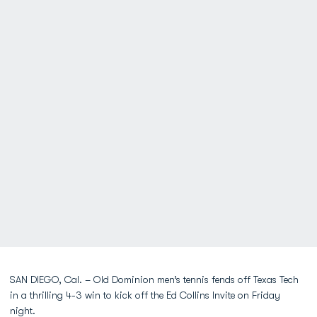
SAN DIEGO, Cal. – Old Dominion men’s tennis fends off Texas Tech
in a thrilling 4-3 win to kick off the Ed Collins Invite on Friday
night.