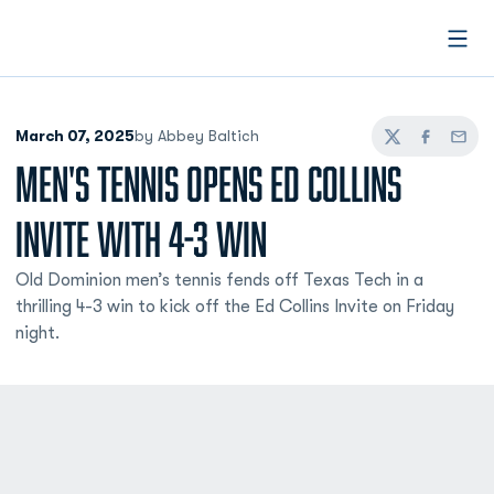
Open
March 07, 2025
by Abbey Baltich
Twitter
Facebook
Email
MEN'S TENNIS OPENS ED COLLINS
INVITE WITH 4-3 WIN
Old Dominion men’s tennis fends off Texas Tech in a
thrilling 4-3 win to kick off the Ed Collins Invite on Friday
night.