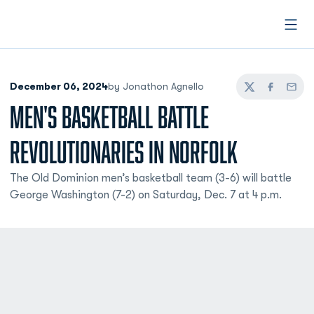
Open
December 06, 2024
by Jonathon Agnello
Twitter
Facebook
Email
MEN'S BASKETBALL BATTLE
REVOLUTIONARIES IN NORFOLK
The Old Dominion men’s basketball team (3-6) will battle
George Washington (7-2) on Saturday, Dec. 7 at 4 p.m.