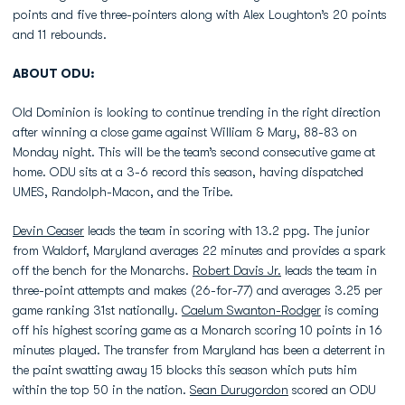
points and five three-pointers along with Alex Loughton’s 20 points
and 11 rebounds.
ABOUT ODU:
Old Dominion is looking to continue trending in the right direction
after winning a close game against William & Mary, 88-83 on
Monday night. This will be the team’s second consecutive game at
home. ODU sits at a 3-6 record this season, having dispatched
UMES, Randolph-Macon, and the Tribe.
Devin Ceaser
leads the team in scoring with 13.2 ppg. The junior
from Waldorf, Maryland averages 22 minutes and provides a spark
off the bench for the Monarchs.
Robert Davis Jr.
leads the team in
three-point attempts and makes (26-for-77) and averages 3.25 per
game ranking 31st nationally.
Caelum Swanton-Rodger
is coming
off his highest scoring game as a Monarch scoring 10 points in 16
minutes played. The transfer from Maryland has been a deterrent in
the paint swatting away 15 blocks this season which puts him
within the top 50 in the nation.
Sean Durugordon
scored an ODU