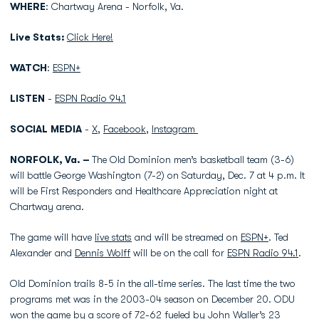
WHERE
: Chartway Arena - Norfolk, Va.
Live Stats:
Click Here!
WATCH
:
ESPN+
LISTEN
-
ESPN Radio 94.1
SOCIAL
MEDIA
-
X
,
Facebook
,
Instagram
NORFOLK, Va. –
The Old Dominion men’s basketball team (3-6)
will battle George Washington (7-2) on Saturday, Dec. 7 at 4 p.m. It
will be First Responders and Healthcare Appreciation night at
Chartway arena.
The game will have
live stats
and will be streamed on
ESPN+
. Ted
Alexander and
Dennis Wolff
will be on the call for
ESPN Radio 94.1
.
Old Dominion trails 8-5 in the all-time series. The last time the two
programs met was in the 2003-04 season on December 20. ODU
won the game by a score of 72-62 fueled by John Waller’s 23