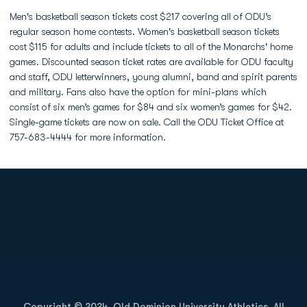
Men's basketball season tickets cost $217 covering all of ODU’s
regular season home contests. Women's basketball season tickets
cost $115 for adults and include tickets to all of the Monarchs' home
games. Discounted season ticket rates are available for ODU faculty
and staff, ODU letterwinners, young alumni, band and spirit parents
and military. Fans also have the option for mini-plans which
consist of six men’s games for $84 and six women’s games for $42.
Single-game tickets are now on sale. Call the ODU Ticket Office at
757-683-4444 for more information.
Opens in a new window
Opens in a new
Opens in a new window
Opens in a new
Copyright © 2024, Old Dominion University Athletics. All