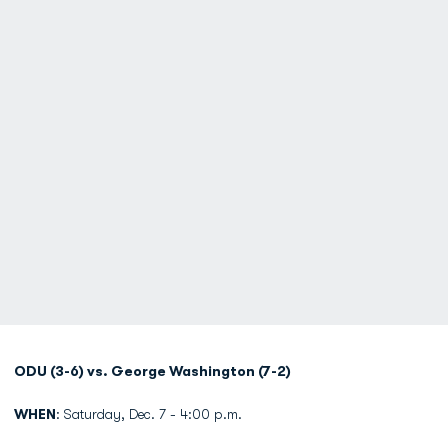
ODU (3-6) vs. George Washington (7-2)
WHEN
: Saturday, Dec. 7 - 4:00 p.m.