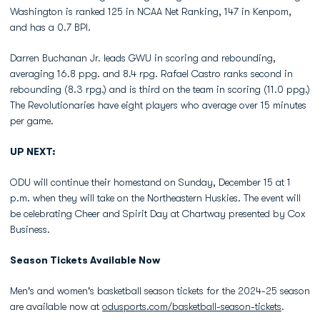
Washington is ranked 125 in NCAA Net Ranking, 147 in Kenpom,
and has a 0.7 BPI.
Darren Buchanan Jr. leads GWU in scoring and rebounding,
averaging 16.8 ppg. and 8.4 rpg. Rafael Castro ranks second in
rebounding (8.3 rpg.) and is third on the team in scoring (11.0 ppg.)
The Revolutionaries have eight players who average over 15 minutes
per game.
UP NEXT:
ODU will continue their homestand on Sunday, December 15 at 1
p.m. when they will take on the Northeastern Huskies. The event will
be celebrating Cheer and Spirit Day at Chartway presented by Cox
Business.
Season Tickets Available Now
Men's and women's basketball season tickets for the 2024-25 season
are available now at
odusports.com/basketball-season-tickets
.