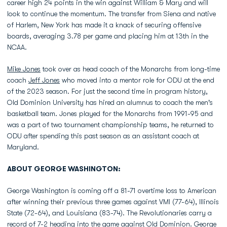
career high 24 points in the win against William & Mary and will
look to continue the momentum. The transfer from Siena and native
of Harlem, New York has made it a knack of securing offensive
boards, averaging 3.78 per game and placing him at 13th in the
NCAA.
Mike Jones
took over as head coach of the Monarchs from long-time
coach
Jeff Jones
who moved into a mentor role for ODU at the end
of the 2023 season. For just the second time in program history,
Old Dominion University has hired an alumnus to coach the men's
basketball team. Jones played for the Monarchs from 1991-95 and
was a part of two tournament championship teams, he returned to
ODU after spending this past season as an assistant coach at
Maryland.
ABOUT GEORGE WASHINGTON:
George Washington is coming off a 81-71 overtime loss to American
after winning their previous three games against VMI (77-64), Illinois
State (72-64), and Louisiana (83-74). The Revolutionaries carry a
record of 7-2 heading into the game against Old Dominion. George