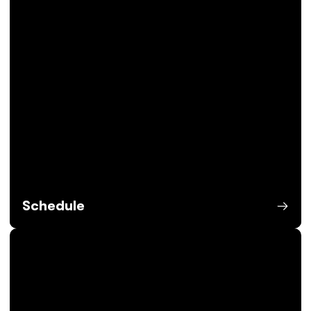
Schedule
Opens in a new window