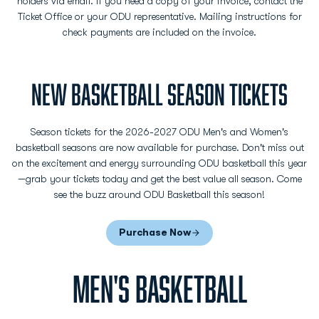
holders via email. If you need a copy of your invoice, contact the
Ticket Office or your ODU representative. Mailing instructions for
check payments are included on the invoice.
NEW BASKETBALL SEASON TICKETS
Season tickets for the 2026-2027 ODU Men's and Women's
basketball seasons are now available for purchase. Don't miss out
on the excitement and energy surrounding ODU basketball this year
—grab your tickets today and get the best value all season. Come
see the buzz around ODU Basketball this season!
Purchase Now
Opens in a new window
MEN'S BASKETBALL