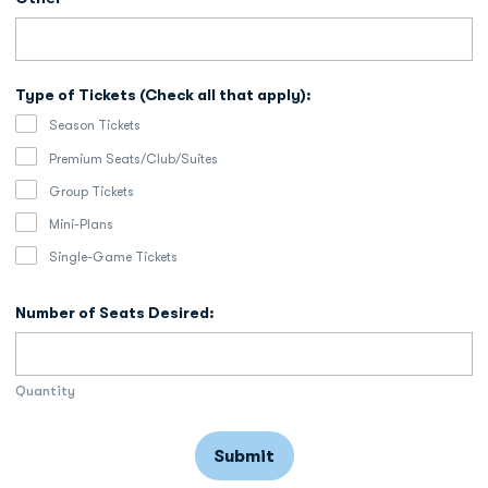
Type of Tickets (Check all that apply):
Season Tickets
Premium Seats/Club/Suites
Group Tickets
Mini-Plans
Single-Game Tickets
Number of Seats Desired:
Quantity
Submit