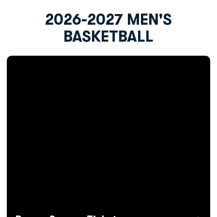
2026-2027 MEN'S
BASKETBALL