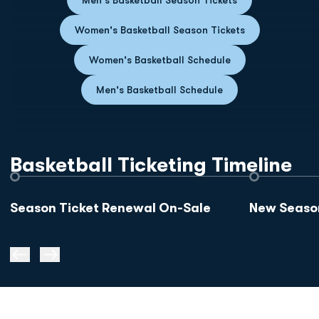
Opens in a ne
Women's Basketball Season Tickets
Opens in a new w
Women's Basketball Schedule
Opens in a new wi
Men's Basketball Schedule
Basketball Ticketing Timeline
Season Ticket Renewal On-Sale
New Season
Prev Slide
Next Slide