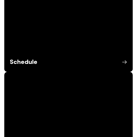
Schedule
Opens in a new window