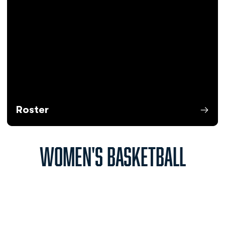
Roster
Opens in a new window
WOMEN'S BASKETBALL