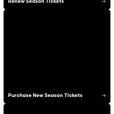
Renew Season Tickets
Opens in a new window
Purchase New Season Tickets
Opens in a new window