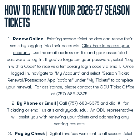
HOW TO RENEW YOUR 2026-27 SEASON
TICKETS
Renew Online
| Existing season ticket holders can renew their
seats by logging into their accounts.
Click here to access your
account.
Use the email address on file and your associated
password to log in. If you’ve forgotten your password, select “Log
In with a Code” to receive a temporary login code via email. Once
logged in, navigate to "My Account" and select "Season Ticket
Renewal/Postseason Applications" under "My Tickets" to complete
your renewal. For assistance, please contact the ODU Ticket Office
at (757) 683-3375.
By Phone or Email
| Call (757) 683-3375 and dial #1 for
Ticketing or email us at slandry@odu.edu. An ODU representative
will assist you with renewing your tickets and addressing any
seating requests.
Pay by Check
| Digital invoices were sent to all season ticket