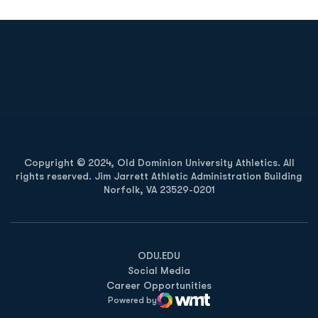
Opens in a new window
Opens in a new
Opens in a new window
Opens in a new
Copyright © 2024, Old Dominion University Athletics. All
rights reserved. Jim Jarrett Athletic Administration Building
Norfolk, VA 23529-0201
Opens in a new window
Opens in a new window
Opens in a new window
ODU.EDU
Social Media
Career Opportunities
Powered by
WMT Digital
Opens in a new window