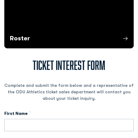
Roster
Opens in a new window
TICKET INTEREST FORM
Complete and submit the form below and a representative of
the ODU Athletics ticket sales department will contact you
about your ticket inquiry.
*
First Name