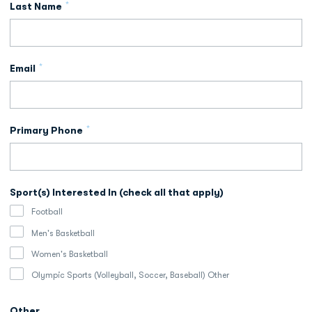
*
Last Name
*
Email
*
Primary Phone
Sport(s) Interested In (check all that apply)
Football
Men's Basketball
Women's Basketball
Olympic Sports (Volleyball, Soccer, Baseball) Other
Other