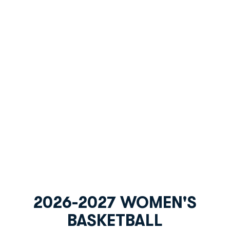
2026-2027 WOMEN'S
BASKETBALL