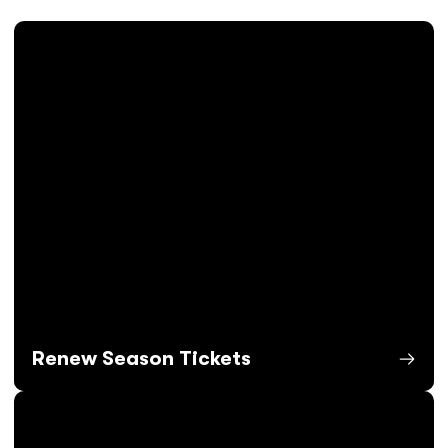
Renew Season Tickets
Opens in a new window