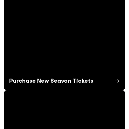
Purchase New Season Tickets
Opens in a new window