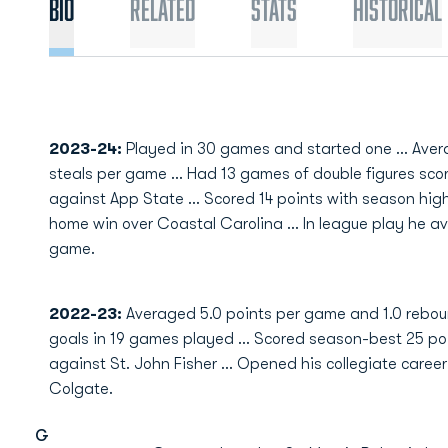
Bio
Related
Stats
Historical
2023-24:
Played in 30 games and started one ... Avera
steals per game ... Had 13 games of double figures sco
against App State ... Scored 14 points with season highs
home win over Coastal Carolina ... In league play he a
game.
2022-23:
Averaged 5.0 points per game and 1.0 reboun
goals in 19 games played … Scored season-best 25 po
against St. John Fisher … Opened his collegiate career
Colgate.
G