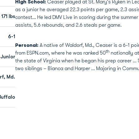
High School:
Ceaser played at St. Mary's Ryken in Le
as a junior he averaged 22.3 points per game, 2.3 assis
171 lbs
contest... He led DMV Live in scoring during the summer
assists, 5.6 rebounds, and 2.6 steals per game.
6-1
Personal:
A native of Waldorf, Md., Ceaser is a 6-1 po
th
from ESPN.com, where he was ranked 50
nationally at
Junior
the state of Virginia when he began his prep career .
two siblings – Bianca and Harper … Majoring in Commu
f, Md.
Buffalo