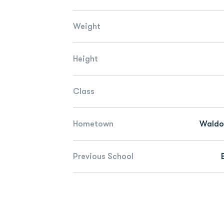
Weight
Height
Class
Hometown
Waldor
Previous School