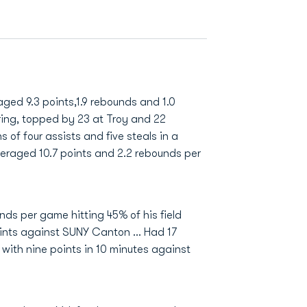
ged 9.3 points,1.9 rebounds and 1.0
ring, topped by 23 at Troy and 22
 of four assists and five steals in a
veraged 10.7 points and 2.2 rebounds per
ds per game hitting 45% of his field
ints against SUNY Canton … Had 17
 with nine points in 10 minutes against