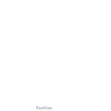
Position