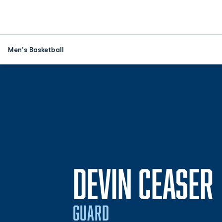
Men's Basketball
DEVIN CEASER
GUARD