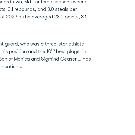
onardtown, Md. for three seasons where
ts, 3.1 rebounds, and 3.0 steals per
 of 2022 as he averaged 23.0 points, 3.1
int guard, who was a three-star athlete
th
 his position and the 10
best player in
.. Son of Monica and Sigmind Ceaser … Has
nications.