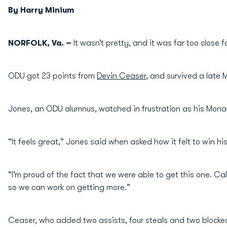
By Harry Minium
NORFOLK, Va. –
It wasn’t pretty, and it was far too close 
ODU got 23 points from
Devin Ceaser
, and survived a late 
Jones, an ODU alumnus, watched in frustration as his Monarc
“It feels great,” Jones said when asked how it felt to win his 
“I’m proud of the fact that we were able to get this one. Call
so we can work on getting more.”
Ceaser, who added two assists, four steals and two blocked