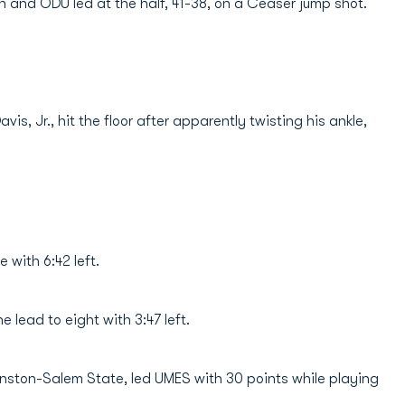
ain and ODU led at the half, 41-38, on a Ceaser jump shot.
s, Jr., hit the floor after apparently twisting his ankle,
e with 6:42 left.
 lead to eight with 3:47 left.
Winston-Salem State, led UMES with 30 points while playing