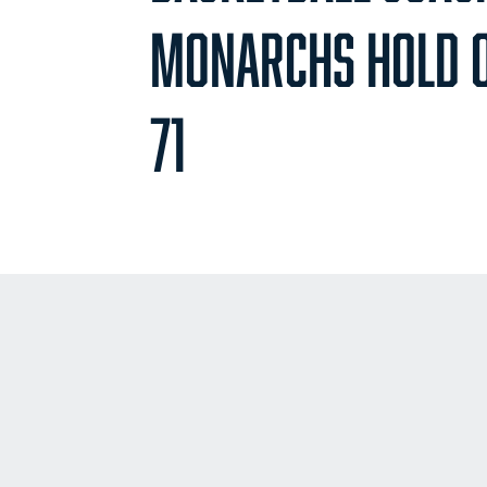
MONARCHS HOLD O
71