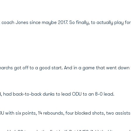
coach Jones since maybe 2017. So finally, to actually play for h
rchs got off to a good start. And in a game that went down to
nd, had back-to-back dunks to lead ODU to an 8-0 lead.
with six points, 14 rebounds, four blocked shots, two assists