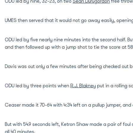
ODU led by nine, 32-23, on two
Sean Durugordon
free throws
UMES then served that it would not go away easily, opening
ODU led by five nearly nine minutes into the second half. But
and then followed up with a jump shot to tie the score at 58-a
Davis was out only a few minutes after being checked out by
ODU led by three points when
R.J. Blakney
put in a rolling s
Ceaser made it 70-64 with 4:34 left on a pullup jumper, and 
But with 54.9 seconds left, Ketron Shaw made a pair of foul
all 40 minutes.