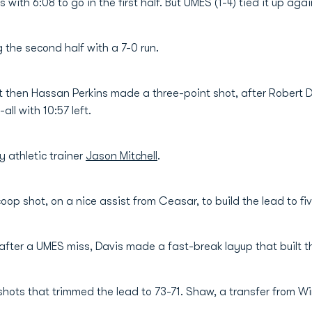
 with 6:08 to go in the first half. But UMES (1-4) tied it up ag
 the second half with a 7-0 run.
 then Hassan Perkins made a three-point shot, after Robert Davi
ll with 10:57 left.
 athletic trainer
Jason Mitchell
.
coop shot, on a nice assist from Ceasar, to build the lead to fiv
after a UMES miss, Davis made a fast-break layup that built the
 shots that trimmed the lead to 73-71. Shaw, a transfer from 