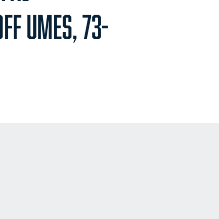
FF UMES, 73-