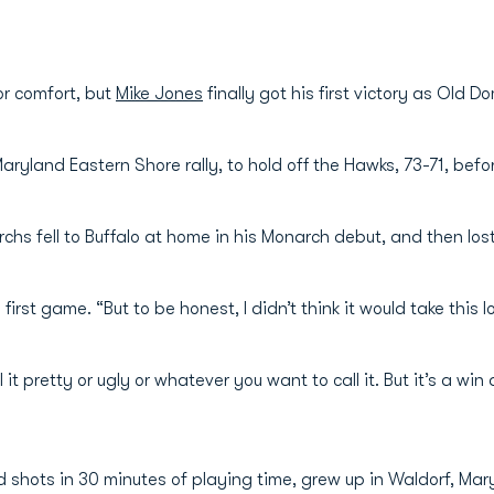
for comfort, but
Mike Jones
finally got his first victory as Old 
Maryland Eastern Shore rally, to hold off the Hawks, 73-71, be
hs fell to Buffalo at home in his Monarch debut, and then lost
first game. “But to be honest, I didn’t think it would take this lo
 it pretty or ugly or whatever you want to call it. But it’s a wi
 shots in 30 minutes of playing time, grew up in Waldorf, Ma