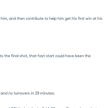
im, and then contribute to help him get his first win at his
 the final shot, that fast start could have been the
 and no turnovers in 28 minutes.