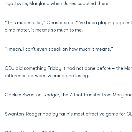
Hyattsville, Maryland when Jones coached there.
“This means a lot,” Ceasar said. “I’ve been playing against 
alma mater, it means so much to me.
“I mean, I can’t even speak on how much it means.”
ODU did something Friday it had not done before – the Mona
difference between winning and losing.
Caelum Swanton-Rodger
, the 7-foot transfer from Maryla
Swanton-Rodger had by far his most effective game for ODU 