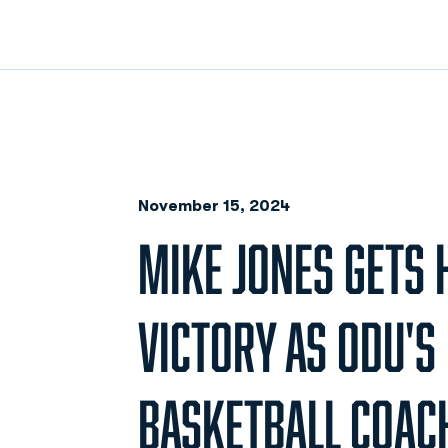
November 15, 2024
MIKE JONES GETS H
VICTORY AS ODU'S
BASKETBALL COAC