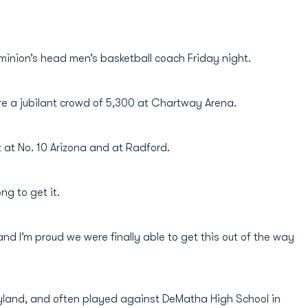
Dominion’s head men’s basketball coach Friday night.
fore a jubilant crowd of 5,300 at Chartway Arena.
 at No. 10 Arizona and at Radford.
ng to get it.
n and I’m proud we were finally able to get this out of the way
ryland, and often played against DeMatha High School in