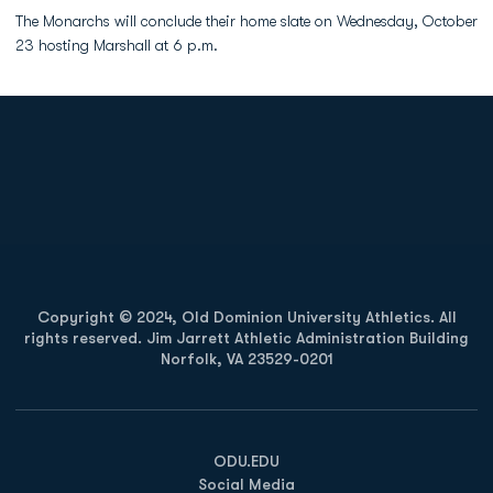
The Monarchs will conclude their home slate on Wednesday, October
23 hosting Marshall at 6 p.m.
Opens in a new window
Opens in a new
Opens in a new window
Opens in a new
Copyright © 2024, Old Dominion University Athletics. All
rights reserved. Jim Jarrett Athletic Administration Building
Norfolk, VA 23529-0201
Opens in a new window
Opens in a new window
Opens in a new window
ODU.EDU
Social Media