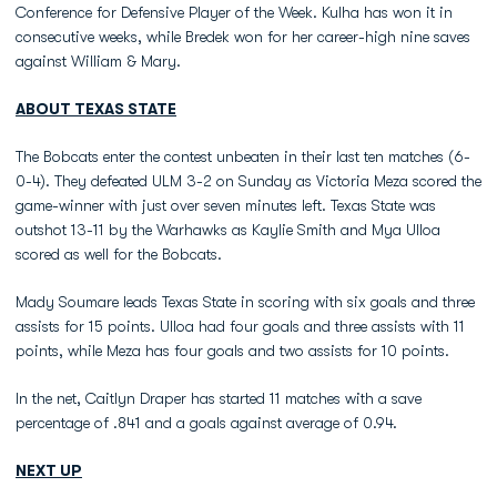
Conference for Defensive Player of the Week. Kulha has won it in
consecutive weeks, while Bredek won for her career-high nine saves
against William & Mary.
ABOUT TEXAS STATE
The Bobcats enter the contest unbeaten in their last ten matches (6-
0-4). They defeated ULM 3-2 on Sunday as Victoria Meza scored the
game-winner with just over seven minutes left. Texas State was
outshot 13-11 by the Warhawks as Kaylie Smith and Mya Ulloa
scored as well for the Bobcats.
Mady Soumare leads Texas State in scoring with six goals and three
assists for 15 points. Ulloa had four goals and three assists with 11
points, while Meza has four goals and two assists for 10 points.
In the net, Caitlyn Draper has started 11 matches with a save
percentage of .841 and a goals against average of 0.94.
NEXT UP