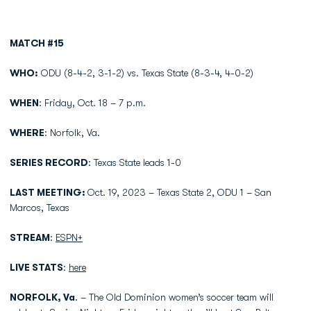
MATCH #15
WHO:
ODU (8-4-2, 3-1-2) vs. Texas State (8-3-4, 4-0-2)
WHEN
: Friday, Oct. 18 – 7 p.m.
WHERE
: Norfolk, Va.
SERIES RECORD
: Texas State leads 1-0
LAST MEETING:
Oct. 19, 2023 – Texas State 2, ODU 1 – San
Marcos, Texas
STREAM
:
ESPN+
LIVE STATS
:
here
NORFOLK, Va
. – The Old Dominion women’s soccer team will