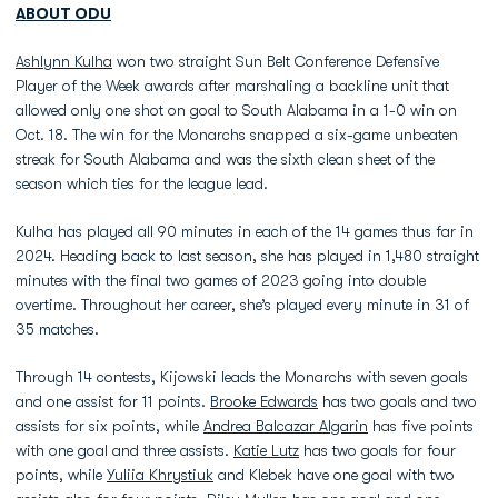
ABOUT ODU
Ashlynn Kulha
won two straight Sun Belt Conference Defensive
Player of the Week awards after marshaling a backline unit that
allowed only one shot on goal to South Alabama in a 1-0 win on
Oct. 18. The win for the Monarchs snapped a six-game unbeaten
streak for South Alabama and was the sixth clean sheet of the
season which ties for the league lead.
Kulha has played all 90 minutes in each of the 14 games thus far in
2024. Heading back to last season, she has played in 1,480 straight
minutes with the final two games of 2023 going into double
overtime. Throughout her career, she’s played every minute in 31 of
35 matches.
Through 14 contests, Kijowski leads the Monarchs with seven goals
and one assist for 11 points.
Brooke Edwards
has two goals and two
assists for six points, while
Andrea Balcazar Algarin
has five points
with one goal and three assists.
Katie Lutz
has two goals for four
points, while
Yuliia Khrystiuk
and Klebek have one goal with two