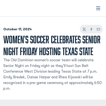
Open
October 17, 2024
Twitter
Facebook
Email
WOMEN'S SOCCER CELEBRATES SENIOR
NIGHT FRIDAY HOSTING TEXAS STATE
The Old Dominion women’s soccer team will celebrate
Senior Night on Friday night as they’ll host Sun Belt
Conference West Division leading Texas State at 7 p.m.
Emily Bredek, Danae Harper and Rhea Kijowski will be
recognized in a pre-game ceremony at approximately 6:50
p.m.