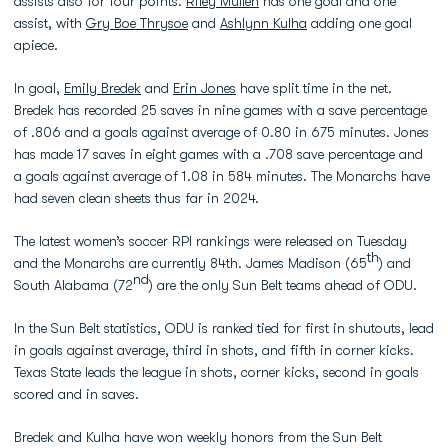
assists also for four points.
Riley Mullen
has one goal and one
assist, with
Gry Boe Thrysoe
and
Ashlynn Kulha
adding one goal
apiece.
In goal,
Emily Bredek
and
Erin Jones
have split time in the net.
Bredek has recorded 25 saves in nine games with a save percentage
of .806 and a goals against average of 0.80 in 675 minutes. Jones
has made 17 saves in eight games with a .708 save percentage and
a goals against average of 1.08 in 584 minutes. The Monarchs have
had seven clean sheets thus far in 2024.
The latest women’s soccer RPI rankings were released on Tuesday
th
and the Monarchs are currently 84th. James Madison (65
) and
nd
South Alabama (72
) are the only Sun Belt teams ahead of ODU.
In the Sun Belt statistics, ODU is ranked tied for first in shutouts, lead
in goals against average, third in shots, and fifth in corner kicks.
Texas State leads the league in shots, corner kicks, second in goals
scored and in saves.
Bredek and Kulha have won weekly honors from the Sun Belt