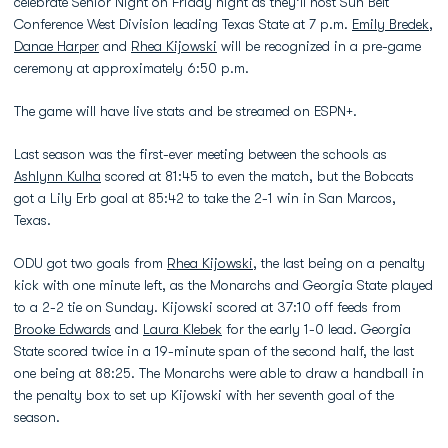
celebrate Senior Night on Friday night as they’ll host Sun Belt
Conference West Division leading Texas State at 7 p.m.
Emily Bredek
,
Danae Harper
and
Rhea Kijowski
will be recognized in a pre-game
ceremony at approximately 6:50 p.m.
The game will have live stats and be streamed on ESPN+.
Last season was the first-ever meeting between the schools as
Ashlynn Kulha
scored at 81:45 to even the match, but the Bobcats
got a Lily Erb goal at 85:42 to take the 2-1 win in San Marcos,
Texas.
ODU got two goals from
Rhea Kijowski
, the last being on a penalty
kick with one minute left, as the Monarchs and Georgia State played
to a 2-2 tie on Sunday. Kijowski scored at 37:10 off feeds from
Brooke Edwards
and
Laura Klebek
for the early 1-0 lead. Georgia
State scored twice in a 19-minute span of the second half, the last
one being at 88:25. The Monarchs were able to draw a handball in
the penalty box to set up Kijowski with her seventh goal of the
season.