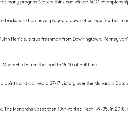
that many prognosticators think can win an ACC championship 
terbacks who had never played a down of college football made
uinn Henicle
, a true freshman from Downingtown, Pennsylvani
 Monarchs to trim the lead to 14-10 at halftime.
ed points and claimed a 37-17 victory over the Monarchs Saturd
folk. The Monarchs upset then 13th-ranked Tech, 49-35, in 2018, 