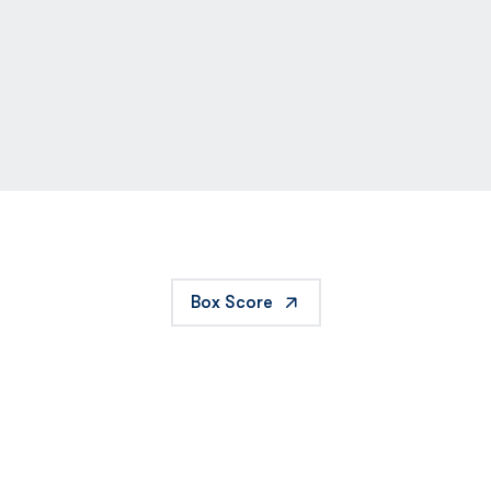
Box Score