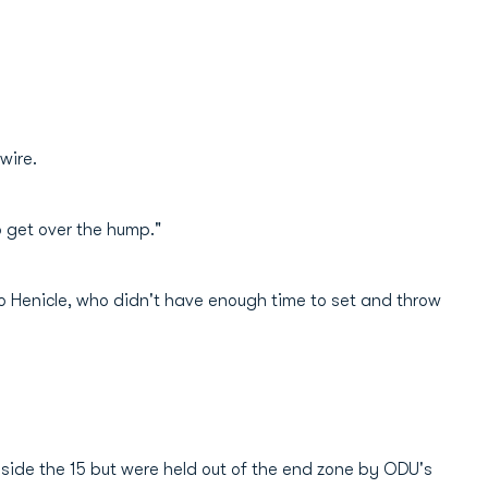
 wire.
to get over the hump."
 to Henicle, who didn't have enough time to set and throw
inside the 15 but were held out of the end zone by ODU's