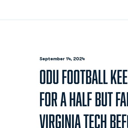
September 14, 2024
ODU FOOTBALL KEE
FOR A HALF BUT FA
VIRGINIA TECH BE