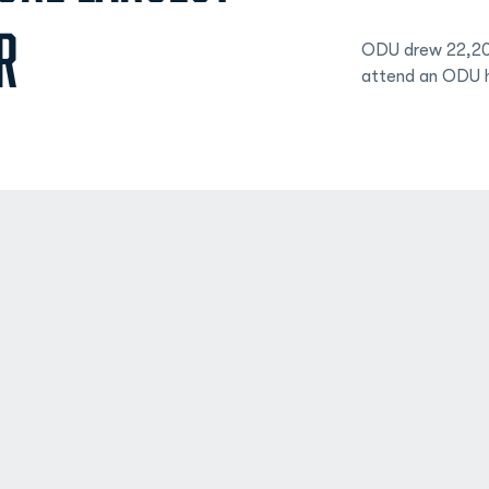
R
ODU drew 22,208
attend an ODU 