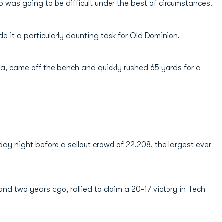
was going to be difficult under the best of circumstances.
 it a particularly daunting task for Old Dominion.
a, came off the bench and quickly rushed 65 yards for a
ay night before a sellout crowd of 22,208, the largest ever
and two years ago, rallied to claim a 20-17 victory in Tech