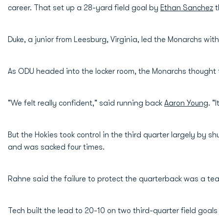
career. That set up a 28-yard field goal by
Ethan Sanchez
t
Duke, a junior from Leesburg, Virginia, led the Monarchs wit
As ODU headed into the locker room, the Monarchs thought t
"We felt really confident," said running back
Aaron Young
. "
But the Hokies took control in the third quarter largely by
and was sacked four times.
Rahne said the failure to protect the quarterback was a team
Tech built the lead to 20-10 on two third-quarter field goa