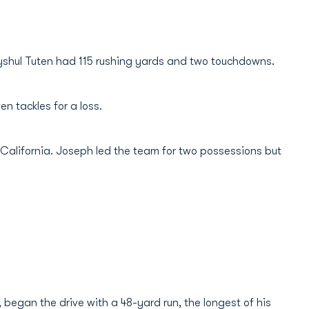
yshul Tuten had 115 rushing yards and two touchdowns.
 tackles for a loss.
 California. Joseph led the team for two possessions but
, began the drive with a 48-yard run, the longest of his