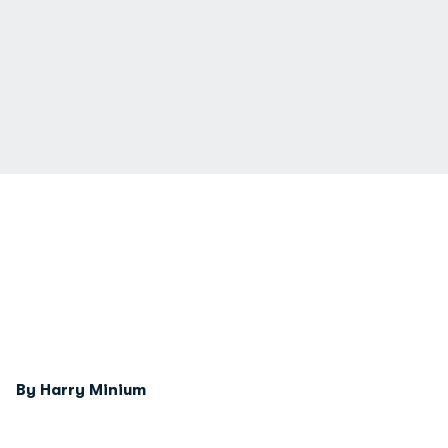
By Harry Minium