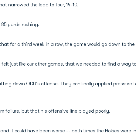
hat narrowed the lead to four, 14-10.
h 85 yards rushing.
hat for a third week in a row, the game would go down to the
It felt just like our other games, that we needed to find a way 
 shutting down ODU's offense. They continally applied pressure
 failure, but that his offensive line played poorly.
ls and it could have been worse -- both times the Hokies were 