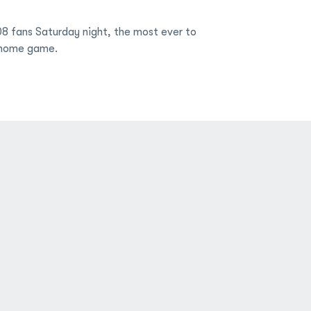
 fans Saturday night, the most ever to
home game.