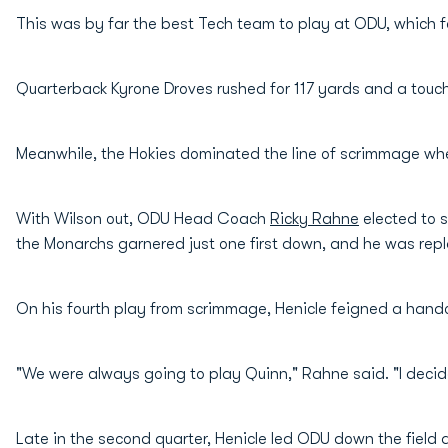
This was by far the best Tech team to play at ODU, which fe
Quarterback Kyrone Droves rushed for 117 yards and a tou
Meanwhile, the Hokies dominated the line of scrimmage whe
With Wilson out, ODU Head Coach
Ricky Rahne
elected to 
the Monarchs garnered just one first down, and he was repl
On his fourth play from scrimmage, Henicle feigned a han
"We were always going to play Quinn," Rahne said. "I decid
Late in the second quarter, Henicle led ODU down the field