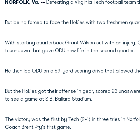
NORFOLK, Va. --
Defeating a Virginia Tech football team 
But being forced to face the Hokies with two freshmen quar
With starting quarterback
Grant Wilson
out with an injury,
Q
touchdown that gave ODU new life in the second quarter.
He then led ODU on a 69-yard scoring drive that allowed the
But the Hokies got their offense in gear, scored 23 unaswer
to see a game at S.B. Ballard Stadium.
The victory was the first by Tech (2-1) in three tries in Nor
Coach Brent Pry's first game.