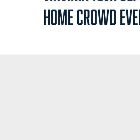
HOME CROWD EVE