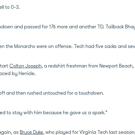
ll to 0-3.
chdown and passed for 176 more and another TD. Tailback Bha
n the Monarchs were on offense. Tech had five sacks and seven
start
Colton Joseph
, a redshirt freshman from Newport Beach,
aced by Henicle.
doff and then rushed untouched for a touchdown.
ed to stay with him because he gave us a spark."
 again, as
Bryce Duke
, who played for Virginia Tech last season