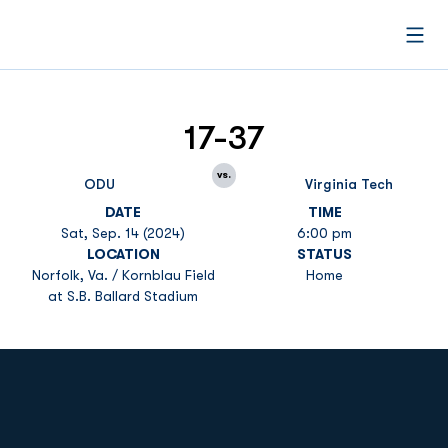
Open
17-37
vs.
ODU
Virginia Tech
DATE
TIME
Sat, Sep. 14 (2024)
6:00 pm
LOCATION
STATUS
Norfolk, Va. / Kornblau Field
Home
at S.B. Ballard Stadium
Opens in a new window
Opens in a new
Opens in a new window
Opens in a new