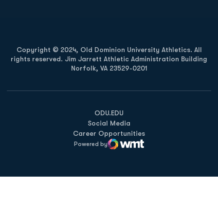
Copyright © 2024, Old Dominion University Athletics. All
rights reserved. Jim Jarrett Athletic Administration Building
Norfolk, VA 23529-0201
Opens in a new window
Opens in a new window
Opens in a new window
ODU.EDU
Social Media
Career Opportunities
Powered by
WMT Digital
Opens in a new window