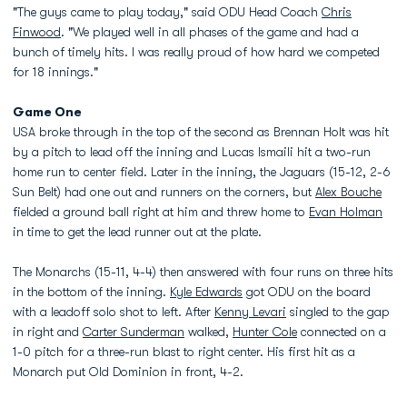
"The guys came to play today," said ODU Head Coach
Chris
Finwood
. "We played well in all phases of the game and had a
bunch of timely hits. I was really proud of how hard we competed
for 18 innings."
Game One
USA broke through in the top of the second as Brennan Holt was hit
by a pitch to lead off the inning and Lucas Ismaili hit a two-run
home run to center field. Later in the inning, the Jaguars (15-12, 2-6
Sun Belt) had one out and runners on the corners, but
Alex Bouche
fielded a ground ball right at him and threw home to
Evan Holman
in time to get the lead runner out at the plate.
The Monarchs (15-11, 4-4) then answered with four runs on three hits
in the bottom of the inning.
Kyle Edwards
got ODU on the board
with a leadoff solo shot to left. After
Kenny Levari
singled to the gap
in right and
Carter Sunderman
walked,
Hunter Cole
connected on a
1-0 pitch for a three-run blast to right center. His first hit as a
Monarch put Old Dominion in front, 4-2.