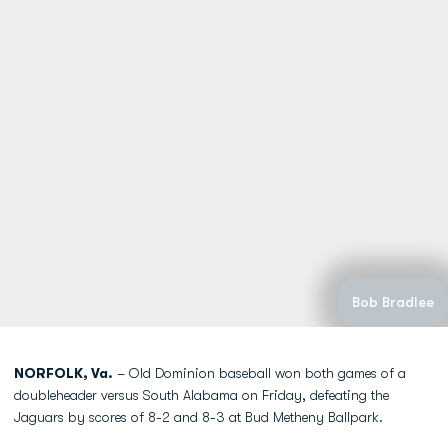
Bob Bradlee
NORFOLK, Va.
– Old Dominion baseball won both games of a
doubleheader versus South Alabama on Friday, defeating the
Jaguars by scores of 8-2 and 8-3 at Bud Metheny Ballpark.