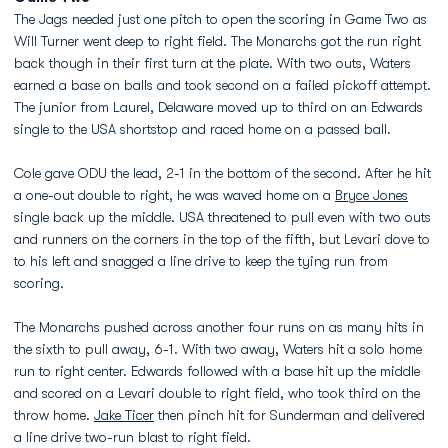
The Jags needed just one pitch to open the scoring in Game Two as
Will Turner went deep to right field. The Monarchs got the run right
back though in their first turn at the plate. With two outs, Waters
earned a base on balls and took second on a failed pickoff attempt.
The junior from Laurel, Delaware moved up to third on an Edwards
single to the USA shortstop and raced home on a passed ball.
Cole gave ODU the lead, 2-1 in the bottom of the second. After he hit
a one-out double to right, he was waved home on a
Bryce Jones
single back up the middle. USA threatened to pull even with two outs
and runners on the corners in the top of the fifth, but Levari dove to
to his left and snagged a line drive to keep the tying run from
scoring.
The Monarchs pushed across another four runs on as many hits in
the sixth to pull away, 6-1. With two away, Waters hit a solo home
run to right center. Edwards followed with a base hit up the middle
and scored on a Levari double to right field, who took third on the
throw home.
Jake Ticer
then pinch hit for Sunderman and delivered
a line drive two-run blast to right field.