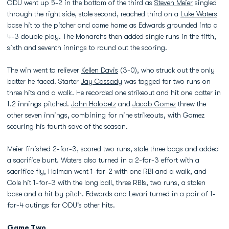
ODU went up 5-2 in the bottom of the third as
Steven Meier
singled
through the right side, stole second, reached third on a
Luke Waters
base hit to the pitcher and came home as Edwards grounded into a
4-3 double play. The Monarchs then added single runs in the fifth,
sixth and seventh innings to round out the scoring.
The win went to reliever
Kellen Davis
(3-0), who struck out the only
batter he faced. Starter
Jay Cassady
was tagged for two runs on
three hits and a walk. He recorded one strikeout and hit one batter in
1.2 innings pitched.
John Holobetz
and
Jacob Gomez
threw the
other seven innings, combining for nine strikeouts, with Gomez
securing his fourth save of the season.
Meier finished 2-for-3, scored two runs, stole three bags and added
a sacrifice bunt. Waters also turned in a 2-for-3 effort with a
sacrifice fly, Holman went 1-for-2 with one RBI and a walk, and
Cole hit 1-for-3 with the long ball, three RBIs, two runs, a stolen
base and a hit by pitch. Edwards and Levari turned in a pair of 1-
for-4 outings for ODU's other hits.
Game Two