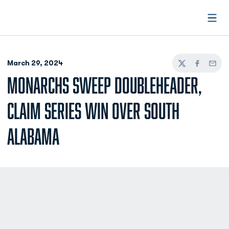
Open
March 29, 2024
Twitter
Facebook
Email
MONARCHS SWEEP DOUBLEHEADER,
CLAIM SERIES WIN OVER SOUTH
ALABAMA