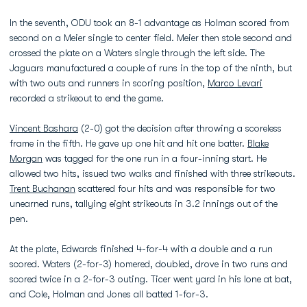
In the seventh, ODU took an 8-1 advantage as Holman scored from
second on a Meier single to center field. Meier then stole second and
crossed the plate on a Waters single through the left side. The
Jaguars manufactured a couple of runs in the top of the ninth, but
with two outs and runners in scoring position,
Marco Levari
recorded a strikeout to end the game.
Vincent Bashara
(2-0) got the decision after throwing a scoreless
frame in the fifth. He gave up one hit and hit one batter.
Blake
Morgan
was tagged for the one run in a four-inning start. He
allowed two hits, issued two walks and finished with three strikeouts.
Trent Buchanan
scattered four hits and was responsible for two
unearned runs, tallying eight strikeouts in 3.2 innings out of the
pen.
At the plate, Edwards finished 4-for-4 with a double and a run
scored. Waters (2-for-3) homered, doubled, drove in two runs and
scored twice in a 2-for-3 outing. Ticer went yard in his lone at bat,
and Cole, Holman and Jones all batted 1-for-3.