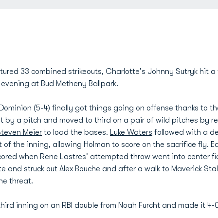
red 33 combined strikeouts, Charlotte's Johnny Sutryk hit a th
 evening at Bud Metheny Ballpark.
d Dominion (5-4) finally got things going on offense thanks to t
hit by a pitch and moved to third on a pair of wild pitches by 
teven Meier
to load the bases.
Luke Waters
followed with a dee
t of the inning, allowing Holman to score on the sacrifice fly.
cored when Rene Lastres' attempted throw went into center fie
te and struck out
Alex Bouche
and after a walk to
Maverick Stal
he threat.
 third inning on an RBI double from Noah Furcht and made it 4-0