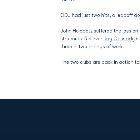
ODU had just two hits, a leadoff do
John Holobetz
suffered the loss on 
strikeouts. Reliever
Jay Cassady
st
three in two innings of work.
The two clubs are back in action t
Opens in a new window