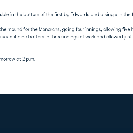
uble in the bottom of the first by Edwards and a single in the 
the mound for the Monarchs, going four innings, allowing five h
ruck out nine batters in three innings of work and allowed just
omorrow at 2 p.m.
Opens in a new window