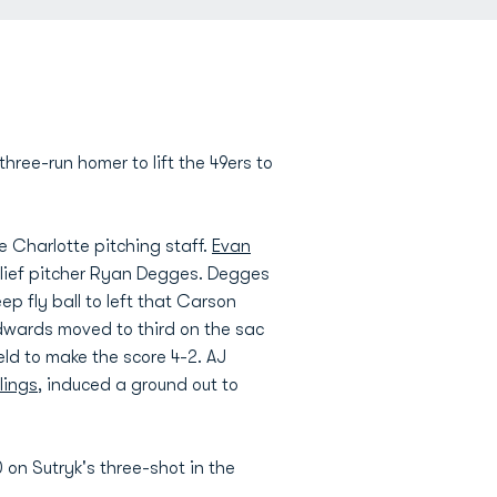
ree-run homer to lift the 49ers to
he Charlotte pitching staff.
Evan
relief pitcher Ryan Degges. Degges
p fly ball to left that Carson
 Edwards moved to third on the sac
ld to make the score 4-2. AJ
lings
, induced a ground out to
 on Sutryk's three-shot in the