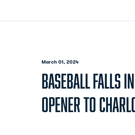
March 01, 2024
BASEBALL FALLS IN
OPENER TO CHARLO