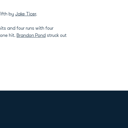
fifth by
Jake Ticer
.
its and four runs with four
 one hit.
Brandon Pond
struck out
Opens in a new window
Op