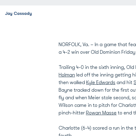
Jay Cassady
NORFOLK, Va. – In a game that featu
a 4-2 win over Old Dominion Friday
Trailing 4-0 in the sixth inning, Ol
Holman
led off the inning getting 
then walked
Kyle Edwards
and hit
S
Bayne tracked down for the first ou
fly and when Meier stole second, s
Wilson came in to pitch for Charlot
pinch-hitter
Rowan Masse
to end t
Charlotte (6-4) scored a run in the
fourth.