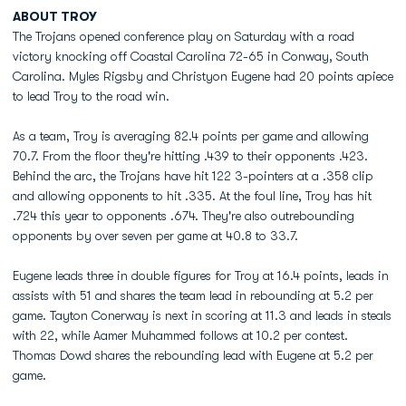
ABOUT TROY
The Trojans opened conference play on Saturday with a road
victory knocking off Coastal Carolina 72-65 in Conway, South
Carolina. Myles Rigsby and Christyon Eugene had 20 points apiece
to lead Troy to the road win.
As a team, Troy is averaging 82.4 points per game and allowing
70.7. From the floor they're hitting .439 to their opponents .423.
Behind the arc, the Trojans have hit 122 3-pointers at a .358 clip
and allowing opponents to hit .335. At the foul line, Troy has hit
.724 this year to opponents .674. They're also outrebounding
opponents by over seven per game at 40.8 to 33.7.
Eugene leads three in double figures for Troy at 16.4 points, leads in
assists with 51 and shares the team lead in rebounding at 5.2 per
game. Tayton Conerway is next in scoring at 11.3 and leads in steals
with 22, while Aamer Muhammed follows at 10.2 per contest.
Thomas Dowd shares the rebounding lead with Eugene at 5.2 per
game.