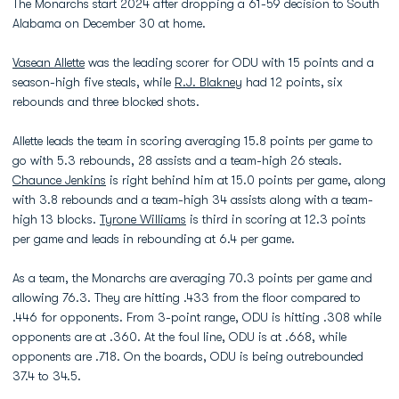
The Monarchs start 2024 after dropping a 61-59 decision to South
Alabama on December 30 at home.
Vasean Allette
was the leading scorer for ODU with 15 points and a
season-high five steals, while
R.J. Blakney
had 12 points, six
rebounds and three blocked shots.
Allette leads the team in scoring averaging 15.8 points per game to
go with 5.3 rebounds, 28 assists and a team-high 26 steals.
Chaunce Jenkins
is right behind him at 15.0 points per game, along
with 3.8 rebounds and a team-high 34 assists along with a team-
high 13 blocks.
Tyrone Williams
is third in scoring at 12.3 points
per game and leads in rebounding at 6.4 per game.
As a team, the Monarchs are averaging 70.3 points per game and
allowing 76.3. They are hitting .433 from the floor compared to
.446 for opponents. From 3-point range, ODU is hitting .308 while
opponents are at .360. At the foul line, ODU is at .668, while
opponents are .718. On the boards, ODU is being outrebounded
37.4 to 34.5.