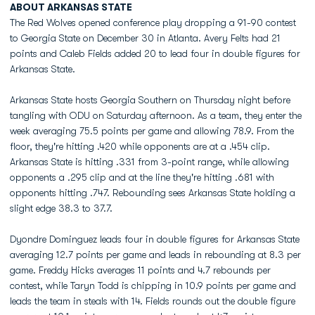
ABOUT ARKANSAS STATE
The Red Wolves opened conference play dropping a 91-90 contest
to Georgia State on December 30 in Atlanta. Avery Felts had 21
points and Caleb Fields added 20 to lead four in double figures for
Arkansas State.
Arkansas State hosts Georgia Southern on Thursday night before
tangling with ODU on Saturday afternoon. As a team, they enter the
week averaging 75.5 points per game and allowing 78.9. From the
floor, they're hitting .420 while opponents are at a .454 clip.
Arkansas State is hitting .331 from 3-point range, while allowing
opponents a .295 clip and at the line they're hitting .681 with
opponents hitting .747. Rebounding sees Arkansas State holding a
slight edge 38.3 to 37.7.
Dyondre Dominguez leads four in double figures for Arkansas State
averaging 12.7 points per game and leads in rebounding at 8.3 per
game. Freddy Hicks averages 11 points and 4.7 rebounds per
contest, while Taryn Todd is chipping in 10.9 points per game and
leads the team in steals with 14. Fields rounds out the double figure