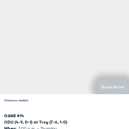
Bruce Butler
Chaunce Jenkins
GAME #14
ODU (4-9, 0-1) at Troy (7-6, 1-0)
When
: 7:00 p.m. – Thursday