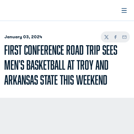
Open
January 03, 2024
Twitter
Facebook
Email
FIRST CONFERENCE ROAD TRIP SEES
MEN'S BASKETBALL AT TROY AND
ARKANSAS STATE THIS WEEKEND