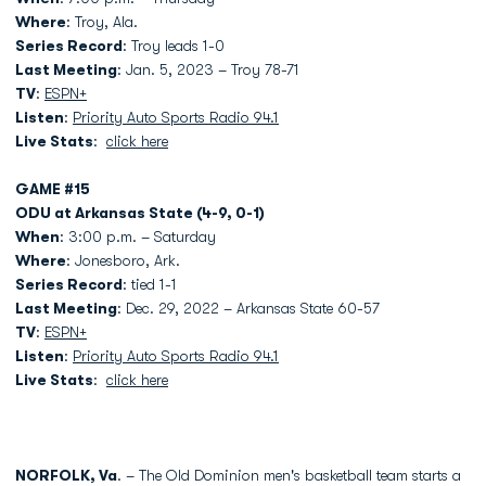
Where
: Troy, Ala.
Series Record
: Troy leads 1-0
Last Meeting
: Jan. 5, 2023 – Troy 78-71
TV
:
ESPN+
Listen
:
Priority Auto Sports Radio 94.1
Live Stats
:
click here
GAME #15
ODU at Arkansas State (4-9, 0-1)
When
: 3:00 p.m. – Saturday
Where
: Jonesboro, Ark.
Series Record
: tied 1-1
Last Meeting
: Dec. 29, 2022 – Arkansas State 60-57
TV
:
ESPN+
Listen
:
Priority Auto Sports Radio 94.1
Live Stats
:
click here
NORFOLK, Va
. – The Old Dominion men's basketball team starts a