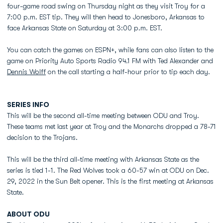
four-game road swing on Thursday night as they visit Troy for a
7:00 p.m. EST tip. They will then head to Jonesboro, Arkansas to
face Arkansas State on Saturday at 3:00 p.m. EST.
You can catch the games on ESPN+, while fans can also listen to the
game on Priority Auto Sports Radio 94.1 FM with Ted Alexander and
Dennis Wolff
on the call starting a half-hour prior to tip each day.
SERIES INFO
This will be the second all-time meeting between ODU and Troy.
These teams met last year at Troy and the Monarchs dropped a 78-71
decision to the Trojans.
This will be the third all-time meeting with Arkansas State as the
series is tied 1-1. The Red Wolves took a 60-57 win at ODU on Dec.
29, 2022 in the Sun Belt opener. This is the first meeting at Arkansas
State.
ABOUT ODU