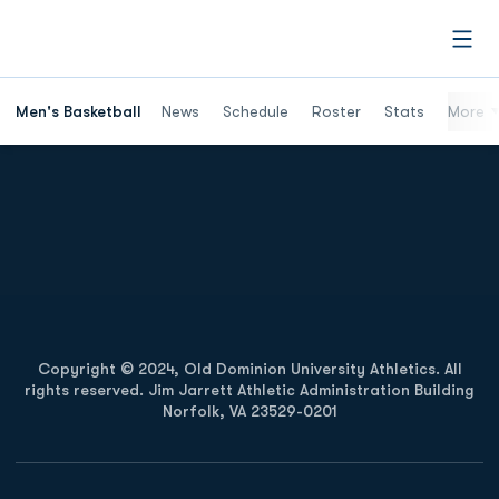
Open
Men's Basketball
News
Schedule
Roster
Stats
More
Opens in a new window
Opens in a new
Opens in a new window
Opens in a new
Copyright © 2024, Old Dominion University Athletics. All
rights reserved. Jim Jarrett Athletic Administration Building
Norfolk, VA 23529-0201
Opens in a new window
Opens in a new window