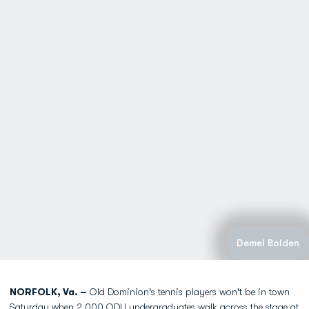
Demel Bolden
NORFOLK, Va. –
Old Dominion's tennis players won't be in town
Saturday when 2,000 ODU undergraduates walk across the stage at