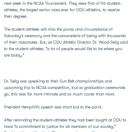
next week in the NCAA Tournament. They were first of 96 student-
athletes, the largest senior class ever for ODU athletics, to receive
their degrees.
The student-athletes will miss the pomp and circumstance of
Saturday's ceremony and the camaraderie of being with thousands
of their classmates. But, as ODU Athletic Director Dr. Wood Selig said
to the student-athletes, "a lot of people would like to be where you
are today."
Dr. Selig was speaking to their Sun Belt championships and
upcoming trip to NCAA competition, but as graduation ceremonies
go, this was far more intimate and so much cooler than most.
President Hemphill's speech was short but to the point.
After reminding the student-athletes they had been taught at ODU to
have "a commitment to justice for all members of our society,"