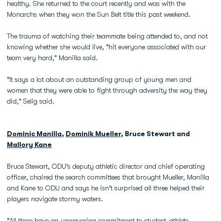
healthy. She returned to the court recently and was with the
Monarchs when they won the Sun Belt title this past weekend.
The trauma of watching their teammate being attended to, and not
knowing whether she would live, "hit everyone associated with our
team very hard," Manilla said.
"It says a lot about an outstanding group of young men and
women that they were able to fight through adversity the way they
did," Selig said.
Dominic Manilla
,
Dominik Mueller
, Bruce Stewart and
Mallory Kane
Bruce Stewart, ODU's deputy athletic director and chief operating
officer, chaired the search committees that brought Mueller, Manilla
and Kane to ODU and says he isn't surprised all three helped their
players navigate stormy waters.
"All three have an unwavering commitment to student-athlete