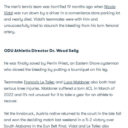
The men's tennis team was horrified 19 months ago when
Nicola
Vidal
was run down by a driver in a convenience store parking lot
and nearly died. Vidal's teammates were with him and
unsuccessfully tried to staunch the bleeding from his torn femoral
artery.
ODU Athletic Director Dr. Wood Selig
He was finally saved by Perrin Priest, an Eastern Shore oysterman
who slowed the bleeding by putting a tourniquet on his leg.
Teammates
Francois Le Tallec
and
Luca Maldoner
also both had
serious knee injuries. Maldoner suffered a torn ACL in March of
2022 and it's not unusual for it to take a year for an athlete to
recover.
Yet the Innsbruck, Austria native returned to the court in the late fall
and won the deciding match last weekend in a 5-2 victory over
South Alabama in the Sun Belt final. Vidal and Le Tallec also