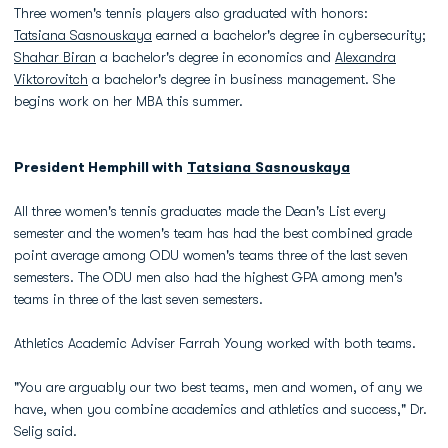
Three women's tennis players also graduated with honors:
Tatsiana Sasnouskaya
earned a bachelor's degree in cybersecurity;
Shahar Biran
a bachelor's degree in economics and
Alexandra
Viktorovitch
a bachelor's degree in business management. She
begins work on her MBA this summer.
President Hemphill with
Tatsiana Sasnouskaya
All three women's tennis graduates made the Dean's List every
semester and the women's team has had the best combined grade
point average among ODU women's teams three of the last seven
semesters. The ODU men also had the highest GPA among men's
teams in three of the last seven semesters.
Athletics Academic Adviser Farrah Young worked with both teams.
"You are arguably our two best teams, men and women, of any we
have, when you combine academics and athletics and success," Dr.
Selig said.