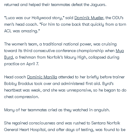
returned and helped their teammates defeat the Jaguars.
"Luca was our Hollywood story," said
Dominik Mueller
, the ODU's
men's head coach. "For him to come back that quickly from a torn
ACL was amazing."
The women's team, a traditional national power, was cruising
toward its third consecutive conference championship when
Mya
Byrd
, a freshman from Norfolk's Maury High, collapsed during
practice on April 7.
Head coach
Dominic Manilla
attended to her briefly before trainer
Bobby Broddus took over and administered first aid. Byrd's
heartbeat was weak, and she was unresponsive, so he began to do
chest compression.
Many of her teammates cried as they watched in anguish.
She regained consciousness and was rushed to Sentara Norfolk
General Heart Hospital, and after days of testing, was found to be