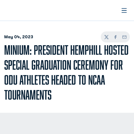
Open
May 04, 2023
Twitter
Facebook
Email
MINIUM: PRESIDENT HEMPHILL HOSTED
SPECIAL GRADUATION CEREMONY FOR
ODU ATHLETES HEADED TO NCAA
TOURNAMENTS