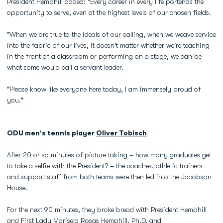
President Hemphill added: "Every career in every life portends the
opportunity to serve, even at the highest levels of our chosen fields.
"When we are true to the ideals of our calling, when we weave service
into the fabric of our lives, it doesn't matter whether we're teaching
in the front of a classroom or performing on a stage, we can be
what some would call a servant leader.
"Please know like everyone here today, I am immensely proud of
you."
ODU men's tennis player
Oliver Tobisch
After 20 or so minutes of picture taking – how many graduates get
to take a selfie with the President? – the coaches, athletic trainers
and support staff from both teams were then led into the Jacobson
House.
For the next 90 minutes, they broke bread with President Hemphill
and First Lady Marisela Rosas Hemphill, Ph.D, and