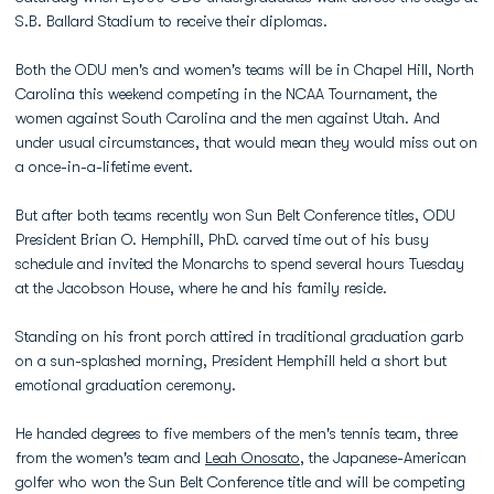
S.B. Ballard Stadium to receive their diplomas.
Both the ODU men's and women's teams will be in Chapel Hill, North
Carolina this weekend competing in the NCAA Tournament, the
women against South Carolina and the men against Utah. And
under usual circumstances, that would mean they would miss out on
a once-in-a-lifetime event.
But after both teams recently won Sun Belt Conference titles, ODU
President Brian O. Hemphill, PhD. carved time out of his busy
schedule and invited the Monarchs to spend several hours Tuesday
at the Jacobson House, where he and his family reside.
Standing on his front porch attired in traditional graduation garb
on a sun-splashed morning, President Hemphill held a short but
emotional graduation ceremony.
He handed degrees to five members of the men's tennis team, three
from the women's team and
Leah Onosato
, the Japanese-American
golfer who won the Sun Belt Conference title and will be competing