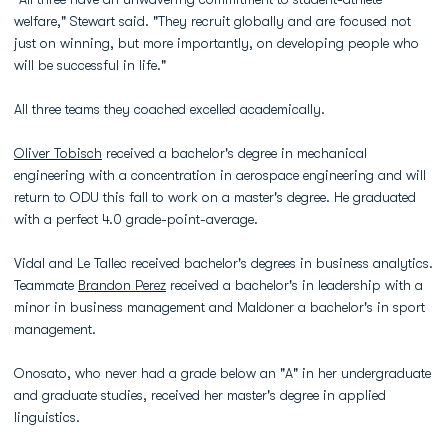
welfare," Stewart said. "They recruit globally and are focused not
just on winning, but more importantly, on developing people who
will be successful in life."
All three teams they coached excelled academically.
Oliver Tobisch
received a bachelor's degree in mechanical
engineering with a concentration in aerospace engineering and will
return to ODU this fall to work on a master's degree. He graduated
with a perfect 4.0 grade-point-average.
Vidal and Le Tallec received bachelor's degrees in business analytics.
Teammate
Brandon Perez
received a bachelor's in leadership with a
minor in business management and Maldoner a bachelor's in sport
management.
Onosato, who never had a grade below an "A" in her undergraduate
and graduate studies, received her master's degree in applied
linguistics.