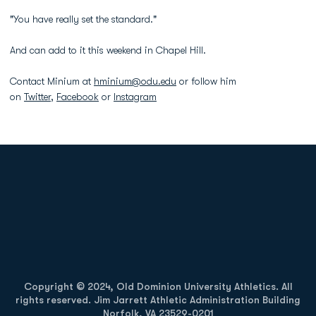
"You have really set the standard."
And can add to it this weekend in Chapel Hill.
Contact Minium at
hminium@odu.edu
or follow him
on
Twitter
,
Facebook
or
Instagram
Opens in a new window
Opens in a new
Opens in a new window
Opens in a new
Copyright © 2024, Old Dominion University Athletics. All
rights reserved. Jim Jarrett Athletic Administration Building
Norfolk, VA 23529-0201