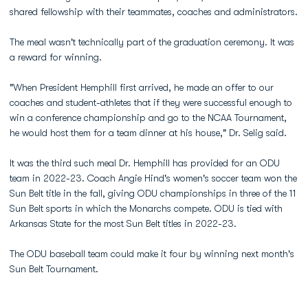
shared fellowship with their teammates, coaches and administrators.
The meal wasn't technically part of the graduation ceremony. It was
a reward for winning.
"When President Hemphill first arrived, he made an offer to our
coaches and student-athletes that if they were successful enough to
win a conference championship and go to the NCAA Tournament,
he would host them for a team dinner at his house," Dr. Selig said.
It was the third such meal Dr. Hemphill has provided for an ODU
team in 2022-23. Coach Angie Hind's women's soccer team won the
Sun Belt title in the fall, giving ODU championships in three of the 11
Sun Belt sports in which the Monarchs compete. ODU is tied with
Arkansas State for the most Sun Belt titles in 2022-23.
The ODU baseball team could make it four by winning next month's
Sun Belt Tournament.