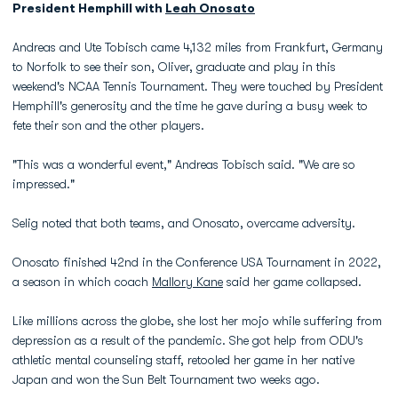
President Hemphill with
Leah Onosato
Andreas and Ute Tobisch came 4,132 miles from Frankfurt, Germany
to Norfolk to see their son, Oliver, graduate and play in this
weekend's NCAA Tennis Tournament. They were touched by President
Hemphill's generosity and the time he gave during a busy week to
fete their son and the other players.
"This was a wonderful event," Andreas Tobisch said. "We are so
impressed."
Selig noted that both teams, and Onosato, overcame adversity.
Onosato finished 42nd in the Conference USA Tournament in 2022,
a season in which coach
Mallory Kane
said her game collapsed.
Like millions across the globe, she lost her mojo while suffering from
depression as a result of the pandemic. She got help from ODU's
athletic mental counseling staff, retooled her game in her native
Japan and won the Sun Belt Tournament two weeks ago.