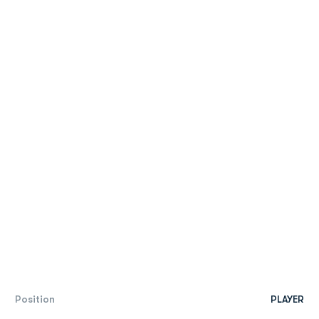
Position
PLAYER