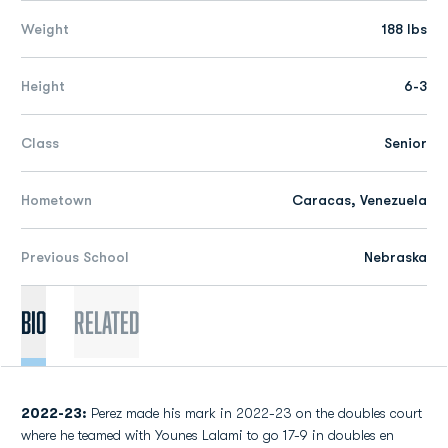
Weight
188 lbs
Height
6-3
Class
Senior
Hometown
Caracas, Venezuela
Previous School
Nebraska
Bio
Related
2022-23:
Perez made his mark in 2022-23 on the doubles court
where he teamed with Younes Lalami to go 17-9 in doubles en