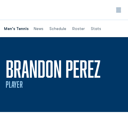
Open
Men's Tennis
News
Schedule
Roster
Stats
SEA
BRANDON PEREZ
PLAYER