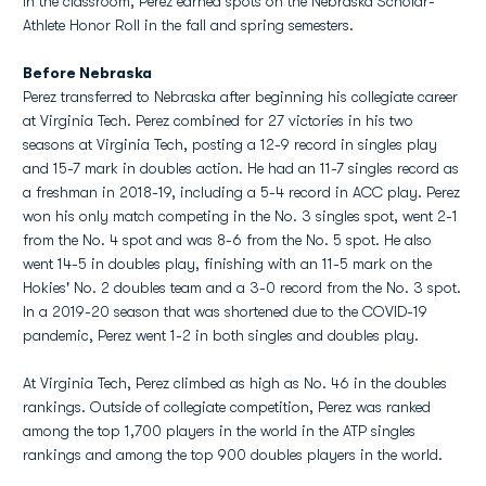
In the classroom, Perez earned spots on the Nebraska Scholar-
Athlete Honor Roll in the fall and spring semesters.
Before Nebraska
Perez transferred to Nebraska after beginning his collegiate career
at Virginia Tech. Perez combined for 27 victories in his two
seasons at Virginia Tech, posting a 12-9 record in singles play
and 15-7 mark in doubles action. He had an 11-7 singles record as
a freshman in 2018-19, including a 5-4 record in ACC play. Perez
won his only match competing in the No. 3 singles spot, went 2-1
from the No. 4 spot and was 8-6 from the No. 5 spot. He also
went 14-5 in doubles play, finishing with an 11-5 mark on the
Hokies' No. 2 doubles team and a 3-0 record from the No. 3 spot.
In a 2019-20 season that was shortened due to the COVID-19
pandemic, Perez went 1-2 in both singles and doubles play.
At Virginia Tech, Perez climbed as high as No. 46 in the doubles
rankings. Outside of collegiate competition, Perez was ranked
among the top 1,700 players in the world in the ATP singles
rankings and among the top 900 doubles players in the world.