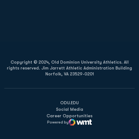
Opens in a new window
Opens in a new
Opens in a new window
Opens in a new
Copyright © 2024, Old Dominion University Athletics. All
rights reserved. Jim Jarrett Athletic Administration Building
Norfolk, VA 23529-0201
Opens in a new window
Opens in a new window
Opens in a new window
ODU.EDU
Social Media
Career Opportunities
Powered by
WMT Digital
Opens in a new window