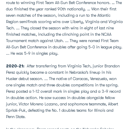
route to winning First Team All-Sun Belt Conference honors. … The
duo finished the year ranked 90th nationally. … Won their first
seven matches of the season, including a run to the Atlantic
Region semifinals scoring wins over Liberty, Virginia and Virginia
Tech. ... They closed the season with wins in eight of last nine
finished matches, including the clinching point in the NCAA
Tournament match against Utah. ... They were named First Team
All-Sun Belt Conference in doubles after going 5-0 in league play.
... He was 5-9 in singles play.
2020-21:
After transferring from Virginia Tech, junior Brandon
Perez quickly became a constant in Nebraska’s lineup in his
Husker debut season. ... The native of Caracas, Venezuela, won
one singles match and three doubles competitions in the spring.
Perez posted a 1-12 overall mark in singles play and a 3-9 record
in doubles action. He saw success in doubles alongside fellow
junior, Victor Moreno Lozano, and sophomore teammate, Albert
Sprlak-Puk, defeating the No. 1 doubles teams for Illinois and
Penn State.