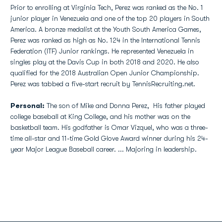
Prior to enrolling at Virginia Tech, Perez was ranked as the No. 1
junior player in Venezuela and one of the top 20 players in South
America. A bronze medalist at the Youth South America Games,
Perez was ranked as high as No. 124 in the International Tennis
Federation (ITF) Junior rankings. He represented Venezuela in
singles play at the Davis Cup in both 2018 and 2020. He also
qualified for the 2018 Australian Open Junior Championship.
Perez was tabbed a five-start recruit by TennisRecruiting.net.
Personal:
The son of Mike and Donna Perez, His father played
college baseball at King College, and his mother was on the
basketball team. His godfather is Omar Vizquel, who was a three-
time all-star and 11-time Gold Glove Award winner during his 24-
year Major League Baseball career. ... Majoring in leadership.