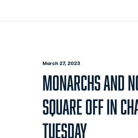
March 27, 2023
MONARCHS AND NO
SQUARE OFF IN CH
TUESDAY