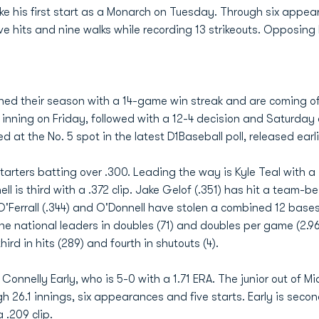
ake his first start as a Monarch on Tuesday. Through six appea
e hits and nine walks while recording 13 strikeouts. Opposing 
ned their season with a 14-game win streak and are coming of
0 inning on Friday, followed with a 12-4 decision and Saturd
ted at the No. 5 spot in the latest D1Baseball poll, released ear
starters batting over .300. Leading the way is Kyle Teal with a
 is third with a .372 clip. Jake Gelof (.351) has hit a team-b
 O'Ferrall (.344) and O'Donnell have stolen a combined 12 ba
he national leaders in doubles (71) and doubles per game (2.9
ird in hits (289) and fourth in shutouts (4).
 Connelly Early, who is 5-0 with a 1.71 ERA. The junior out of Mi
gh 26.1 innings, six appearances and five starts. Early is seco
 .209 clip.