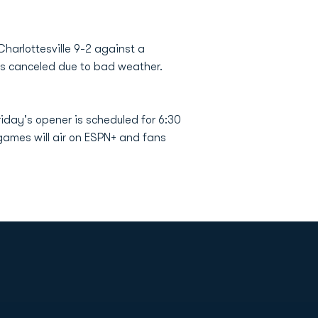
Charlottesville 9-2 against a
as canceled due to bad weather.
iday's opener is scheduled for 6:30
 games will air on ESPN+ and fans
Opens in a new window
Op