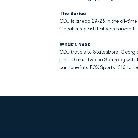
The Series
ODU is ahead 29-26 in the all-time 
Cavalier squad that was ranked fif
What's Next
ODU travels to Statesboro, Georgia
p.m., Game Two on Saturday will sta
can tune into FOX Sports 1310 to h
Opens in a new window