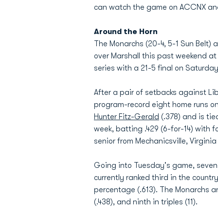
can watch the game on ACCNX and Ted
Around the Horn
The Monarchs (20-4, 5-1 Sun Belt) ar
over Marshall this past weekend a
series with a 21-5 final on Saturda
After a pair of setbacks against L
program-record eight home runs o
Hunter Fitz-Gerald
(.378) and is tie
week, batting .429 (6-for-14) with 
senior from Mechanicsville, Virgin
Going into Tuesday's game, seven o
currently ranked third in the count
percentage (.613). The Monarchs are
(.438), and ninth in triples (11).