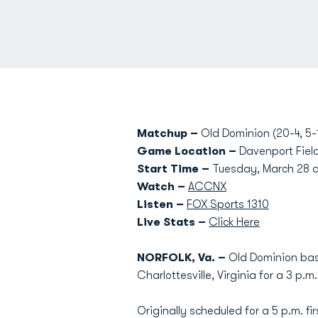
Matchup –
Old Dominion (20-4, 5-1
Game Location –
Davenport Field
Start Time –
Tuesday, March 28 a
Watch –
ACCNX
Listen –
FOX Sports 1310
Live Stats –
Click Here
NORFOLK, Va. –
Old Dominion base
Charlottesville, Virginia for a 3 p.
Originally scheduled for a 5 p.m. f