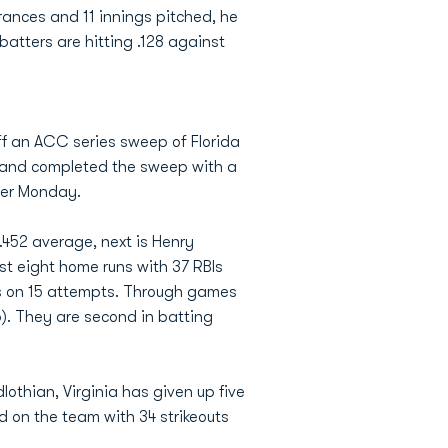
rances and 11 innings pitched, he
batters are hitting .128 against
f an ACC series sweep of Florida
ay and completed the sweep with a
lier Monday.
 .452 average, next is Henry
est eight home runs with 37 RBIs
ses on 15 attempts. Through games
6). They are second in batting
dlothian, Virginia has given up five
nd on the team with 34 strikeouts