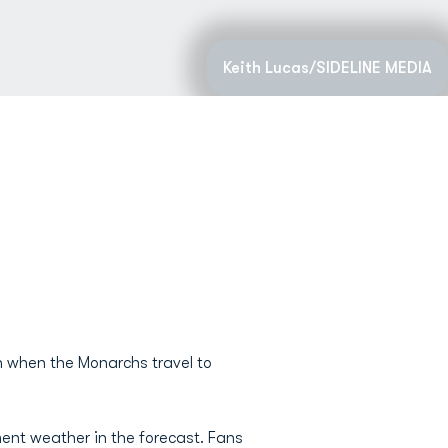
Keith Lucas/SIDELINE MEDIA
on when the Monarchs travel to
ement weather in the forecast. Fans