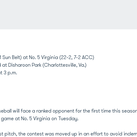
 Sun Belt) at No. 5 Virginia (22-2, 7-2 ACC)
 at Disharoon Park (Charlottesville, Va.)
t 3 p.m.
ball will face a ranked opponent for the first time this seas
m. game at No. 5 Virginia on Tuesday.
irst pitch, the contest was moved up in an effort to avoid incl