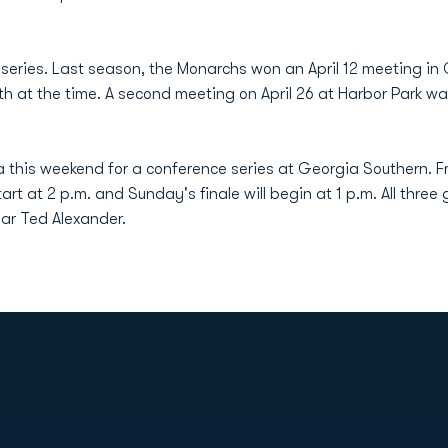
series. Last season, the Monarchs won an April 12 meeting in 
th at the time. A second meeting on April 26 at Harbor Park w
 this weekend for a conference series at Georgia Southern. Fr
rt at 2 p.m. and Sunday's finale will begin at 1 p.m. All three
ear Ted Alexander.
Opens in a new window