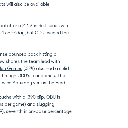
s will also be available.
il after a 2-1 Sun Belt series win
-1 on Friday, but ODU evened the
fense bounced back hitting a
ow shares the team lead with
en Grimes
(.324) also had a solid
lk through ODU's four games. The
 twice Saturday versus the Herd.
Bouche
with a .390 clip. ODU is
runs per game) and slugging
329), seventh in on-base percentage