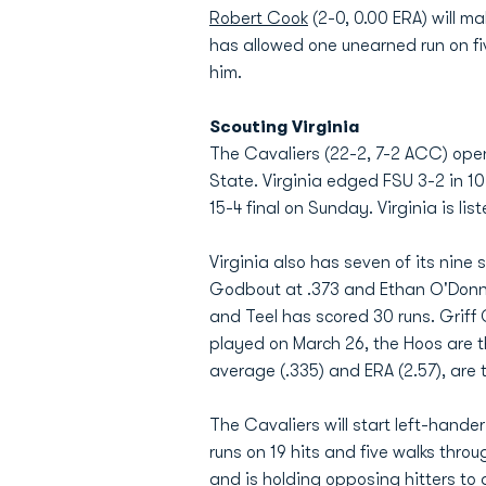
Robert Cook
(2-0, 0.00 ERA) will m
has allowed one unearned run on fiv
him.
Scouting Virginia
The Cavaliers (22-2, 7-2 ACC) ope
State. Virginia edged FSU 3-2 in 1
15-4 final on Sunday. Virginia is lis
Virginia also has seven of its nine 
Godbout at .373 and Ethan O'Donnell
and Teel has scored 30 runs. Griff
played on March 26, the Hoos are t
average (.335) and ERA (2.57), are th
The Cavaliers will start left-hander
runs on 19 hits and five walks throu
and is holding opposing hitters to a