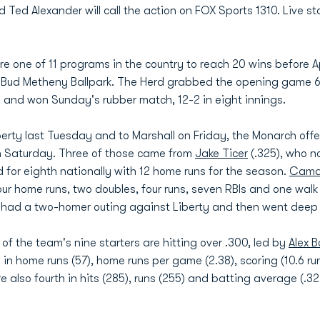
 Alexander will call the action on FOX Sports 1310. Live stat
e one of 11 programs in the country to reach 20 wins before Apr
t Bud Metheny Ballpark. The Herd grabbed the opening game 6
y and won Sunday's rubber match, 12-2 in eight innings.
iberty last Tuesday and to Marshall on Friday, the Monarch of
n Saturday. Three of those came from
Jake Ticer
(.325), who n
d for eighth nationally with 12 home runs for the season.
Camd
four home runs, two doubles, four runs, seven RBIs and one wa
ia had a two-homer outing against Liberty and then went deep
f the team's nine starters are hitting over .300, led by
Alex 
ry in home runs (57), home runs per game (2.38), scoring (10.6 
 also fourth in hits (285), runs (255) and batting average (.