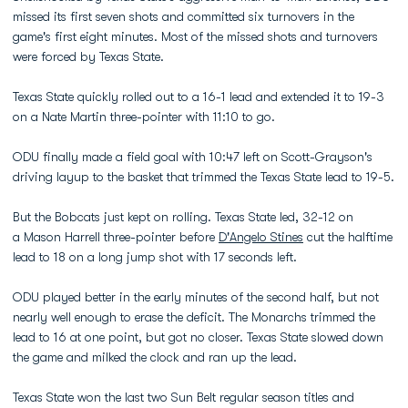
missed its first seven shots and committed six turnovers in the
game's first eight minutes. Most of the missed shots and turnovers
were forced by Texas State.
Texas State quickly rolled out to a 16-1 lead and extended it to 19-3
on a Nate Martin three-pointer with 11:10 to go.
ODU finally made a field goal with 10:47 left on Scott-Grayson's
driving layup to the basket that trimmed the Texas State lead to 19-5.
But the Bobcats just kept on rolling. Texas State led, 32-12 on
a Mason Harrell three-pointer before
D'Angelo Stines
cut the halftime
lead to 18 on a long jump shot with 17 seconds left.
ODU played better in the early minutes of the second half, but not
nearly well enough to erase the deficit. The Monarchs trimmed the
lead to 16 at one point, but got no closer. Texas State slowed down
the game and milked the clock and ran up the lead.
Texas State won the last two Sun Belt regular season titles and