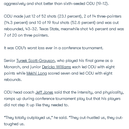
aggressively and shot better than sixth-seeded ODU (19-12).
ODU made just 12 of 52 shots (23.1 percent), 2 of 14 three-pointers
(14.3 percent) and 10 of 19 foul shots (52.6 percent) and was out
rebounded, 43-32. Texas State, meanwhile shot 46 percent and was
7 of 20 on three pointers.
It was ODU's worst loss ever in a conference tournament.
Senior
Tyreek Scott-Grayson
, who played his final game as a
Monarch, and junior
Dericko Williams
each led ODU with eight
points while
Mekhi Long
scored seven and led ODU with eight
rebounds.
ODU head coach
Jeff Jones
said that the intensity, and physicality,
ramps up during conference tournament play but that his players
did not step it up like they needed to.
"They totally outplayed us," he said. "They out-hustled us, they out-
toughed us.