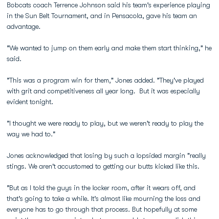
Bobcats coach Terrence Johnson said his team's experience playing
in the Sun Belt Tournament, and in Pensacola, gave his team an
advantage.
"We wanted to jump on them early and make them start thinking," he
said.
"This was a program win for them," Jones added. "They've played
with grit and competitiveness all year long. But it was especially
evident tonight.
"I thought we were ready to play, but we weren't ready to play the
way we had to."
Jones acknowledged that losing by such a lopsided margin "really
stings. We aren't accustomed to getting our butts kicked like this.
"But as I told the guys in the locker room, after it wears off, and
that's going to take a while. It's almost like mourning the loss and
everyone has to go through that process. But hopefully at some