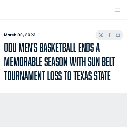
Open
March 02, 2023
Twitter
Facebook
Email
ODU MEN'S BASKETBALL ENDS A
MEMORABLE SEASON WITH SUN BELT
TOURNAMENT LOSS TO TEXAS STATE