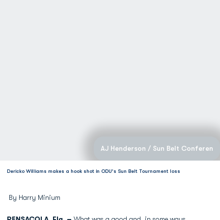
AJ Henderson / Sun Belt Conferen
Dericko Williams makes a hook shot in ODU's Sun Belt Tournament loss
By Harry Minium
PENSACOLA, Fla. –
What was a good and, in some ways,