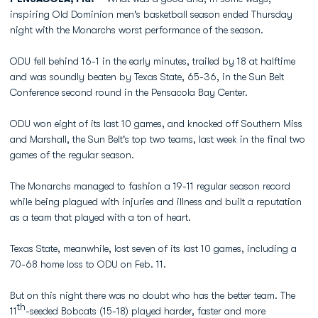
inspiring Old Dominion men's basketball season ended Thursday
night with the Monarchs worst performance of the season.
ODU fell behind 16-1 in the early minutes, trailed by 18 at halftime
and was soundly beaten by Texas State, 65-36, in the Sun Belt
Conference second round in the Pensacola Bay Center.
ODU won eight of its last 10 games, and knocked off Southern Miss
and Marshall, the Sun Belt's top two teams, last week in the final two
games of the regular season.
The Monarchs managed to fashion a 19-11 regular season record
while being plagued with injuries and illness and built a reputation
as a team that played with a ton of heart.
Texas State, meanwhile, lost seven of its last 10 games, including a
70-68 home loss to ODU on Feb. 11.
But on this night there was no doubt who has the better team. The
th
11
-seeded Bobcats (15-18) played harder, faster and more