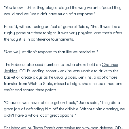
"You know, I think they played played the way we anticipated they
would and we just didn't have much of a response."
He said, without being critical of game officials, "that it was like a
rugby game out there tonight. It was very physical and that's often
the way it is in conference tournaments.
"And we just didn't respond to that like we needed to."
The Bobcats also used numbers to put a choke hold on
Chaunce
Jenkins
, ODU's leading scorer. Jenkins was unable to drive to the
basket or create plays as he usually does. Jenkins, a sophomore
transfer from Wichita State, missed all eight shots he took, had one
assist and scored three points.
"Chaunce was never able to get on track," Jones said, "They did a
great job of defending him off the dribble. Without him creating, we
didn't have a whole lot of great options."
Shellshocked by Texas State's aggressive man-to-man defense, ODU