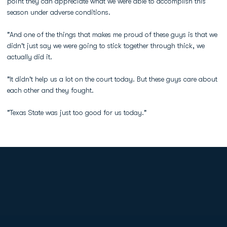
point they can appreciate what we were able to accomplish this
season under adverse conditions.
"And one of the things that makes me proud of these guys is that we
didn't just say we were going to stick together through thick, we
actually did it.
"It didn't help us a lot on the court today. But these guys care about
each other and they fought.
"Texas State was just too good for us today."
Opens in a new window
Opens in a new
Opens in a new window
Opens in a new