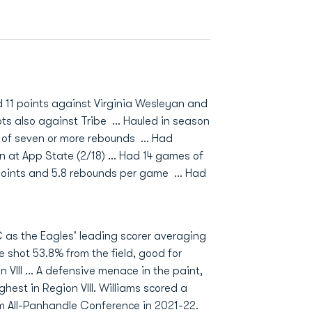
d 11 points against Virginia Wesleyan and
ts also against Tribe ... Hauled in season
of seven or more rebounds ... Had
n at App State (2/18) ... Had 14 games of
points and 5.8 rebounds per game ... Had
 as the Eagles' leading scorer averaging
e shot 53.8% from the field, good for
VIII ... A defensive menace in the paint,
ghest in Region VIII. Williams scored a
m All-Panhandle Conference in 2021-22.