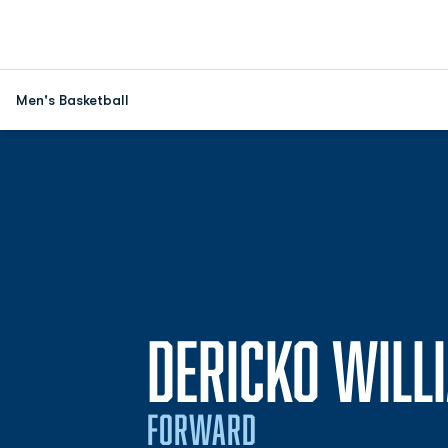
Men's Basketball
DERICKO WILL
FORWARD