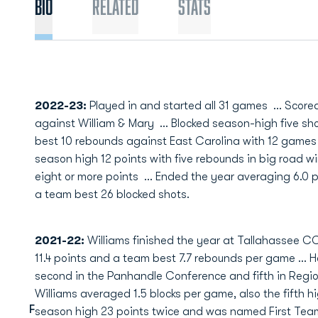
Bio
Related
Stats
2022-23:
Played in and started all 31 games ... Score
against William & Mary ... Blocked season-high five sho
best 10 rebounds against East Carolina with 12 games 
season high 12 points with five rebounds in big road wi
eight or more points ... Ended the year averaging 6.0 
a team best 26 blocked shots.
2021-22:
Williams finished the year at Tallahassee CC
11.4 points and a team best 7.7 rebounds per game ... H
second in the Panhandle Conference and fifth in Region 
Williams averaged 1.5 blocks per game, also the fifth hi
F
season high 23 points twice and was named First Tea