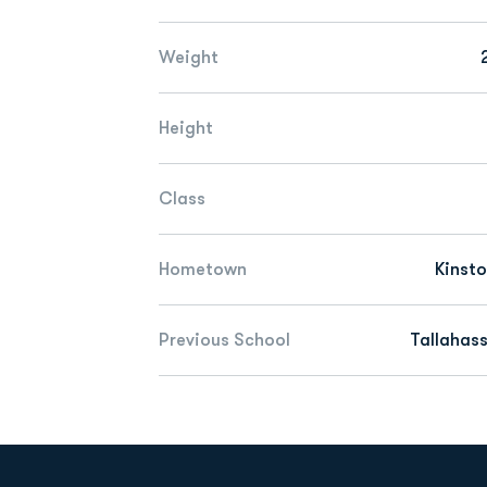
Weight
Height
Class
Hometown
Kinsto
Previous School
Tallahas