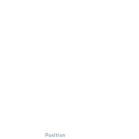
Position