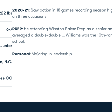
2020-21
: Saw action in 18 games recording season hig
222 lbs
on three occasions.
PREP
: He attending Winston Salem Prep as a senior and
6-7
averaged a double-double ... Williams was the 10th-ran
school.
Junior
Personal
: Majoring in leadership.
n, N.C.
see CC