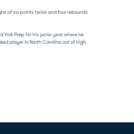
hs of six points twice and four rebounds
 York Prep for his junior year where he
ked player in North Carolina out of high