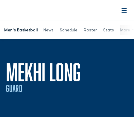
Open
Men's Basketball
News
Schedule
Roster
Stats
More
SEASON 
MEKHI LONG
GUARD