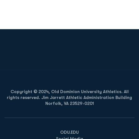
Opens in a new window
Opens in a new
Opens in a new window
Opens in a new
Copyright © 2024, Old Dominion University Athletics. All
rights reserved. Jim Jarrett Athletic Administration Building
Norfolk, VA 23529-0201
Opens in a new window
Opens in a new window
Opens in a new window
ODU.EDU
Social Media