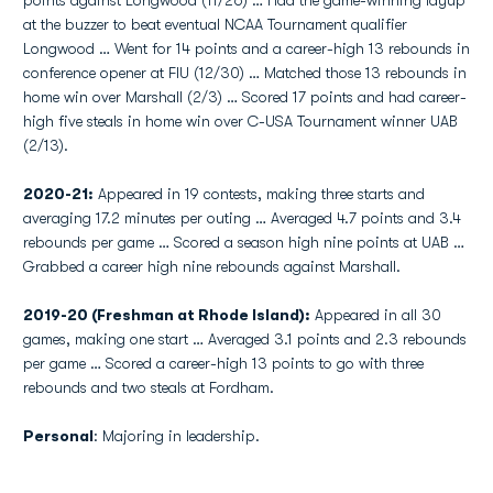
points against Longwood (11/26) … Had the game-winning layup
at the buzzer to beat eventual NCAA Tournament qualifier
Longwood … Went for 14 points and a career-high 13 rebounds in
conference opener at FIU (12/30) … Matched those 13 rebounds in
home win over Marshall (2/3) … Scored 17 points and had career-
high five steals in home win over C-USA Tournament winner UAB
(2/13).
2020-21:
Appeared in 19 contests, making three starts and
averaging 17.2 minutes per outing … Averaged 4.7 points and 3.4
rebounds per game … Scored a season high nine points at UAB …
Grabbed a career high nine rebounds against Marshall.
2019-20 (Freshman at Rhode Island):
Appeared in all 30
games, making one start … Averaged 3.1 points and 2.3 rebounds
per game … Scored a career-high 13 points to go with three
rebounds and two steals at Fordham.
Personal
: Majoring in leadership.