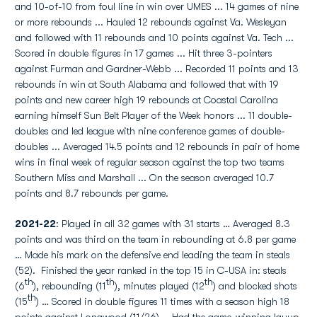
and 10-of-10 from foul line in win over UMES ... 14 games of nine
or more rebounds ... Hauled 12 rebounds against Va. Wesleyan
and followed with 11 rebounds and 10 points against Va. Tech ...
Scored in double figures in 17 games ... Hit three 3-pointers
against Furman and Gardner-Webb ... Recorded 11 points and 13
rebounds in win at South Alabama and followed that with 19
points and new career high 19 rebounds at Coastal Carolina
earning himself Sun Belt Player of the Week honors ... 11 double-
doubles and led league with nine conference games of double-
doubles ... Averaged 14.5 points and 12 rebounds in pair of home
wins in final week of regular season against the top two teams
Southern Miss and Marshall ... On the season averaged 10.7
points and 8.7 rebounds per game.
2021-22
: Played in all 32 games with 31 starts … Averaged 8.3
points and was third on the team in rebounding at 6.8 per game
… Made his mark on the defensive end leading the team in steals
(52). Finished the year ranked in the top 15 in C-USA in: steals
th
th
th
(6
), rebounding (11
), minutes played (12
) and blocked shots
th
(15
) … Scored in double figures 11 times with a season high 18