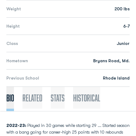
Weight
200 lbs
Height
6-7
Class
Junior
Hometown
Bryans Road, Md.
Previous School
Rhode Island
Bio
Related
Stats
Historical
2022-23:
Played in 30 games while starting 29 ... Started season
with a bang going for career-high 25 points with 10 rebounds