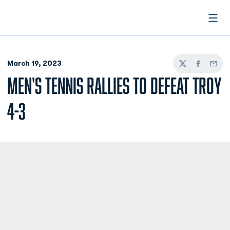
Open
March 19, 2023
Twitter
Facebook
Email
MEN'S TENNIS RALLIES TO DEFEAT TROY
4-3