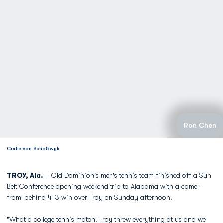
Ron Chen
Codie van Schalkwyk
TROY, Ala.
– Old Dominion's men's tennis team finished off a Sun
Belt Conference opening weekend trip to Alabama with a come-
from-behind 4-3 win over Troy on Sunday afternoon.
"What a college tennis match! Troy threw everything at us and we