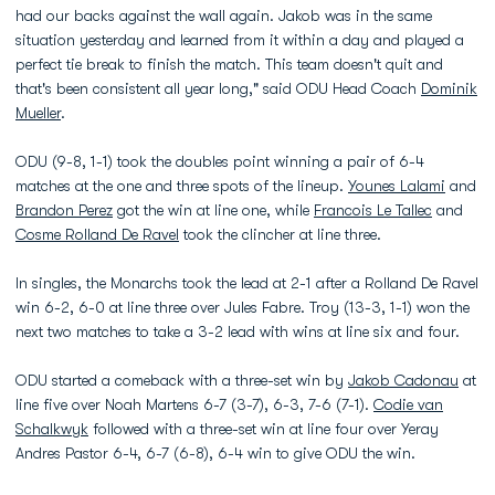
had our backs against the wall again. Jakob was in the same
situation yesterday and learned from it within a day and played a
perfect tie break to finish the match. This team doesn't quit and
that's been consistent all year long," said ODU Head Coach
Dominik
Mueller
.
ODU (9-8, 1-1) took the doubles point winning a pair of 6-4
matches at the one and three spots of the lineup.
Younes Lalami
and
Brandon Perez
got the win at line one, while
Francois Le Tallec
and
Cosme Rolland De Ravel
took the clincher at line three.
In singles, the Monarchs took the lead at 2-1 after a Rolland De Ravel
win 6-2, 6-0 at line three over Jules Fabre. Troy (13-3, 1-1) won the
next two matches to take a 3-2 lead with wins at line six and four.
ODU started a comeback with a three-set win by
Jakob Cadonau
at
line five over Noah Martens 6-7 (3-7), 6-3, 7-6 (7-1).
Codie van
Schalkwyk
followed with a three-set win at line four over Yeray
Andres Pastor 6-4, 6-7 (6-8), 6-4 win to give ODU the win.