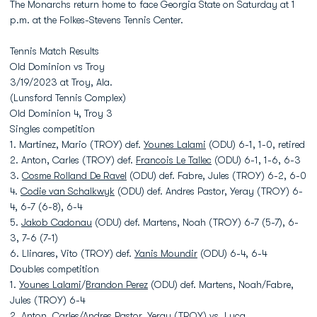
The Monarchs return home to face Georgia State on Saturday at 1
p.m. at the Folkes-Stevens Tennis Center.
Tennis Match Results
Old Dominion vs Troy
3/19/2023 at Troy, Ala.
(Lunsford Tennis Complex)
Old Dominion 4, Troy 3
Singles competition
1. Martinez, Mario (TROY) def.
Younes Lalami
(ODU) 6-1, 1-0, retired
2. Anton, Carles (TROY) def.
Francois Le Tallec
(ODU) 6-1, 1-6, 6-3
3.
Cosme Rolland De Ravel
(ODU) def. Fabre, Jules (TROY) 6-2, 6-0
4.
Codie van Schalkwyk
(ODU) def. Andres Pastor, Yeray (TROY) 6-
4, 6-7 (6-8), 6-4
5.
Jakob Cadonau
(ODU) def. Martens, Noah (TROY) 6-7 (5-7), 6-
3, 7-6 (7-1)
6. Llinares, Vito (TROY) def.
Yanis Moundir
(ODU) 6-4, 6-4
Doubles competition
1.
Younes Lalami
/
Brandon Perez
(ODU) def. Martens, Noah/Fabre,
Jules (TROY) 6-4
2. Anton, Carles/Andres Pastor, Yeray (TROY) vs.
Luca