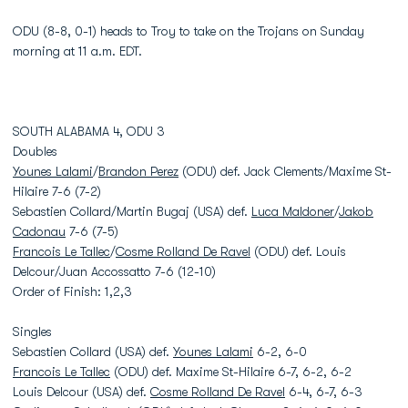
ODU (8-8, 0-1) heads to Troy to take on the Trojans on Sunday
morning at 11 a.m. EDT.
SOUTH ALABAMA 4, ODU 3
Doubles
Younes Lalami
/
Brandon Perez
(ODU) def. Jack Clements/Maxime St-
Hilaire 7-6 (7-2)
Sebastien Collard/Martin Bugaj (USA) def.
Luca Maldoner
/
Jakob
Cadonau
7-6 (7-5)
Francois Le Tallec
/
Cosme Rolland De Ravel
(ODU) def. Louis
Delcour/Juan Accossatto 7-6 (12-10)
Order of Finish: 1,2,3
Singles
Sebastien Collard (USA) def.
Younes Lalami
6-2, 6-0
Francois Le Tallec
(ODU) def. Maxime St-Hilaire 6-7, 6-2, 6-2
Louis Delcour (USA) def.
Cosme Rolland De Ravel
6-4, 6-7, 6-3