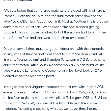
"We saw today that conference matches are played with a different
intensity. Both the doubles and the dual match came down to the
wire," said ODU Head Coach
Dominik Mueller
. "Bottom line is that we
can't lose all six first sets. We showed tremendous hearts getting
back into four of those matches, but at the end we had to win three
out of those four and that was too much to overcome."
Doubles saw all three matches go to tiebreakers, with the Monarchs
taking wins at the one and three spots to claim the team point. At
line one,
Younes Lalami
and
Brandon Perez
won a 7-2 tie breaker to
claim that match. After South Alabama won a 7-5 tiebreaker at line
two,
Francois Le Tallec
and
Cosme Rolland De Ravel
took a 12-10
tiebreaker for the Monarchs point.
In singles, the host Jaguars recorded the first two wins before ODU
evened the match behind a
Codie van Schalkwyk
3-6, 6-0, 6-0 win
at line four to tie the match at two-all. Le Tallec gave ODU a 3-2 lead
following a 6-7, 6-2, 6-2 win at line two. USA won the last two
matches, including a deciding win that went over three hours.