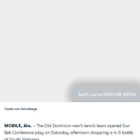
Keith Lucas/SIDELINE MEDIA
Codie van Schalkwyk
MOBILE, Ala.
– The Old Dominion men's tennis team opened Sun
Belt Conference play on Saturday afternoon dropping a 4-3 battle
at South Alabama.