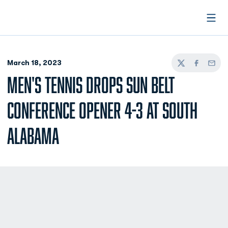
Open
March 18, 2023
Twitter
Facebook
Email
MEN'S TENNIS DROPS SUN BELT
CONFERENCE OPENER 4-3 AT SOUTH
ALABAMA