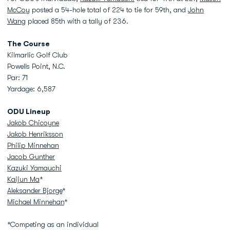
McCoy
posted a 54-hole total of 224 to tie for 59th, and
John
Wang
placed 85th with a tally of 236.
The Course
Kilmarlic Golf Club
Powells Point, N.C.
Par: 71
Yardage: 6,587
ODU Lineup
Jakob Chicoyne
Jakob Henriksson
Philip Minnehan
Jacob Gunther
Kazuki Yamauchi
Kaijun Ma
*
Aleksander Bjorge
*
Michael Minnehan
*
*Competing as an individual