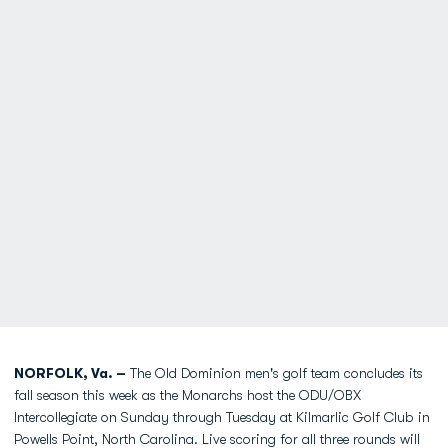
NORFOLK, Va. –
The Old Dominion men's golf team concludes its
fall season this week as the Monarchs host the ODU/OBX
Intercollegiate on Sunday through Tuesday at Kilmarlic Golf Club in
Powells Point, North Carolina. Live scoring for all three rounds will