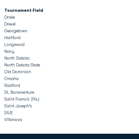
Tournament Field
Drake
Drexel
Georgetown
Hartford
Longwood
Navy
North Dakota
North Dakota State
Old Dominion
Omaha
Radford
St. Bonaventure
Saint Francis (Pa.)
Saint Joseph's
SIUE
Villanova