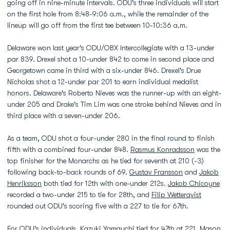
going off in nine-minute intervals. ODU's three individuals will start
on the first hole from 8:48-9:06 a.m., while the remainder of the
lineup will go off from the first tee between 10-10:36 a.m.
Delaware won last year's ODU/OBX Intercollegiate with a 13-under
par 839. Drexel shot a 10-under 842 to come in second place and
Georgetown came in third with a six-under 846. Drexel's Drue
Nicholas shot a 12-under par 201 to earn individual medalist
honors. Delaware's Roberto Nieves was the runner-up with an eight-
under 205 and Drake's Tim Lim was one stroke behind Nieves and in
third place with a seven-under 206.
As a team, ODU shot a four-under 280 in the final round to finish
fifth with a combined four-under 848.
Rasmus Konradsson
was the
top finisher for the Monarchs as he tied for seventh at 210 (-3)
following back-to-back rounds of 69.
Gustav Fransson
and
Jakob
Henriksson
both tied for 12th with one-under 212s.
Jakob Chicoyne
recorded a two-under 215 to tie for 28th, and
Filip Wetterqvist
rounded out ODU's scoring five with a 227 to tie for 67th.
For ODU's individuals,
Kazuki Yamauchi
tied for 47th at 221,
Mason