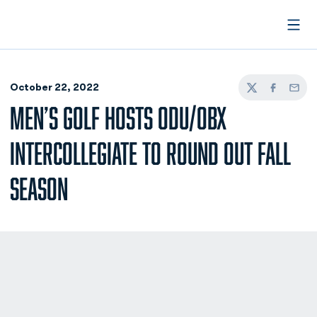
Open
October 22, 2022
Twitter
Facebook
Email
MEN’S GOLF HOSTS ODU/OBX
INTERCOLLEGIATE TO ROUND OUT FALL
SEASON