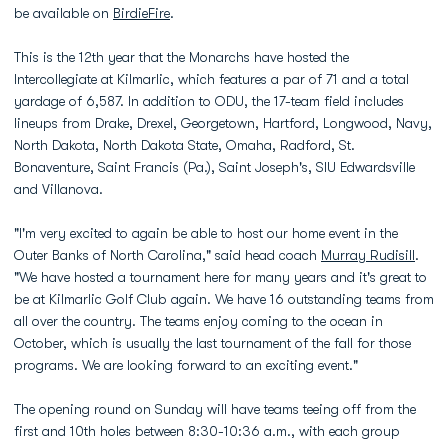
be available on
BirdieFire
.
This is the 12th year that the Monarchs have hosted the
Intercollegiate at Kilmarlic, which features a par of 71 and a total
yardage of 6,587. In addition to ODU, the 17-team field includes
lineups from Drake, Drexel, Georgetown, Hartford, Longwood, Navy,
North Dakota, North Dakota State, Omaha, Radford, St.
Bonaventure, Saint Francis (Pa.), Saint Joseph's, SIU Edwardsville
and Villanova.
"I'm very excited to again be able to host our home event in the
Outer Banks of North Carolina," said head coach
Murray Rudisill
.
"We have hosted a tournament here for many years and it's great to
be at Kilmarlic Golf Club again. We have 16 outstanding teams from
all over the country. The teams enjoy coming to the ocean in
October, which is usually the last tournament of the fall for those
programs. We are looking forward to an exciting event."
The opening round on Sunday will have teams teeing off from the
first and 10th holes between 8:30-10:36 a.m., with each group