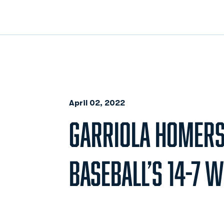
April 02, 2022
GARRIOLA HOMERS
BASEBALL’S 14-7 W