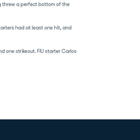
a
threw a perfect bottom of the
tarters had at least one hit, and
d one strikeout. FIU starter Carlos