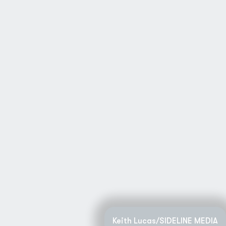
Keith Lucas/SIDELINE MEDIA