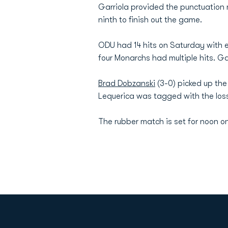
Garriola provided the punctuation 
ninth to finish out the game.
ODU had 14 hits on Saturday with ei
four Monarchs had multiple hits. Ga
Brad Dobzanski
(3-0) picked up the 
Lequerica was tagged with the loss,
The rubber match is set for noon o