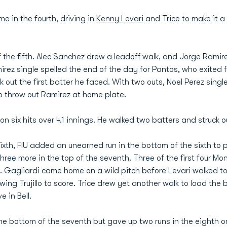
ime in the fourth, driving in
Kenny Levari
and Trice to make it 
f the fifth. Alec Sanchez drew a leadoff walk, and Jorge Ramirez
rez single spelled the end of the day for Pantos, who exited 
 out the first batter he faced. With two outs, Noel Perez singled 
to throw out Ramirez at home plate.
 six hits over 4.1 innings. He walked two batters and struck ou
ixth, FIU added an unearned run in the bottom of the sixth to pu
ee more in the top of the seventh. Three of the first four Mo
t. Gagliardi came home on a wild pitch before Levari walked t
owing Trujillo to score. Trice drew yet another walk to load th
e in Bell.
e bottom of the seventh but gave up two runs in the eighth o