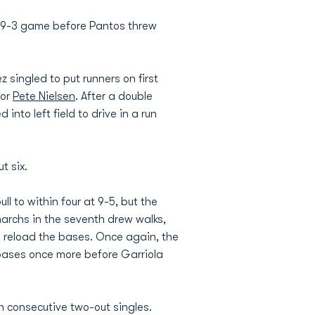
a 9-3 game before Pantos threw
 singled to put runners on first
for
Pete Nielsen
. After a double
into left field to drive in a run
t six.
ll to within four at 9-5, but the
narchs in the seventh drew walks,
o reload the bases. Once again, the
e bases once more before Garriola
n consecutive two-out singles.