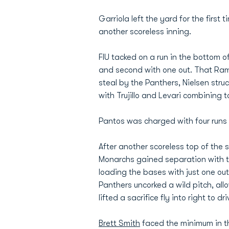
Garriola left the yard for the first t
another scoreless inning.
FIU tacked on a run in the bottom o
and second with one out. That Rami
steal by the Panthers, Nielsen struck
with Trujillo and Levari combining 
Pantos was charged with four runs on
After another scoreless top of the s
Monarchs gained separation with thr
loading the bases with just one ou
Panthers uncorked a wild pitch, all
lifted a sacrifice fly into right to driv
Brett Smith
faced the minimum in th