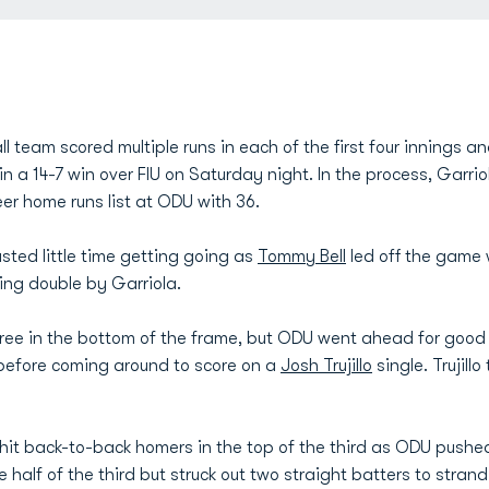
 team scored multiple runs in each of the first four innings 
in a 14-7 win over FIU on Saturday night. In the process, Garri
eer home runs list at ODU with 36.
ted little time getting going as
Tommy Bell
led off the game 
ing double by Garriola.
hree in the bottom of the frame, but ODU went ahead for good
 before coming around to score on a
Josh Trujillo
single. Trujill
hit back-to-back homers in the top of the third as ODU pushed
 half of the third but struck out two straight batters to strand