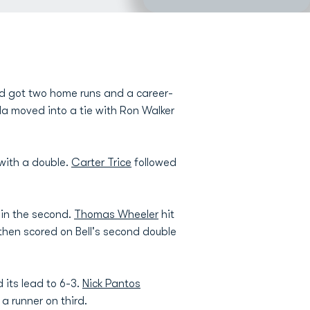
and got two home runs and a career-
ola moved into a tie with Ron Walker
with a double.
Carter Trice
followed
 in the second.
Thomas Wheeler
hit
o then scored on Bell's second double
 its lead to 6-3.
Nick Pantos
 a runner on third.