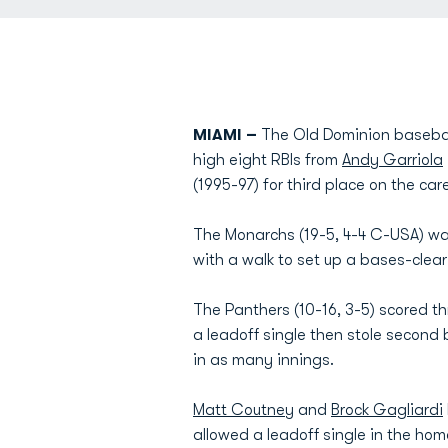
MIAMI –
The Old Dominion baseball
high eight RBIs from
Andy Garriola
(1995-97) for third place on the car
The Monarchs (19-5, 4-4 C-USA) was
with a walk to set up a bases-clear
The Panthers (10-16, 3-5) scored t
a leadoff single then stole second
in as many innings.
Matt Coutney
and
Brock Gagliardi
allowed a leadoff single in the home