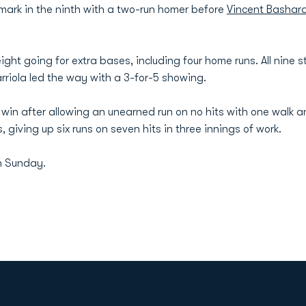
mark in the ninth with a two-run homer before
Vincent Bashar
ght going for extra bases, including four home runs. All nine s
rriola led the way with a 3-for-5 showing.
win after allowing an unearned run on no hits with one walk an
 giving up six runs on seven hits in three innings of work.
n Sunday.