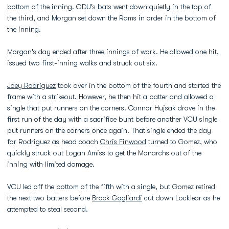
bottom of the inning. ODU's bats went down quietly in the top of
the third, and Morgan set down the Rams in order in the bottom of
the inning.
Morgan's day ended after three innings of work. He allowed one hit,
issued two first-inning walks and struck out six.
Joey Rodriguez
took over in the bottom of the fourth and started the
frame with a strikeout. However, he then hit a batter and allowed a
single that put runners on the corners. Connor Hujsak drove in the
first run of the day with a sacrifice bunt before another VCU single
put runners on the corners once again. That single ended the day
for Rodriguez as head coach
Chris Finwood
turned to Gomez, who
quickly struck out Logan Amiss to get the Monarchs out of the
inning with limited damage.
VCU led off the bottom of the fifth with a single, but Gomez retired
the next two batters before
Brock Gagliardi
cut down Locklear as he
attempted to steal second.