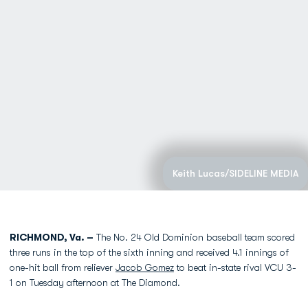
Keith Lucas/SIDELINE MEDIA
RICHMOND, Va. –
The No. 24 Old Dominion baseball team scored
three runs in the top of the sixth inning and received 4.1 innings of
one-hit ball from reliever
Jacob Gomez
to beat in-state rival VCU 3-
1 on Tuesday afternoon at The Diamond.