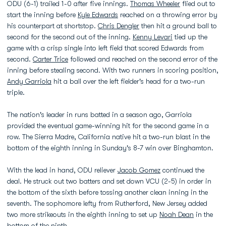
ODU (6-1) trailed 1-0 after five innings.
Thomas Wheeler
flied out to
start the inning before
Kyle Edwards
reached on a throwing error by
his counterpart at shortstop.
Chris Dengler
then hit a ground ball to
second for the second out of the inning.
Kenny Levari
tied up the
game with a crisp single into left field that scored Edwards from
second.
Carter Trice
followed and reached on the second error of the
inning before stealing second. With two runners in scoring position,
Andy Garriola
hit a ball over the left fielder's head for a two-run
triple.
The nation's leader in runs batted in a season ago, Garriola
provided the eventual game-winning hit for the second game in a
row. The Sierra Madre, California native hit a two-run blast in the
bottom of the eighth inning in Sunday's 8-7 win over Binghamton.
With the lead in hand, ODU reliever
Jacob Gomez
continued the
deal. He struck out two batters and set down VCU (2-5) in order in
the bottom of the sixth before tossing another clean inning in the
seventh. The sophomore lefty from Rutherford, New Jersey added
two more strikeouts in the eighth inning to set up
Noah Dean
in the
bottom of the ninth.