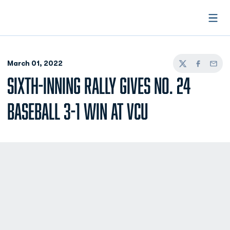
Open
March 01, 2022
Twitter
Facebook
Email
SIXTH-INNING RALLY GIVES NO. 24
BASEBALL 3-1 WIN AT VCU