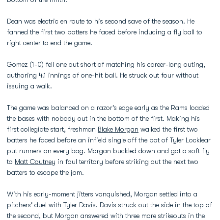
Dean was electric en route to his second save of the season. He
fanned the first two batters he faced before inducing a fly ball to
right center to end the game.
Gomez (1-0) fell one out short of matching his career-long outing,
authoring 4.1 innings of one-hit ball. He struck out four without
issuing a walk.
The game was balanced on a razor's edge early as the Rams loaded
the bases with nobody out in the bottom of the first. Making his
first collegiate start, freshman
Blake Morgan
walked the first two
batters he faced before an infield single off the bat of Tyler Locklear
put runners on every bag. Morgan buckled down and got a soft fly
to
Matt Coutney
in foul territory before striking out the next two
batters to escape the jam.
With his early-moment jitters vanquished, Morgan settled into a
pitchers' duel with Tyler Davis. Davis struck out the side in the top of
the second, but Morgan answered with three more strikeouts in the