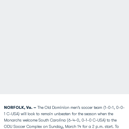
NORFOLK, Va. –
The Old Dominion men's soccer team (1-0-1, 0-0-
1 C-USA) will look to remain unbeaten for the season when the
Monarchs welcome South Carolina (6-4-0, 0-1-0 C-USA) to the
ODU Soccer Complex on Sunday, March 14 for a 2 p.m. start. To