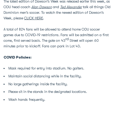
The latest edition of Dawson's Week was released earlier this week, as
ODU head coach
Alan Dawson
and
Ted Alexander
talk all things Old
Dominion men's soccer. To watch the newest edition of Dawson's
Week, please
CLICK HERE
.
A total of 824 fans will be allowed to attend home ODU soccer
games due to COVID-19 restrictions. Fans will be admitted on a first
rd
come, first served basis. The gate on 43
Street will open 60
minutes prior to kickoff. Fans can park in Lot 43.
COVID Policies:
Mask required for entry into stadium. No gaiters.
Maintain social distancing while in the facility.
No large gatherings inside the facility.
Please sit in the stands in the designated locations.
Wash hands frequently.