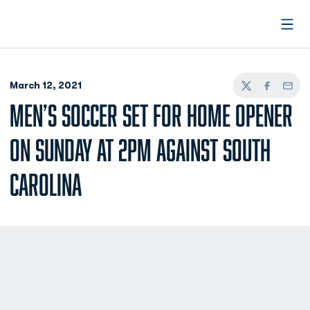
Open
March 12, 2021
Twitter
Facebook
Email
MEN’S SOCCER SET FOR HOME OPENER
ON SUNDAY AT 2PM AGAINST SOUTH
CAROLINA