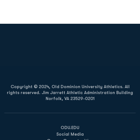
Opens in a new window
Opens in a new
Opens in a new window
Opens in a new
Copyright © 2024, Old Dominion University Athletics. All
rights reserved. Jim Jarrett Athletic Administration Building
Norfolk, VA 23529-0201
Opens in a new window
Opens in a new window
Opens in a new window
ODU.EDU
Social Media