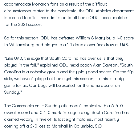
accommodate Monarch fans as a result of the difficult
circumstances related to the pandemic, the ODU Athletics department
is pleased to offer free admission to all home ODU soccer matches
for the 2021 season.
So far this season, ODU has defeated William & Mary by a 1-0 score
in Williamsburg and played to a 1-1 double overtime draw at UAB.
"Like UAB, the edge that South Carolina has over us is that they
played in the fall," explained ODU head coach
Alan Dawson
. "South
Carolina is a cohesive group and they play good soccer. On the flip
side, we haven't played at home yet this season, so this is a big
game for us. Our boys will be excited for the home opener on
Sunday."
The Gamecocks enter Sunday afternoon's contest with a 6-4-0
overall record and 0-1-0 mark in league play. South Carolina has
claimed victory in five of its last eight matches, most recently
coming off a 2-0 loss to Marshall in Columbia, S.C.