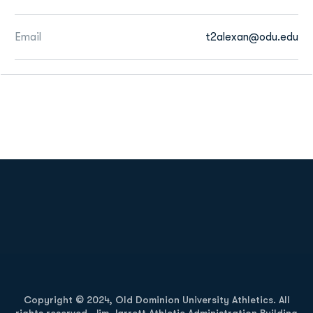
Email
t2alexan@odu.edu
Opens in a new window
Opens in a new
Opens in a new window
Opens in a new
Copyright © 2024, Old Dominion University Athletics. All