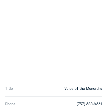
Title
Voice of the Monarchs
Phone
(757) 683-4661