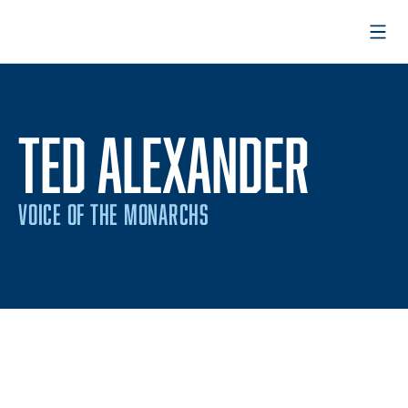
Open
TED ALEXANDER
VOICE OF THE MONARCHS