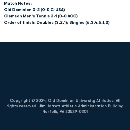
Match Notes:
Old Dominion 0-2 (0-0 C-USA)
Clemson Men's Tennis 3-1 (0-0 ACC)
Order of finish: Doubles (3,2,1); Singles (6,3,4,5,1,2)
Opens in a new window
Opens in a new
Opens in a new window
Opens in a new
Copyright © 2024, Old Dominion University Athletics. All
rights reserved. Jim Jarrett Athletic Administration Building
Norfolk, VA 23529-0201
Opens in a new window
Opens in a new window