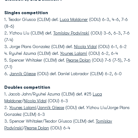
Singles competition
1. Teodor Giusca (CLEM) def.
Luca Maldoner
(ODU) 6-3, 4-6, 7-6
(8-6)
2. Yizhou Liu (CLEM) def.
Tomislav Podvinski
(ODU) 3-6, 6-3, 7-6
(7-4)
3. Jorge Plans Gonzalez (CLEM) def.
Nicola Vidal
(ODU) 6-1, 6-2
4. Ryuhei Azuma (CLEM) def.
Younes Lalami
(ODU) 6-2, 6-4
5. Spencer Whitaker (CLEM) def.
Pearse Dolan
(ODU) 7-6 (7-5), 7-6
(7-1)
6.
Jannik Giesse
(ODU) def. Daniel Labrador (CLEM) 6-2, 6-0
Doubles competition
1. Jacob Jahn/Ryuhei Azuma (CLEM) def. #25
Luca
Maldoner
/
Nicola Vidal
(ODU) 6-3
2.
Younes Lalami
/
Jannik Giesse
(ODU) def. Yizhou Liu/Jorge Plans
Gonzalez (CLEM) 6-3
3. Spencer Whitaker/Teodor Giusca (CLEM) def.
Tomislav
Podvinski
/
Pearse Dolan
(ODU) 6-4