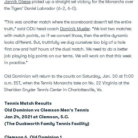
Jannik Giesse
picked up a straight set victory for the Monarchs over
the Tigers' Daniel Labrador (6-2, 6-0).
"This was another match where the scoreboard doesn't tell the entire
truth," said ODU head coach
Dominik Mueller
. "We lost two matches
with match points, so if we convert those, then the entire dynamic
looks different. But, truthfully we dug ourselves too big of a hole
first one and half hours of the dual match. We need to do a better
job playing big points on our terms. We will work on that this week
in practice."
Old Dominion will return to the courts on Saturday, Jan. 30 at 11:00
a.m. EST, when the Tennis Monarchs take on No. 22 Virginia at the
Sheridan Snyder Tennis Center in Charlottesville, Va.
Tennis Match Results
Old Dominion vs Clemson Men's Tennis
Jan 24, 2021 at Clemson, S.C.
(The Duckworth Family Tennis Facility)
Clemson 6, Old Dominion 1