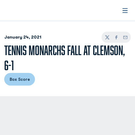
Open
January 24, 2021
Twitter
Facebook
Email
TENNIS MONARCHS FALL AT CLEMSON,
6-1
Box Score
Opens in a new window