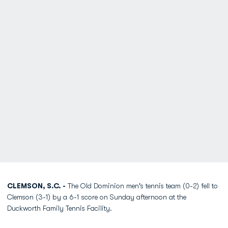
CLEMSON, S.C. -
The Old Dominion men's tennis team (0-2) fell to
Clemson (3-1) by a 6-1 score on Sunday afternoon at the
Duckworth Family Tennis Facility.