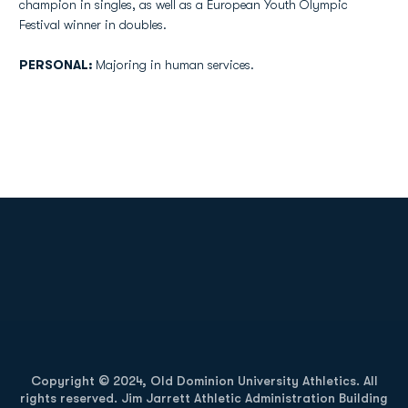
champion in singles, as well as a European Youth Olympic
Festival winner in doubles.
PERSONAL:
Majoring in human services.
Opens in a new window
Opens in a new
Opens in a new window
Opens in a new
Copyright © 2024, Old Dominion University Athletics. All
rights reserved. Jim Jarrett Athletic Administration Building