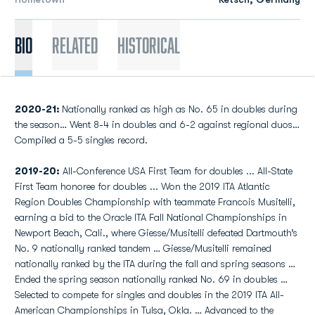
Bio
Related
Historical
2020-21:
Nationally ranked as high as No. 65 in doubles during
the season… Went 8-4 in doubles and 6-2 against regional duos…
Compiled a 5-5 singles record.
2019-20:
All-Conference USA First Team for doubles ... All-State
First Team honoree for doubles ... Won the 2019 ITA Atlantic
Region Doubles Championship with teammate Francois Musitelli,
earning a bid to the Oracle ITA Fall National Championships in
Newport Beach, Cali., where Giesse/Musitelli defeated Dartmouth’s
No. 9 nationally ranked tandem … Giesse/Musitelli remained
nationally ranked by the ITA during the fall and spring seasons …
Ended the spring season nationally ranked No. 69 in doubles …
Selected to compete for singles and doubles in the 2019 ITA All-
American Championships in Tulsa, Okla. … Advanced to the