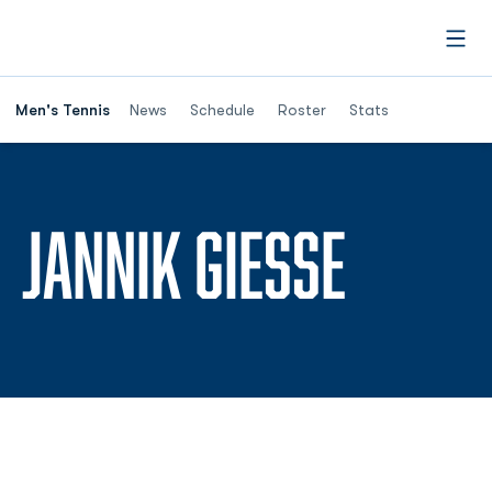
Open
Men's Tennis
News
Schedule
Roster
Stats
SEASO
JANNIK GIESSE