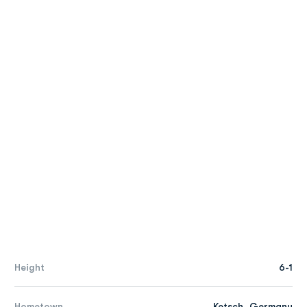
Height
6-1
Hometown
Ketsch, Germany