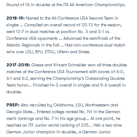
Round of 16 in doubles at the ITA All-American Championships.
2018-19:
Named to the All-Conference USA Second Team in
singles … Compiled an overall record of 20-13 for the season,
went 12-7 in dual matches at position No. 3 and 3-1 vs.
Conference USA opponents … Advanced the semifinals of the
Atlantic Regionals in the Fall … Had non-conference dual match
wins over LSU, BYU, ETSU, UPenn and Drake.
2017-2018:
Giesse and Vincent Schneider won all three doubles
matches at the Conference USA Tournament with scores of 6:0,
6:1 and 6:2, earning the Championship’s Outstanding Doubles
Team honor... Finished 14-3 overall in singles and 9-6 overall in
doubles.
PREP:
Also recruited by Oklahoma, LSU, Northwestern and
Georgia State... Entered college ranked No. 141 in the German
men’s rankings and No. 7 in his age group… At one point, he
reached an ITF Junior world ranking of 235... He’s a two-time
German Junior champion in doubles, a German Junior