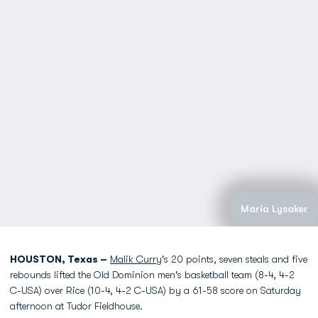
Maria Lysaker
HOUSTON, Texas –
Malik Curry
's 20 points, seven steals and five
rebounds lifted the Old Dominion men's basketball team (8-4, 4-2
C-USA) over Rice (10-4, 4-2 C-USA) by a 61-58 score on Saturday
afternoon at Tudor Fieldhouse.