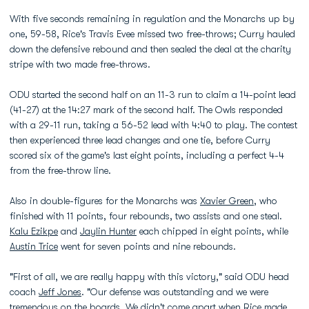
With five seconds remaining in regulation and the Monarchs up by
one, 59-58, Rice's Travis Evee missed two free-throws; Curry hauled
down the defensive rebound and then sealed the deal at the charity
stripe with two made free-throws.
ODU started the second half on an 11-3 run to claim a 14-point lead
(41-27) at the 14:27 mark of the second half. The Owls responded
with a 29-11 run, taking a 56-52 lead with 4:40 to play. The contest
then experienced three lead changes and one tie, before Curry
scored six of the game's last eight points, including a perfect 4-4
from the free-throw line.
Also in double-figures for the Monarchs was
Xavier Green
, who
finished with 11 points, four rebounds, two assists and one steal.
Kalu Ezikpe
and
Jaylin Hunter
each chipped in eight points, while
Austin Trice
went for seven points and nine rebounds.
"First of all, we are really happy with this victory," said ODU head
coach
Jeff Jones
. "Our defense was outstanding and we were
tremendous on the boards. We didn't come apart when Rice made