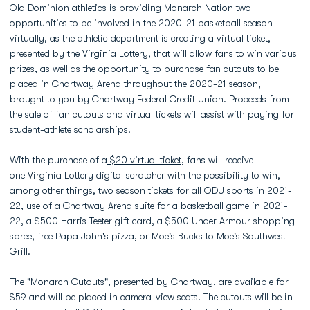
Old Dominion athletics is providing Monarch Nation two
opportunities to be involved in the 2020-21 basketball season
virtually, as the athletic department is creating a virtual ticket,
presented by the Virginia Lottery, that will allow fans to win various
prizes, as well as the opportunity to purchase fan cutouts to be
placed in Chartway Arena throughout the 2020-21 season,
brought to you by Chartway Federal Credit Union. Proceeds from
the sale of fan cutouts and virtual tickets will assist with paying for
student-athlete scholarships.
With the purchase of a
$20 virtual ticket
, fans will receive
one Virginia Lottery digital scratcher with the possibility to win,
among other things, two season tickets for all ODU sports in 2021-
22, use of a Chartway Arena suite for a basketball game in 2021-
22, a $500 Harris Teeter gift card, a $500 Under Armour shopping
spree, free Papa John's pizza, or Moe's Bucks to Moe's Southwest
Grill.
The
"Monarch Cutouts"
, presented by Chartway, are available for
$59 and will be placed in camera-view seats. The cutouts will be in