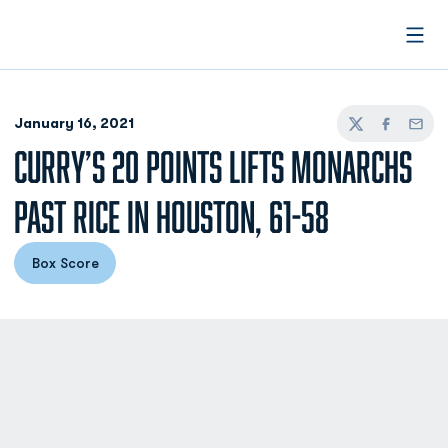
Open
January 16, 2021
Twitter
Facebook
Email
CURRY’S 20 POINTS LIFTS MONARCHS
PAST RICE IN HOUSTON, 61-58
Box Score
Opens in a new window