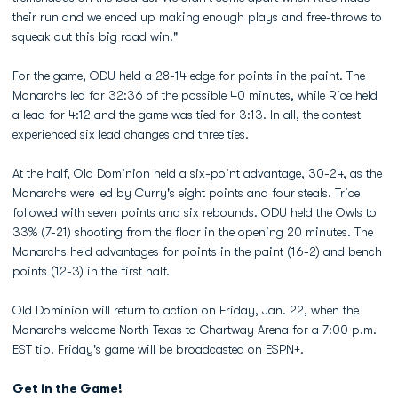
their run and we ended up making enough plays and free-throws to
squeak out this big road win."
For the game, ODU held a 28-14 edge for points in the paint. The
Monarchs led for 32:36 of the possible 40 minutes, while Rice held
a lead for 4:12 and the game was tied for 3:13. In all, the contest
experienced six lead changes and three ties.
At the half, Old Dominion held a six-point advantage, 30-24, as the
Monarchs were led by Curry's eight points and four steals. Trice
followed with seven points and six rebounds. ODU held the Owls to
33% (7-21) shooting from the floor in the opening 20 minutes. The
Monarchs held advantages for points in the paint (16-2) and bench
points (12-3) in the first half.
Old Dominion will return to action on Friday, Jan. 22, when the
Monarchs welcome North Texas to Chartway Arena for a 7:00 p.m.
EST tip. Friday's game will be broadcasted on ESPN+.
Get in the Game!