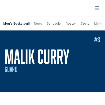
Open
Men's Basketball
News
Schedule
Roster
Stats
More
#3
SEASON
MALIK CURRY
GUARD