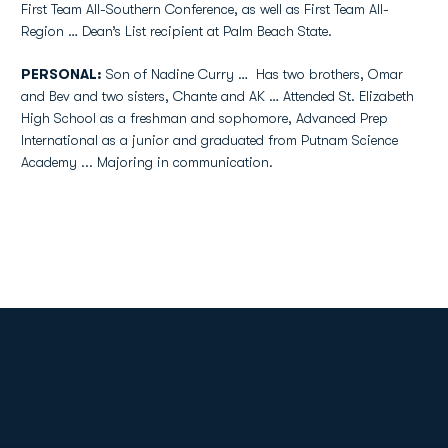
First Team All-Southern Conference, as well as First Team All-
Region … Dean’s List recipient at Palm Beach State.
PERSONAL:
Son of Nadine Curry … Has two brothers, Omar
and Bev and two sisters, Chante and AK … Attended St. Elizabeth
High School as a freshman and sophomore, Advanced Prep
International as a junior and graduated from Putnam Science
Academy ... Majoring in communication.
Opens in a new window
Opens in a new
Opens in a new window
Opens in a new