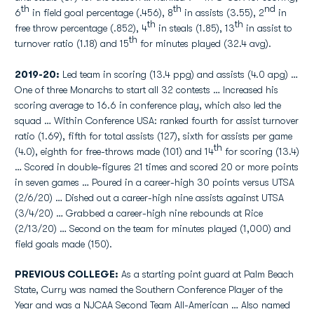
th
th
nd
6
in field goal percentage (.456), 8
in assists (3.55), 2
in
th
th
free throw percentage (.852), 4
in steals (1.85), 13
in assist to
th
turnover ratio (1.18) and 15
for minutes played (32.4 avg).
2019-20:
Led team in scoring (13.4 ppg) and assists (4.0 apg) …
One of three Monarchs to start all 32 contests … Increased his
scoring average to 16.6 in conference play, which also led the
squad … Within Conference USA: ranked fourth for assist turnover
ratio (1.69), fifth for total assists (127), sixth for assists per game
th
(4.0), eighth for free-throws made (101) and 14
for scoring (13.4)
… Scored in double-figures 21 times and scored 20 or more points
in seven games … Poured in a career-high 30 points versus UTSA
(2/6/20) … Dished out a career-high nine assists against UTSA
(3/4/20) … Grabbed a career-high nine rebounds at Rice
(2/13/20) … Second on the team for minutes played (1,000) and
field goals made (150).
PREVIOUS COLLEGE:
As a starting point guard at Palm Beach
State, Curry was named the Southern Conference Player of the
Year and was a NJCAA Second Team All-American … Also named