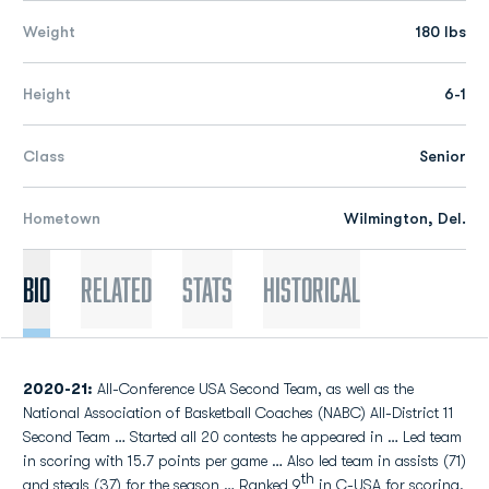
Weight
180 lbs
Height
6-1
Class
Senior
Hometown
Wilmington, Del.
Bio
Related
Stats
Historical
2020-21:
All-Conference USA Second Team, as well as the
National Association of Basketball Coaches (NABC) All-District 11
Second Team … Started all 20 contests he appeared in … Led team
in scoring with 15.7 points per game … Also led team in assists (71)
th
and steals (37) for the season … Ranked 9
in C-USA for scoring,