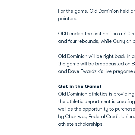
For the game, Old Dominion held an
pointers.
ODU ended the first half on a 7-0 ru
and four rebounds, while Curry chip
Old Dominion will be right back in 
the game will be broadcasted on ES
and Dave Twardzik's live pregame 
Get in the Game!
Old Dominion athletics is providing
the athletic department is creating a
well as the opportunity to purchas
by Chartway Federal Credit Union. P
athlete scholarships.