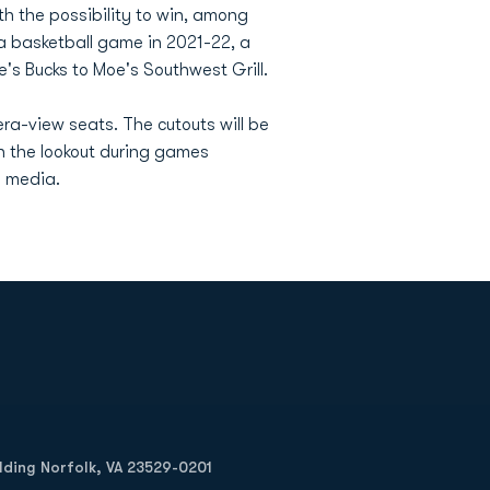
ith the possibility to win, among
 a basketball game in 2021-22, a
e's Bucks to Moe's Southwest Grill.
ra-view seats. The cutouts will be
 the lookout during games
l media.
Opens in a new window
Op
ilding Norfolk, VA 23529-0201
Opens in a new w
Opens in a new w