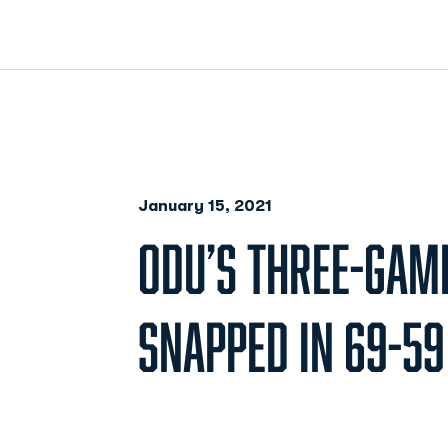
January 15, 2021
ODU’S THREE-GAM
SNAPPED IN 69-59