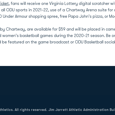
icket
, fans will receive one Virginia Lottery digital scratcher w
r all ODU sports in 2021-22, use of a Chartway Arena suite for
00 Under Armour shopping spree, free Papa John's pizza, or Mo
 by Chartway, are available for $59 and will be placed in came
d women's basketball games during the 2020-21 season. Be on
 be featured on the game broadcast or ODU Basketball socia
Opens in a new window
letics. All rights reserved. Jim Jarrett Athletic Administration Bu