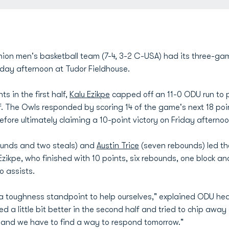
ion men's basketball team (7-4, 3-2 C-USA) had its three-ga
riday afternoon at Tudor Fieldhouse.
s in the first half,
Kalu Ezikpe
capped off an 11-0 ODU run to pu
lf. The Owls responded by scoring 14 of the game's next 18 poi
before ultimately claiming a 10-point victory on Friday afterno
ounds and two steals) and
Austin Trice
(seven rebounds) led th
Ezikpe, who finished with 10 points, six rebounds, one block an
o assists.
m a toughness standpoint to help ourselves," explained ODU h
d a little bit better in the second half and tried to chip away a
y and we have to find a way to respond tomorrow."