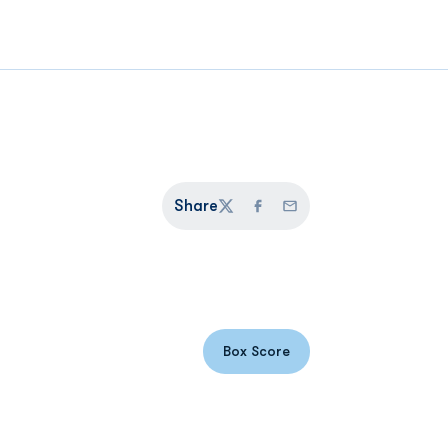
Share
Twitter
Facebook
Email
Box Score
Opens in a new window