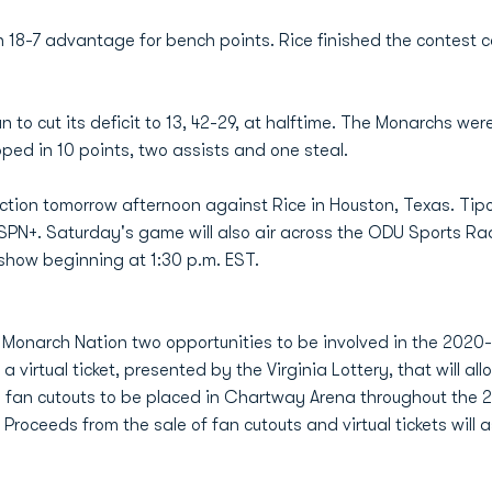
 18-7 advantage for bench points. Rice finished the contest c
n to cut its deficit to 13, 42-29, at halftime. The Monarchs were
ped in 10 points, two assists and one steal.
action tomorrow afternoon against Rice in Houston, Texas. Tipo
PN+. Saturday's game will also air across the ODU Sports Ra
show beginning at 1:30 p.m. EST.
 Monarch Nation two opportunities to be involved in the 2020-2
 virtual ticket, presented by the Virginia Lottery, that will all
e fan cutouts to be placed in Chartway Arena throughout the 
roceeds from the sale of fan cutouts and virtual tickets will a