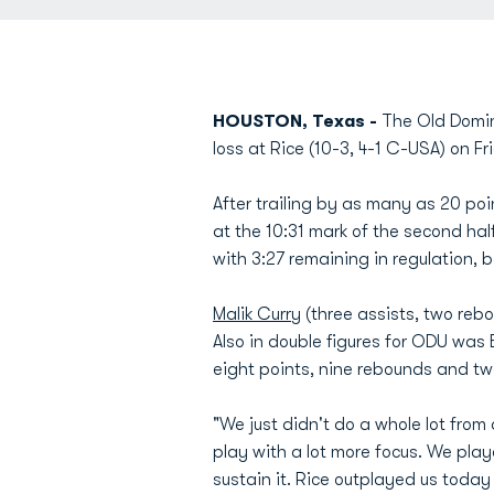
HOUSTON, Texas -
The Old Domin
loss at Rice (10-3, 4-1 C-USA) on F
After trailing by as many as 20 point
at the 10:31 mark of the second ha
with 3:27 remaining in regulation, 
Malik Curry
(three assists, two reb
Also in double figures for ODU was 
eight points, nine rebounds and tw
"We just didn't do a whole lot fro
play with a lot more focus. We playe
sustain it. Rice outplayed us toda