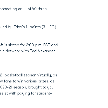
onnecting on 14 of 40 three-
 led by Trice's 11 points (3-4 FG)
ff is slated for 2:00 p.m. EST and
dio Network, with Ted Alexander
1 basketball season virtually, as
ow fans to win various prizes, as
2020-21 season, brought to you
ssist with paying for student-