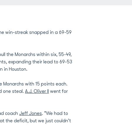
me win-streak snapped in a 69-59
ll the Monarchs within six, 55-49,
nts, expanding their lead to 69-53
on in Houston.
e Monarchs with 15 points each.
d one steal.
A.J. Oliver II
went for
ead coach
Jeff Jones
. "We had to
t the deficit, but we just couldn't