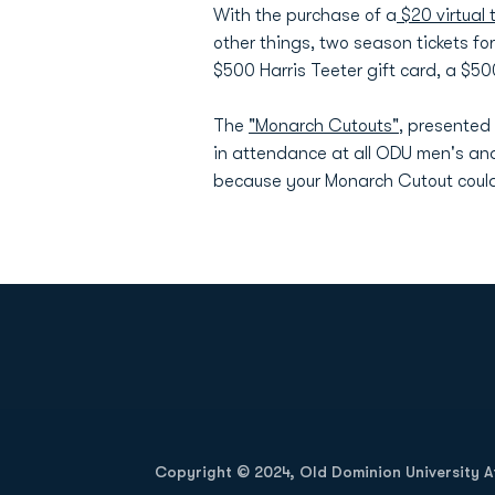
With the purchase of a
$20 virtual t
other things, two season tickets fo
$500 Harris Teeter gift card, a $5
The
"Monarch Cutouts"
, presented
in attendance at all ODU men's an
because your Monarch Cutout could
Opens in a new window
Copyright © 2024, Old Dominion University Ath