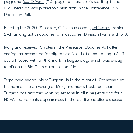
ppg) and
A.J. Oliver II
(11.3 ppg) from last year's starting lineup.
Old Dominion was picked to finish fifth in the Conference USA
Preseason Poll.
Entering the 2020-21 season, ODU head coach,
Jeff Jones
, ranks
24th among active coaches for most career Division I wins with 510.
Maryland received 15 votes in the Preseason Coaches Poll after
ending last season nationally ranked No. 11 after compiling a 24-7
overall record with a 14-6 mark in league play, which was enough
to clinch the Big Ten regular season title.
Terps head coach, Mark Turgeon, is in the midst of 10th season at
the helm of the University of Maryland men's basketball team.
Turgeon has recorded winning seasons in all nine years and four
NCAA Tournaments appearances in the last five applicable seasons.