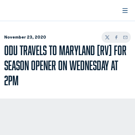
Open
November 23, 2020
Twitter
Facebook
Email
ODU TRAVELS TO MARYLAND [RV] FOR
SEASON OPENER ON WEDNESDAY AT
2PM