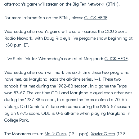
afternoon's game will stream on the Big Ten Network+ (BTN+).
For more information on the BTN+, please
CLICK HERE
.
Wednesday afternoon's game will also air across the ODU Sports
Radio Network, with Doug Ripley's live pregame show beginning at
1:30 p.m. ET.
Live Stats link for Wednesday's contest at Maryland:
CLICK HERE
.
Wednesday afternoon will mark the sixth time these two programs
have met, as Maryland leads the all-time series, 4-1. These two
schools first met during the 1982-83 season, in a game the Terps
won 87-67. The last time ODU and Maryland played each other was
during the 1987-88 season, in a game the Terps claimed a 70-65
victory. Old Dominion's lone win came during the 1986-87 season
by an 87-73 score. ODU is 0-2 all-time when playing Maryland in
College Park.
The Monarchs return
Malik Curry
(13.4 ppg),
Xavier Green
(12.8