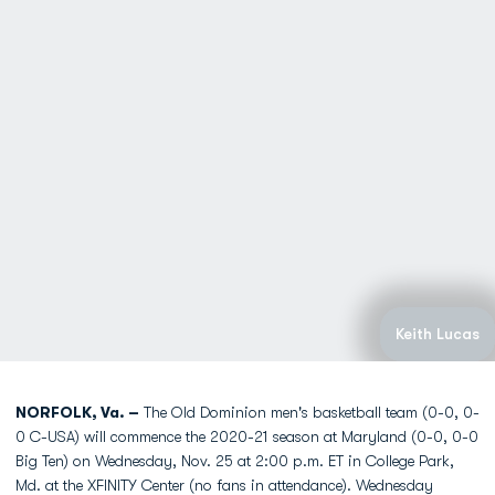
Keith Lucas
NORFOLK, Va. –
The Old Dominion men's basketball team (0-0, 0-
0 C-USA) will commence the 2020-21 season at Maryland (0-0, 0-0
Big Ten) on Wednesday, Nov. 25 at 2:00 p.m. ET in College Park,
Md. at the XFINITY Center (no fans in attendance). Wednesday