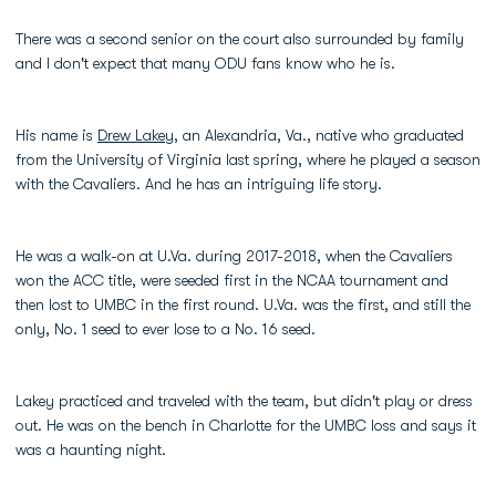
There was a second senior on the court also surrounded by family
and I don't expect that many ODU fans know who he is.
His name is
Drew Lakey
, an Alexandria, Va., native who graduated
from the University of Virginia last spring, where he played a season
with the Cavaliers. And he has an intriguing life story.
He was a walk-on at U.Va. during 2017-2018, when the Cavaliers
won the ACC title, were seeded first in the NCAA tournament and
then lost to UMBC in the first round. U.Va. was the first, and still the
only, No. 1 seed to ever lose to a No. 16 seed.
Lakey practiced and traveled with the team, but didn't play or dress
out. He was on the bench in Charlotte for the UMBC loss and says it
was a haunting night.