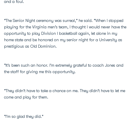
and a foul.
"The Senior Night ceremony was surreal," he said. "When I stopped
playing for the Virginia men's team, I thought I would never have the
opportunity to play Division I basketball again, let alone in my
home state and be honored on my senior night for a University as
prestigious as Old Dominion.
"It's been such an honor. I'm extremely grateful to coach Jones and
the staff for giving me this opportunity.
"They didn't have to take a chance on me. They didn't have to let me
come and play for them.
"I'm so glad they did."