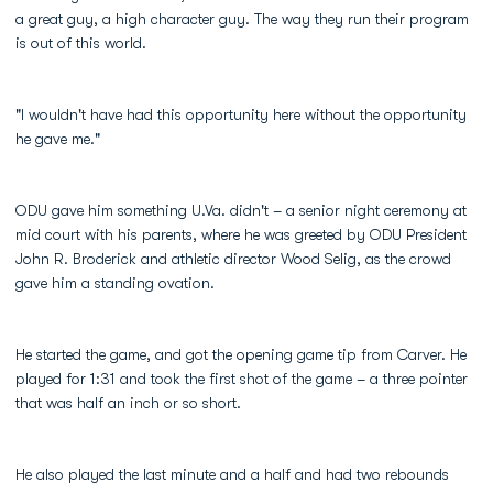
a great guy, a high character guy. The way they run their program
is out of this world.
"I wouldn't have had this opportunity here without the opportunity
he gave me."
ODU gave him something U.Va. didn't – a senior night ceremony at
mid court with his parents, where he was greeted by ODU President
John R. Broderick and athletic director Wood Selig, as the crowd
gave him a standing ovation.
He started the game, and got the opening game tip from Carver. He
played for 1:31 and took the first shot of the game – a three pointer
that was half an inch or so short.
He also played the last minute and a half and had two rebounds