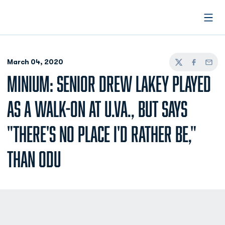
Open
March 04, 2020
Twitter
Facebook
Email
MINIUM: SENIOR DREW LAKEY PLAYED
AS A WALK-ON AT U.VA., BUT SAYS
"THERE'S NO PLACE I'D RATHER BE,"
THAN ODU