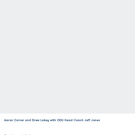
Aaron Carver and Drew Lakey with ODU Head Coach Jeff Jones