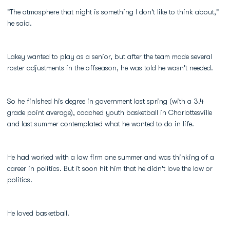
"The atmosphere that night is something I don't like to think about,"
he said.
Lakey wanted to play as a senior, but after the team made several
roster adjustments in the offseason, he was told he wasn't needed.
So he finished his degree in government last spring (with a 3.4
grade point average), coached youth basketball in Charlottesville
and last summer contemplated what he wanted to do in life.
He had worked with a law firm one summer and was thinking of a
career in politics. But it soon hit him that he didn't love the law or
politics.
He loved basketball.