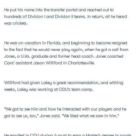
He put his name into the transfer portal and reached out to
hundreds of Division I and Division II teams. In return, all he heard
was crickets.
He was on vacation in Florida, and beginning to become resigned
to the fact that he would never play again, when he got a call from
Jones, a U.Va. graduate and former head coach. Jones coached
Cavs' assistant Jason Williford in Charlottesville.
Williford had given Lakey a great recommendation, and withing
weeks, Lakey was working at ODU's team camp.
"We got to see him and how he interacted with our players and he
got to see us, too," Jones said. "We liked what we saw in him."
He enrolled in ODU during August to earn a Master's degree in sports