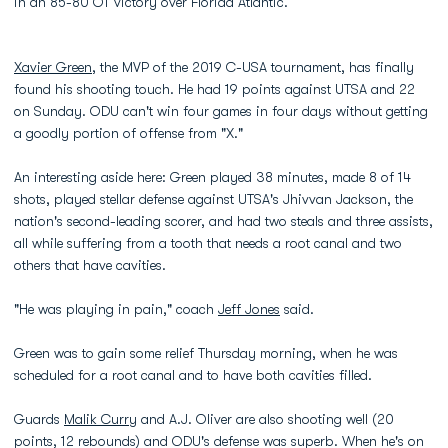
in an 85-80 OT victory over Florida Atlantic.
Xavier Green
, the MVP of the 2019 C-USA tournament, has finally
found his shooting touch. He had 19 points against UTSA and 22
on Sunday. ODU can't win four games in four days without getting
a goodly portion of offense from "X."
An interesting aside here: Green played 38 minutes, made 8 of 14
shots, played stellar defense against UTSA's Jhivvan Jackson, the
nation's second-leading scorer, and had two steals and three assists,
all while suffering from a tooth that needs a root canal and two
others that have cavities.
"He was playing in pain," coach
Jeff Jones
said.
Green was to gain some relief Thursday morning, when he was
scheduled for a root canal and to have both cavities filled.
Guards
Malik Curry
and A.J. Oliver are also shooting well (20
points, 12 rebounds) and ODU's defense was superb. When he's on