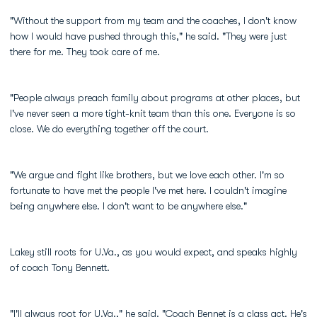
"Without the support from my team and the coaches, I don't know
how I would have pushed through this," he said. "They were just
there for me. They took care of me.
"People always preach family about programs at other places, but
I've never seen a more tight-knit team than this one. Everyone is so
close. We do everything together off the court.
"We argue and fight like brothers, but we love each other. I'm so
fortunate to have met the people I've met here. I couldn't imagine
being anywhere else. I don't want to be anywhere else."
Lakey still roots for U.Va., as you would expect, and speaks highly
of coach Tony Bennett.
"I'll always root for U.Va.," he said. "Coach Bennet is a class act. He's