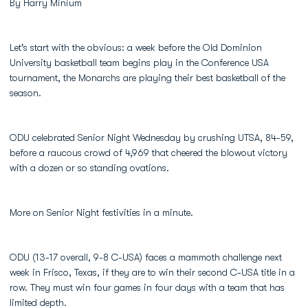
By Harry Minium
Let's start with the obvious: a week before the Old Dominion
University basketball team begins play in the Conference USA
tournament, the Monarchs are playing their best basketball of the
season.
ODU celebrated Senior Night Wednesday by crushing UTSA, 84-59,
before a raucous crowd of 4,969 that cheered the blowout victory
with a dozen or so standing ovations.
More on Senior Night festivities in a minute.
ODU (13-17 overall, 9-8 C-USA) faces a mammoth challenge next
week in Frisco, Texas, if they are to win their second C-USA title in a
row. They must win four games in four days with a team that has
limited depth.