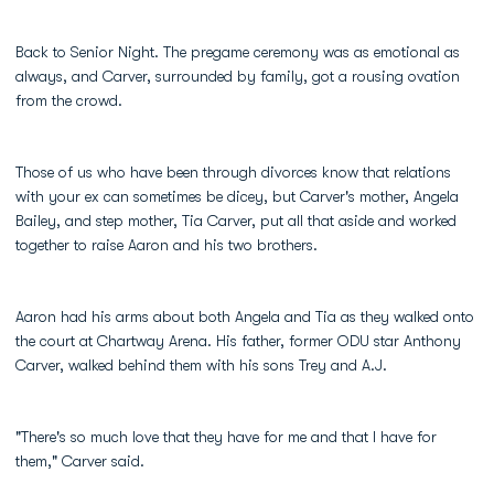
Back to Senior Night. The pregame ceremony was as emotional as
always, and Carver, surrounded by family, got a rousing ovation
from the crowd.
Those of us who have been through divorces know that relations
with your ex can sometimes be dicey, but Carver's mother, Angela
Bailey, and step mother, Tia Carver, put all that aside and worked
together to raise Aaron and his two brothers.
Aaron had his arms about both Angela and Tia as they walked onto
the court at Chartway Arena. His father, former ODU star Anthony
Carver, walked behind them with his sons Trey and A.J.
"There's so much love that they have for me and that I have for
them," Carver said.