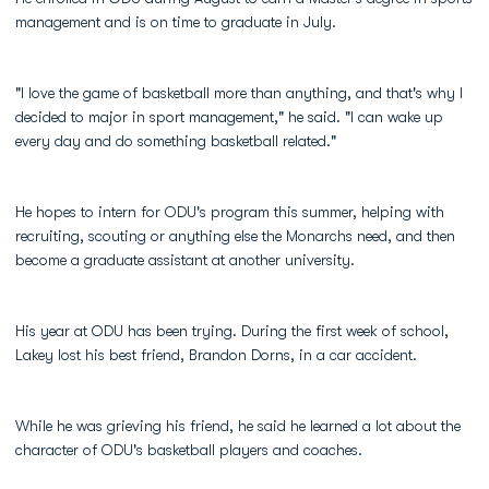
management and is on time to graduate in July.
"I love the game of basketball more than anything, and that's why I
decided to major in sport management," he said. "I can wake up
every day and do something basketball related."
He hopes to intern for ODU's program this summer, helping with
recruiting, scouting or anything else the Monarchs need, and then
become a graduate assistant at another university.
His year at ODU has been trying. During the first week of school,
Lakey lost his best friend, Brandon Dorns, in a car accident.
While he was grieving his friend, he said he learned a lot about the
character of ODU's basketball players and coaches.