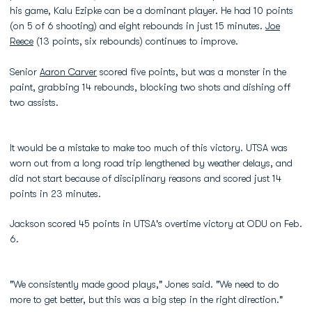
his game, Kalu Ezipke can be a dominant player. He had 10 points
(on 5 of 6 shooting) and eight rebounds in just 15 minutes.
Joe
Reece
(13 points, six rebounds) continues to improve.
Senior
Aaron Carver
scored five points, but was a monster in the
paint, grabbing 14 rebounds, blocking two shots and dishing off
two assists.
It would be a mistake to make too much of this victory. UTSA was
worn out from a long road trip lengthened by weather delays, and
did not start because of disciplinary reasons and scored just 14
points in 23 minutes.
Jackson scored 45 points in UTSA's overtime victory at ODU on Feb.
6.
"We consistently made good plays," Jones said. "We need to do
more to get better, but this was a big step in the right direction."