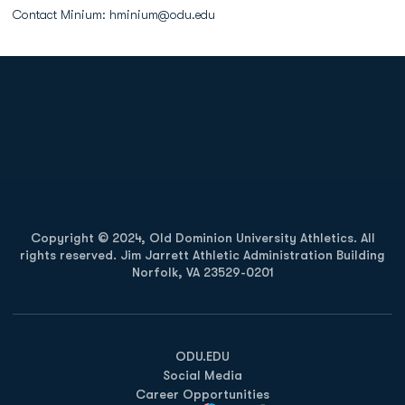
Contact Minium: hminium@odu.edu
Opens in a new window
Opens in a new
Opens in a new window
Opens in a new
Copyright © 2024, Old Dominion University Athletics. All
rights reserved. Jim Jarrett Athletic Administration Building
Norfolk, VA 23529-0201
Opens in a new window
Opens in a new window
Opens in a new window
ODU.EDU
Social Media
Career Opportunities