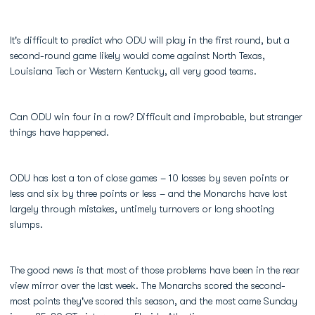
It's difficult to predict who ODU will play in the first round, but a
second-round game likely would come against North Texas,
Louisiana Tech or Western Kentucky, all very good teams.
Can ODU win four in a row? Difficult and improbable, but stranger
things have happened.
ODU has lost a ton of close games – 10 losses by seven points or
less and six by three points or less – and the Monarchs have lost
largely through mistakes, untimely turnovers or long shooting
slumps.
The good news is that most of those problems have been in the rear
view mirror over the last week. The Monarchs scored the second-
most points they've scored this season, and the most came Sunday