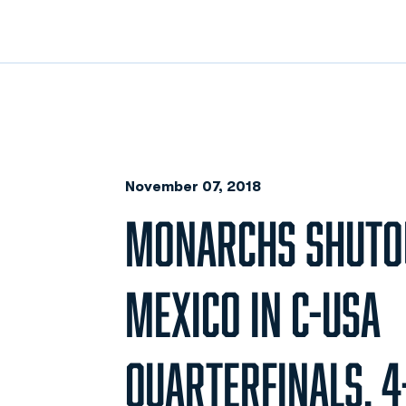
November 07, 2018
MONARCHS SHUTO
MEXICO IN C-USA
QUARTERFINALS, 4