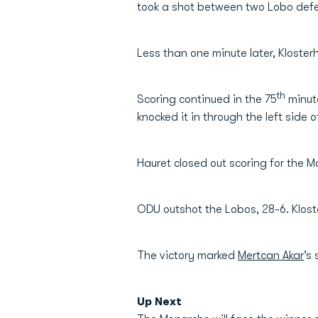
took a shot between two Lobo defen
Less than one minute later, Kloster
th
Scoring continued in the 75
minute
knocked it in through the left side
Hauret closed out scoring for the M
ODU outshot the Lobos, 28-6. Klost
The victory marked
Mertcan Akar
’s
Up Next