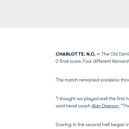
CHARLOTTE, N.C. –
The Old Domin
0 final score. Four different Monar
The match remained scoreless throu
"I thought we played well the first 
said head coach
Alan Dawson
. "T
Scoring in the second half began i