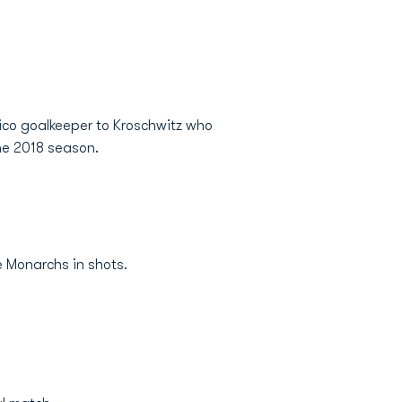
ico goalkeeper to Kroschwitz who
the 2018 season.
e Monarchs in shots.