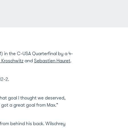
) in the C-USA Quarterfinal by a 4-
 Kroschwitz
and
Sebastien Hauret
.
12-2.
 that goal I thought we deserved,
 got a great goal from Max."
from behind his back. Wilschrey