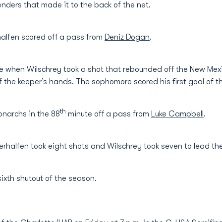
ders that made it to the back of the net.
halfen scored off a pass from
Deniz Dogan
.
 when Wilschrey took a shot that rebounded off the New Mex
 of the keeper’s hands. The sophomore scored his first goal of 
th
onarchs in the 88
minute off a pass from
Luke Campbell
.
erhalfen took eight shots and Wilschrey took seven to lead th
 sixth shutout of the season.