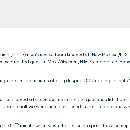
ion (11-4-2) men’s soccer team knocked off New Mexico (4-12-1
chs contributed goals in
Max Wilschrey
,
Niko Klosterhalfen
,
Hans
gh the first 45 minutes of play despite ODU leading in shots 
half but lacked a bit composure in front of goal and didn't get
he second half we were more composed in front of goal and we
th
n the 55
minute when Klosterhalfen sent a pass to Wilschrey 