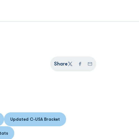
Share
Twitter
Facebook
Email
Updated C-USA Bracket
n a new window
Opens in a new window
tats
s in a new window