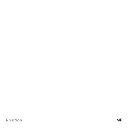
Position
MF