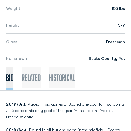
Weight
155 lbs
Height
5-9
Class
Freshman
Hometown
Bucks County, Pa.
Bio
Related
Historical
2019 (Jr.):
Played in six games ... Scored one goal for two points
... Recorded his only goal of the year in the season finale at
Florida Atlantic.
2018 (So.):
Played in all but one game in the midfield... Scored