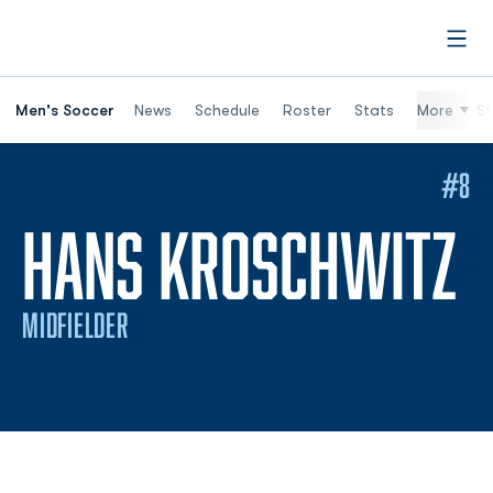
Open
Men's Soccer
News
Schedule
Roster
Stats
More
St
#8
S
HANS KROSCHWITZ
MIDFIELDER