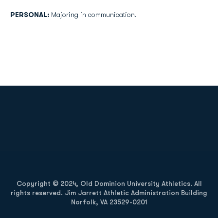
PERSONAL:
Majoring in communication.
Opens in a new window
Opens in a new
Opens in a new window
Opens in a new
Copyright © 2024, Old Dominion University Athletics. All
rights reserved. Jim Jarrett Athletic Administration Building
Norfolk, VA 23529-0201
Opens in a new window
Opens in a new window