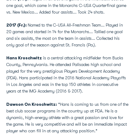
one goal, which came in the Monarchs C-USA Quarterfinal game
vs. New Mexico... Added four assists... Took 24 shots.
2017 (Fr.):
Named to the C-USA All-Freshman Team... Played in
20 games and started in 14 for the Monarchs... Tallied one goal
and six assists, the most on the team in assists... Collected his
only goal of the season against St. Francis (Pa.).
Hans Kroschwitz
is a central attacking midfielder from Bucks
County, Pennsylvania. He attended Palisades high school and
played for the very prestigious Players Development Academy
(PDA). Hans participated in the 2016 National Academy Playoffs
in Los Angeles and was in the top 150 athletes in consecutive
years at the IMG Academy (2016 & 2017).
Dawson On Kroschwitz:
“Hans is coming to us from one of the
best club soccer programs in the country up at PDA. He is a
dynamic, high-energy athlete with a great passion and love for
the game. He is very competitive and will be an immediate impact
player who can fill in at any attacking position.”