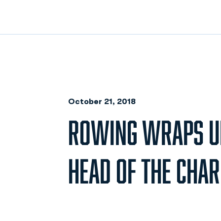
October 21, 2018
ROWING WRAPS UP
HEAD OF THE CHAR