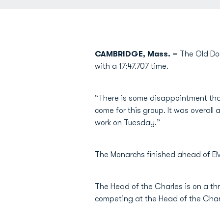
CAMBRIDGE, Mass. –
The Old Dom
with a 17:47.707 time.
“There is some disappointment that
come for this group. It was overall
work on Tuesday.”
The Monarchs finished ahead of EM
The Head of the Charles is on a th
competing at the Head of the Char