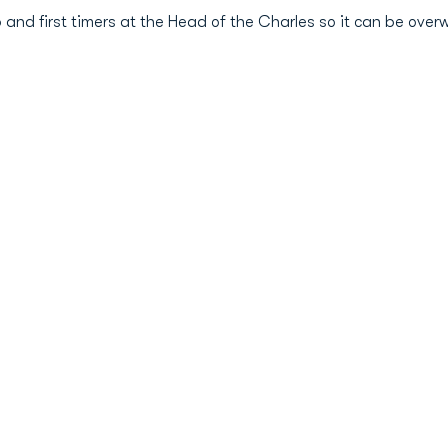
eup and first timers at the Head of the Charles so it can be ov