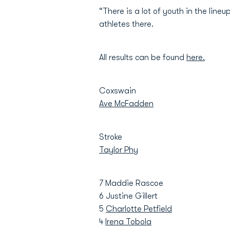
“There is a lot of youth in the lin
athletes there.
All results can be found
here.
Coxswain
Ave McFadden
Stroke
Taylor Phy
7 Maddie Rascoe
6 Justine Gillert
5
Charlotte Petfield
4
Irena Tobola