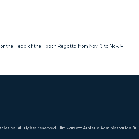
r the Head of the Hooch Regatta from Nov. 3 to Nov. 4.
Opens in a new window
letics. All rights reserved. Jim Jarrett Athletic Administration Bu