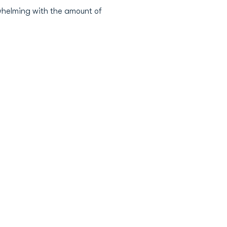
erwhelming with the amount of