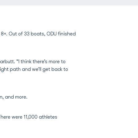
8+. Out of 33 boats, ODU finished
butt. “I think there’s more to
ight path and we’ll get back to
n, and more.
There were 11,000 athletes