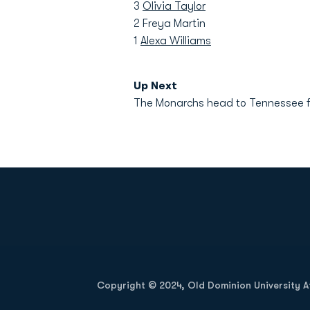
3
Olivia Taylor
2 Freya Martin
1
Alexa Williams
Up Next
The Monarchs head to Tennessee fo
Opens in a new window
Copyright © 2024, Old Dominion University Ath