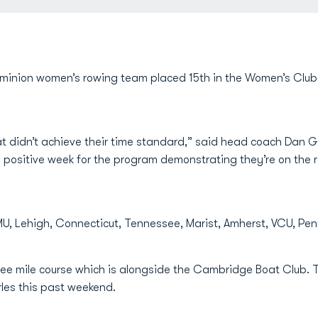
inion women’s rowing team placed 15th in the Women’s Club 
 didn’t achieve their time standard,” said head coach Dan Gar
 a positive week for the program demonstrating they’re on the r
U, Lehigh, Connecticut, Tennessee, Marist, Amherst, VCU, Pen
ree mile course which is alongside the Cambridge Boat Club. 
les this past weekend.