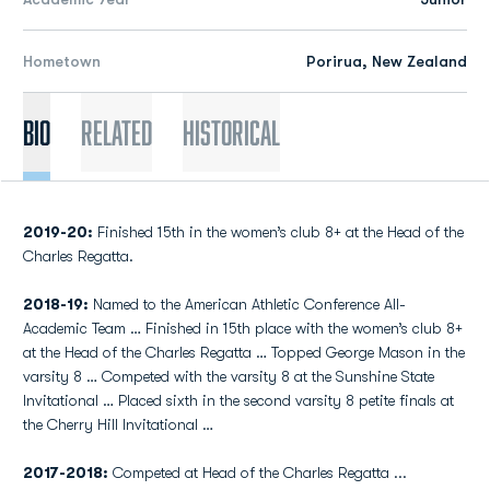
Hometown
Porirua, New Zealand
Bio
Related
Historical
2019-20:
Finished 15th in the women’s club 8+ at the Head of the
Charles Regatta.
2018-19:
Named to the American Athletic Conference All-
Academic Team … Finished in 15th place with the women’s club 8+
at the Head of the Charles Regatta … Topped George Mason in the
varsity 8 … Competed with the varsity 8 at the Sunshine State
Invitational … Placed sixth in the second varsity 8 petite finals at
the Cherry Hill Invitational …
2017-2018:
Competed at Head of the Charles Regatta ...