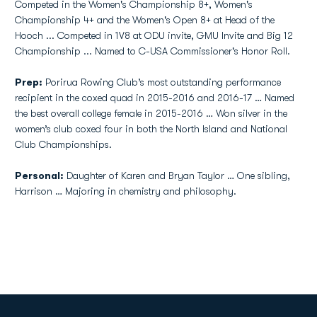
Competed in the Women's Championship 8+, Women's
Championship 4+ and the Women's Open 8+ at Head of the
Hooch ... Competed in 1V8 at ODU invite, GMU Invite and Big 12
Championship ... Named to C-USA Commissioner's Honor Roll.
Prep:
Porirua Rowing Club’s most outstanding performance
recipient in the coxed quad in 2015-2016 and 2016-17 … Named
the best overall college female in 2015-2016 … Won silver in the
women’s club coxed four in both the North Island and National
Club Championships.
Personal:
Daughter of Karen and Bryan Taylor … One sibling,
Harrison … Majoring in chemistry and philosophy.