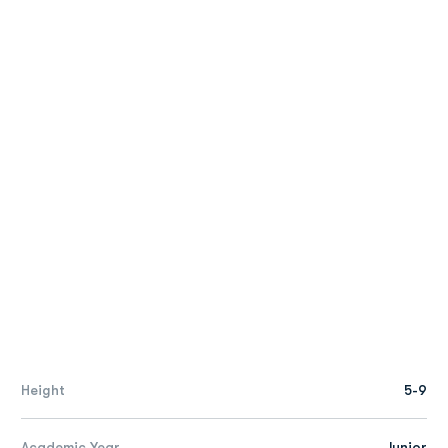
Height
5-9
Academic Year
Junior