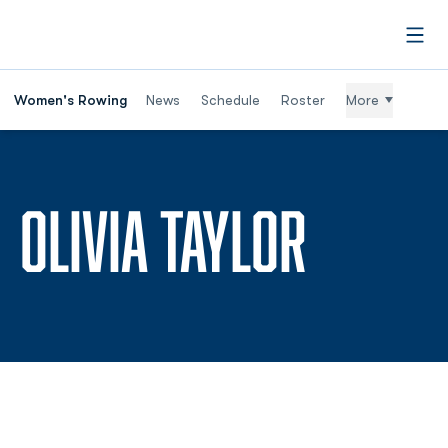
Open
Women's Rowing
News
Schedule
Roster
More
SEASO
OLIVIA TAYLOR