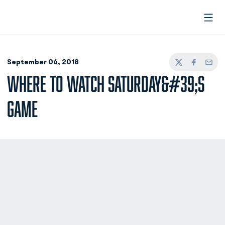
Open
September 06, 2018
Twitter
Facebook
Email
WHERE TO WATCH SATURDAY&#39;S
GAME