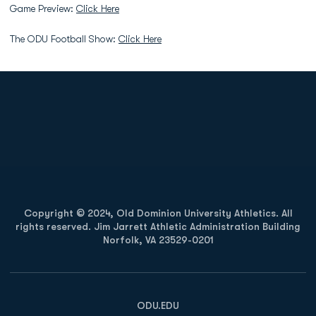
Game Preview:
Click Here
The ODU Football Show:
Click Here
Opens in a new window
Opens in a new
Opens in a new window
Opens in a new
Copyright © 2024, Old Dominion University Athletics. All
rights reserved. Jim Jarrett Athletic Administration Building
Norfolk, VA 23529-0201
Opens in a new window
Opens in a new window
Opens in a new window
ODU.EDU