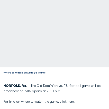
Where to Watch Saturday's Game
NORFOLK, Va. -
The Old Dominion vs. FIU football game will be
broadcast on beIN Sports at 7:30 p.m.
For info on where to watch the game,
click here.