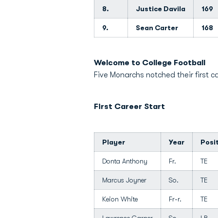
8.
Justice Davila
169
9.
Sean Carter
168
Welcome to College Football
Five Monarchs notched their first ca
First Career Start
Player
Year
Posi
Donta Anthony
Fr.
TE
Marcus Joyner
So.
TE
Keion White
Fr-r.
TE