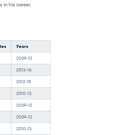
 in his career.
les
Years
2009-12
2013-16
2012-15
2010-13
2009-12
2009-12
2010-13