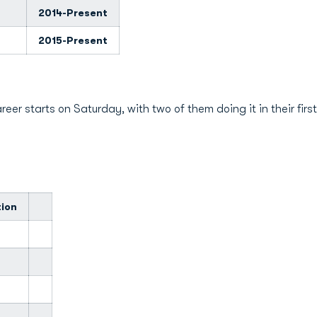
2014-Present
2015-Present
reer starts on Saturday, with two of them doing it in their fir
tion