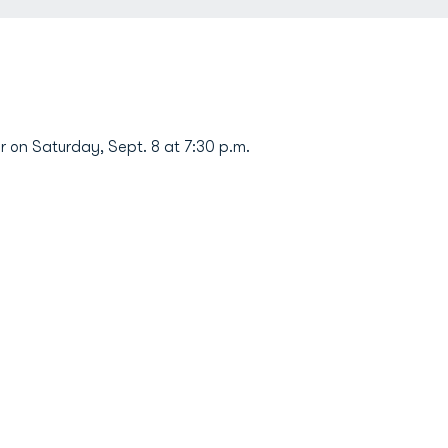
 on Saturday, Sept. 8 at 7:30 p.m.