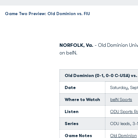
Game Two Preview: Old Dominion vs. FIU
NORFOLK, Va.
- Old Dominion Univ
on beIN.
Old Dominion (0-1, 0-0 C-USA) vs. 
Date
Saturday, Sept
Where to Watch
beIN Sports
Listen
ODU Sports R
Series
ODU leads, 3-
Game Notes
Old Dominion