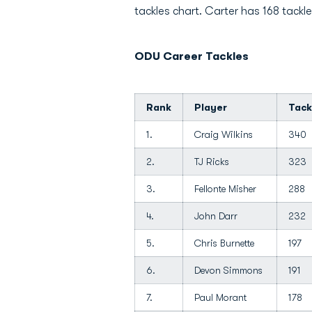
tackles chart. Carter has 168 tackles
ODU Career Tackles
Rank
Player
Tack
1.
Craig Wilkins
340
2.
TJ Ricks
323
3.
Fellonte Misher
288
4.
John Darr
232
5.
Chris Burnette
197
6.
Devon Simmons
191
7.
Paul Morant
178