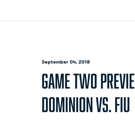
September 04, 2018
GAME TWO PREVIE
DOMINION VS. FIU