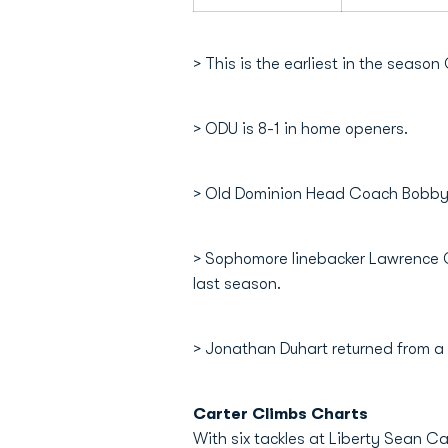
> This is the earliest in the seaso
> ODU is 8-1 in home openers.
> Old Dominion Head Coach Bobby W
> Sophomore linebacker Lawrence Ga
last season.
> Jonathan Duhart returned from a 
Carter Climbs Charts
With six tackles at Liberty Sean C