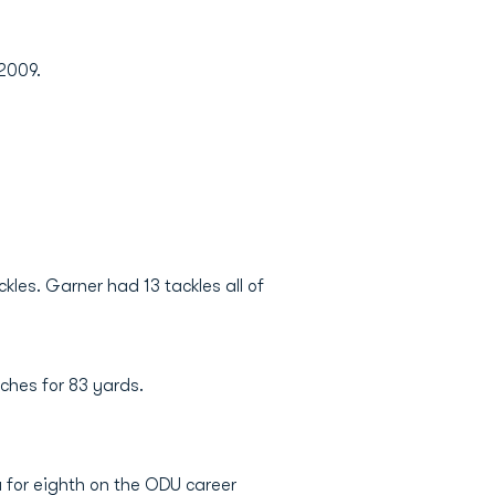
 2009.
les. Garner had 13 tackles all of
ches for 83 yards.
 for eighth on the ODU career