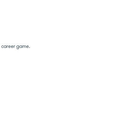
st career game.