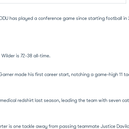
n ODU has played a conference game since starting football in
ilder is 72-38 all-time.
rner made his first career start, notching a game-high 11 tack
medical redshirt last season, leading the team with seven cat
arter is one tackle away from passing teammate Justice Davila