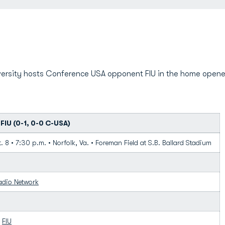
ersity hosts Conference USA opponent FIU in the home opener
FIU (0-1, 0-0 C-USA)
. 8 • 7:30 p.m. • Norfolk, Va. • Foreman Field at S.B. Ballard Stadium
adio Network
1
FIU