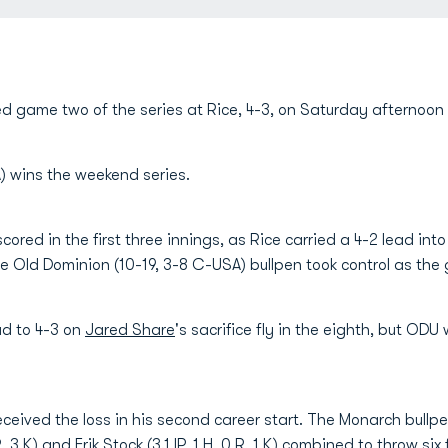
 game two of the series at Rice, 4-3, on Saturday afternoon 
A) wins the weekend series.
ored in the first three innings, as Rice carried a 4-2 lead into
he Old Dominion (10-19, 3-8 C-USA) bullpen took control as t
d to 4-3 on
Jared Share
's sacrifice fly in the eighth, but ODU 
) received the loss in his second career start. The Monarch bullp
 R, 3 K) and
Erik Stock
(3.1 IP, 1 H, 0 R, 1 K) combined to throw six