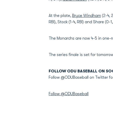
At the plate,
Bryce Windham
(2-4, 
RBI), Stock (1-4, RBI) and Share (0-1
The Monarchs are now 4-5 in one-r
The series finale is set for tomorrow
FOLLOW ODU BASEBALL ON SOC
Follow @ODUBaseball on Twitter fo
Follow @ODUBaseball