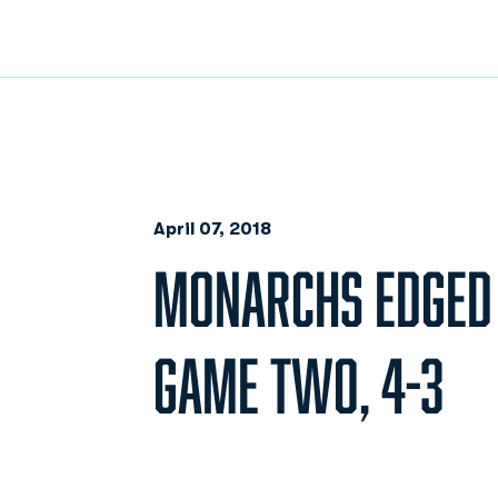
April 07, 2018
MONARCHS EDGED 
GAME TWO, 4-3