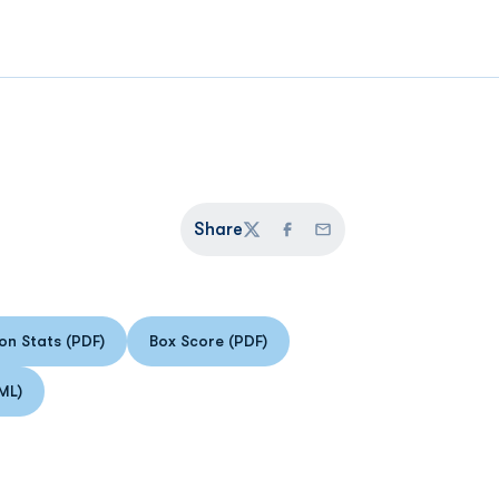
Share
Twitter
Facebook
Email
n Stats (PDF)
Box Score (PDF)
Opens in a new window
Opens in a new window
ML)
 in a new window