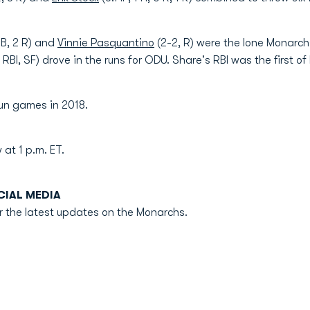
2B, 2 R) and
Vinnie Pasquantino
(2-2, R) were the lone Monarch
, RBI, SF) drove in the runs for ODU. Share's RBI was the first of 
un games in 2018.
 at 1 p.m. ET.
IAL MEDIA
r the latest updates on the Monarchs.