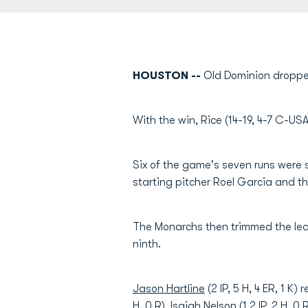
HOUSTON --
Old Dominion dropped
With the win, Rice (14-19, 4-7 C-US
Six of the game's seven runs were sc
starting pitcher Roel Garcia and t
The Monarchs then trimmed the lea
ninth.
Jason Hartline
(2 IP, 5 H, 4 ER, 1 K
H, 0 R),
Isaiah Nelson
(1.2 IP, 2 H, 0