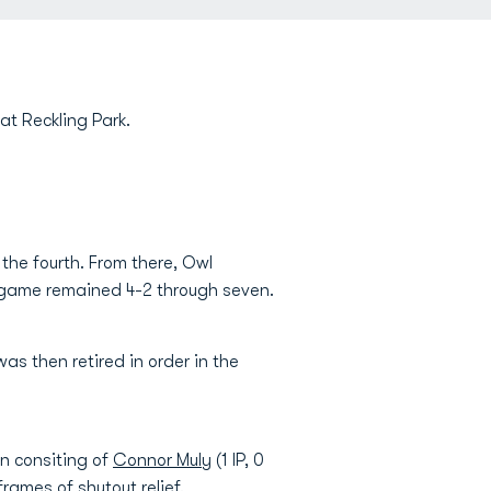
at Reckling Park.
 the fourth. From there, Owl
he game remained 4-2 through seven.
was then retired in order in the
en consiting of
Connor Muly
(1 IP, 0
 frames of shutout relief.