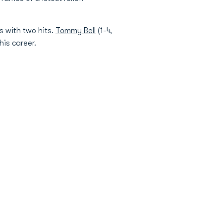
s with two hits.
Tommy Bell
(1-4,
his career.