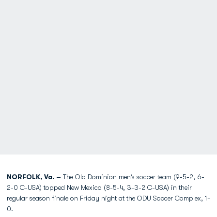
NORFOLK, Va. –
The Old Dominion men’s soccer team (9-5-2, 6-
2-0 C-USA) topped New Mexico (8-5-4, 3-3-2 C-USA) in their
regular season finale on Friday night at the ODU Soccer Complex, 1-
0.