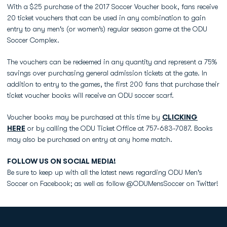
With a $25 purchase of the 2017 Soccer Voucher book, fans receive
20 ticket vouchers that can be used in any combination to gain
entry to any men's (or women’s) regular season game at the ODU
Soccer Complex.
The vouchers can be redeemed in any quantity and represent a 75%
savings over purchasing general admission tickets at the gate. In
addition to entry to the games, the first 200 fans that purchase their
ticket voucher books will receive an ODU soccer scarf.
Voucher books may be purchased at this time by
CLICKING
HERE
or by calling the ODU Ticket Office at 757-683-7087. Books
may also be purchased on entry at any home match.
FOLLOW US ON SOCIAL MEDIA!
Be sure to keep up with all the latest news regarding ODU Men's
Soccer on Facebook; as well as follow @ODUMensSoccer on Twitter!