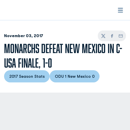
Open
November 03, 2017
Twitter
Facebook
Email
MONARCHS DEFEAT NEW MEXICO IN C-
USA FINALE, 1-0
2017 Season Stats
ODU 1 New Mexico 0
Opens in a new window
Opens in a new window