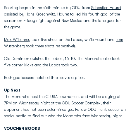
Scoring began in the sixth minute by ODU from
Sebastien Hauret
assisted by
Hans Kroschwitz
. Hauret tallied his fourth goal of the
season on Friday night against New Mexico and the lone goal for
the game.
Max Wilschrey
took five shots on the Lobos, while Hauret and
Tom
Wustenberg
took three shots respectively.
Old Dominion outshot the Lobos, 16-10. The Monarchs also took
five corner kicks and the Lobos took two.
Both goalkeepers notched three saves a piece.
Up Next
The Monarchs host the C-USA Tournament and will be playing at
7PM on Wednesday night at the ODU Soccer Complex, their
opponent has not been determined yet. Follow ODU men's soccer on
social media to find out who the Monarchs face Wednesday night.
VOUCHER BOOKS