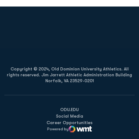
Opens in a new window
Opens in a new
Opens in a new window
Opens in a new
Copyright © 2024, Old Dominion University Athletics. All
rights reserved. Jim Jarrett Athletic Administration Building
Norfolk, VA 23529-0201
Opens in a new window
Opens in a new window
Opens in a new window
ODU.EDU
Social Media
Career Opportunities
Powered by
WMT Digital
Opens in a new window