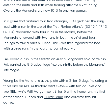
entering the ninth and 12th when trailing after the sixht inning.
Overall, the Monarchs are now 10-3 in one-run games.
In a game that featured four lead changes, ODU grabbed the early
lead with a run in the top of the first. Florida Atlantic (32-19-1, 17-12
C-USA) responded with four runs in the second, before the
Monarchs answered with two runs in both the third and fourth
innings to take a brief 5-4 lead. The Owls then regained the lead
with a three runs in the fourth to pull ahead 7-5.
FAU added a run in the seventh on Austin Langham's solo home run.
FAU carried the 8-5 advantage into the ninth, before the Monarchs'
late magic.
Young led the Monarchs at the plate with a 3-for-5 day, including a
triple and an RBI. Rutherford went 2-for-4 with two doubles and
two RBIs, while
Will Morgan
went 2-for-5 with a home run, his first
of the season. Sinnen and
Culver Lamb
also collected two-hit
games.