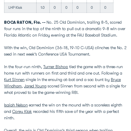
LHP Klak
1.0
0
0
0
0
0
BOCA RATON, Fla. --
No. 25 Old Dominion, trailing 8-5, scored
four runs in the top of the ninth to pull out a dramatic 9-8 win over
Florida Atlantic on Friday evening at the FAU Baseball Stadium.
With the win, Old Dominion (36-18, 19-10 C-USA) clinches the No. 2
seed in next week's Conference USA Tournament.
In the four-run ninth,
Turner Bishop
tied the game with a three-run
home run with runners on first and third and one out. Following a
Kurt Sinnen
single in the ensuing at-bat and a sac bunt by
Bryce
Windham
,
Jared Young
scored Sinnen from second with a single for
what proved to be the game-winning RBI.
Isaiah Nelson
earned the win on the mound with a scoreless eighth
and
Corey Klak
recorded his fifth save of the year with a perfect
ninth.
Overall, the win is Old Dominion's third season when trailing