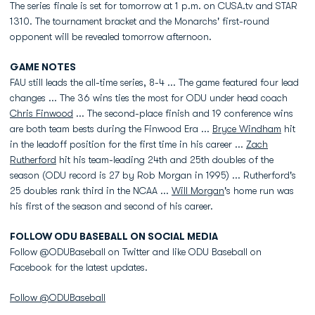
The series finale is set for tomorrow at 1 p.m. on CUSA.tv and STAR
1310. The tournament bracket and the Monarchs' first-round
opponent will be revealed tomorrow afternoon.
GAME NOTES
FAU still leads the all-time series, 8-4 ... The game featured four lead
changes ... The 36 wins ties the most for ODU under head coach
Chris Finwood
... The second-place finish and 19 conference wins
are both team bests during the Finwood Era ...
Bryce Windham
hit
in the leadoff position for the first time in his career ...
Zach
Rutherford
hit his team-leading 24th and 25th doubles of the
season (ODU record is 27 by Rob Morgan in 1995) ... Rutherford's
25 doubles rank third in the NCAA ...
Will Morgan
's home run was
his first of the season and second of his career.
FOLLOW ODU BASEBALL ON SOCIAL MEDIA
Follow @ODUBaseball on Twitter and like ODU Baseball on
Facebook for the latest updates.
Follow @ODUBaseball