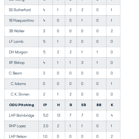
SS Rutherford
4
1
2
2
0
1
1B Pasquantino
4
0
0
1
0
1
3B Walker
3
0
0
0
0
2
LF Lamb
5
1
2
0
0
0
DH Morgan
5
2
2
1
1
0
RF Bishop
4
1
1
3
1
0
C Beam
2
0
0
0
0
0
C Adams
0
0
0
0
0
1
C K. Sinnen
2
1
2
0
0
0
ODU Pitching
IP
H
R
ER
BB
K
LHP Bainbridge
5.0
12
7
7
0
4
RHP Lopez
2.0
2
1
1
0
1
LHP Nelson
1.0
0
0
0
0
2