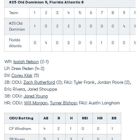
#25 Old Dominion 9, Florida Atlantic 8
Team
1
2
3
4
5
6
7
8
9
R
#25 Old
1
0
2
2
0
0
0
0
4
9
Dominion
Florida
0
4
0
3
0
0
1
0
0
8
Atlantic
WP:
Isaiah Nelson
(2-1)
LP: Drew Peden (4-2)
SV:
Corey Klak
(5)
2B: ODU:
Zach Rutherford
(2); FAU: Tyler Frank, Jordan Poore (2),
Eric Rivera, Jared Shouppe
3B: ODU:
Jared Young
HR: ODU:
Will Morgan
,
Turner Bishop
; FAU: Austin Langham
ODU Batting
AB
R
H
RBI
HR
BB
CF Windham
4
2
1
0
0
1
2B Young
5
1
3
1
0
1