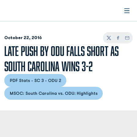
Open
October 22, 2016
Twitter
Facebook
Email
LATE PUSH BY ODU FALLS SHORT AS
SOUTH CAROLINA WINS 3-2
PDF Stats - SC 3 - ODU 2
Opens in a new window
MSOC: South Carolina vs. ODU: Highlights
Opens in a new window