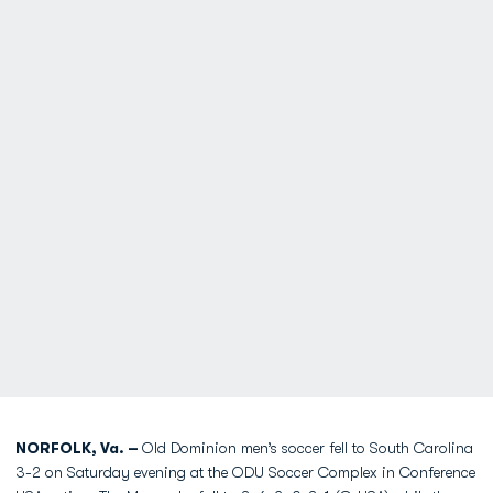
NORFOLK, Va. –
Old Dominion men’s soccer fell to South Carolina
3-2 on Saturday evening at the ODU Soccer Complex in Conference