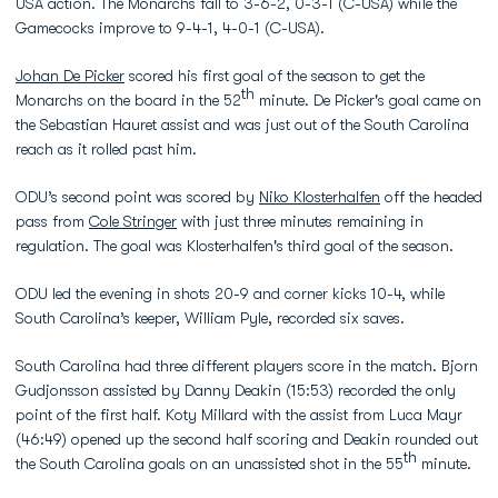
USA action. The Monarchs fall to 3-6-2, 0-3-1 (C-USA) while the
Gamecocks improve to 9-4-1, 4-0-1 (C-USA).
Johan De Picker
scored his first goal of the season to get the
th
Monarchs on the board in the 52
minute. De Picker's goal came on
the Sebastian Hauret assist and was just out of the South Carolina
reach as it rolled past him.
ODU’s second point was scored by
Niko Klosterhalfen
off the headed
pass from
Cole Stringer
with just three minutes remaining in
regulation. The goal was Klosterhalfen's third goal of the season.
ODU led the evening in shots 20-9 and corner kicks 10-4, while
South Carolina’s keeper, William Pyle, recorded six saves.
South Carolina had three different players score in the match. Bjorn
Gudjonsson assisted by Danny Deakin (15:53) recorded the only
point of the first half. Koty Millard with the assist from Luca Mayr
(46:49) opened up the second half scoring and Deakin rounded out
th
the South Carolina goals on an unassisted shot in the 55
minute.