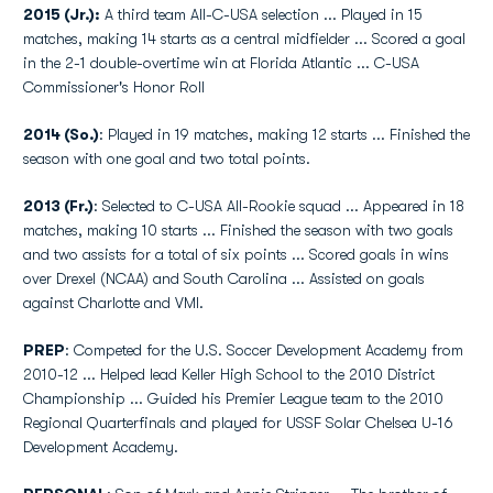
2015 (Jr.):
A third team All-C-USA selection ... Played in 15
matches, making 14 starts as a central midfielder ... Scored a goal
in the 2-1 double-overtime win at Florida Atlantic ... C-USA
Commissioner's Honor Roll
2014 (So.)
: Played in 19 matches, making 12 starts ... Finished the
season with one goal and two total points.
2013 (Fr.)
: Selected to C-USA All-Rookie squad ... Appeared in 18
matches, making 10 starts ... Finished the season with two goals
and two assists for a total of six points ... Scored goals in wins
over Drexel (NCAA) and South Carolina ... Assisted on goals
against Charlotte and VMI.
PREP
: Competed for the U.S. Soccer Development Academy from
2010-12 ... Helped lead Keller High School to the 2010 District
Championship ... Guided his Premier League team to the 2010
Regional Quarterfinals and played for USSF Solar Chelsea U-16
Development Academy.