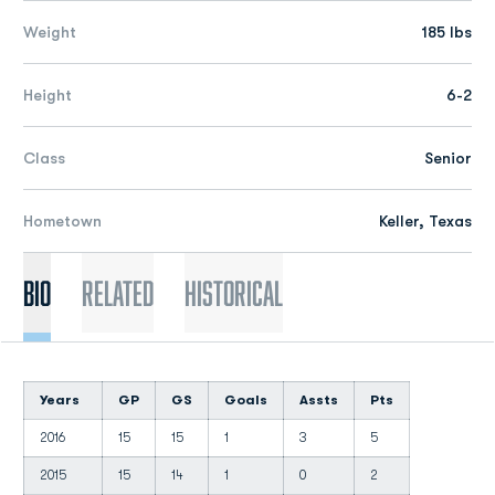
Weight
185 lbs
Height
6-2
Class
Senior
Hometown
Keller, Texas
Bio
Related
Historical
Years
GP
GS
Goals
Assts
Pts
2016
15
15
1
3
5
2015
15
14
1
0
2