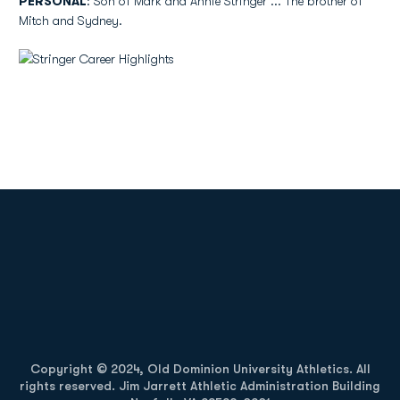
PERSONAL
: Son of Mark and Annie Stringer ... The brother of
Mitch and Sydney.
Opens in a new window
Opens in a new
Opens in a new window
Opens in a new
Copyright © 2024, Old Dominion University Athletics. All
rights reserved. Jim Jarrett Athletic Administration Building