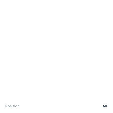
Position
MF