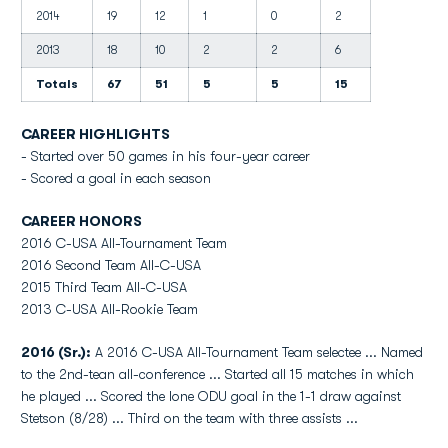
2014
19
12
1
0
2
2013
18
10
2
2
6
Totals
67
51
5
5
15
CAREER HIGHLIGHTS
- Started over 50 games in his four-year career
- Scored a goal in each season
CAREER HONORS
2016 C-USA All-Tournament Team
2016 Second Team All-C-USA
2015 Third Team All-C-USA
2013 C-USA All-Rookie Team
2016 (Sr.):
A 2016 C-USA All-Tournament Team selectee ... Named
to the 2nd-tean all-conference ... Started all 15 matches in which
he played ... Scored the lone ODU goal in the 1-1 draw against
Stetson (8/28) ... Third on the team with three assists ...