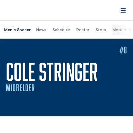
Open
Men's Soccer
News
Schedule
Roster
Stats
More
St
#8
SEAS
COLE STRINGER
MIDFIELDER