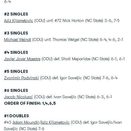
6-4
#2 SINGLES
Aziz Kijametovic
(ODU) unf. #72 Nick Horton (NC State) 3-6, 7-5
#3 SINGLES
Michael Weindl
(ODU) unf. Thomas Weigel (NC State) 6-4, 4-6, 2-1
#4 SINGLES
Javier Jover Maestre
(ODU) def. Shoti Meparidze (NC State) 6-1, 6-1
#5 SINGLES
Zvonimir Podvinski
(ODU) def. Igor Saveljic (NC State) 7-6, 6-4
#6 SINGLES
Jacob Nicolussi
(ODU) def. Ivan Saveljic (NC State) 6-3, 6-1
ORDER OF FINISH: 1,4,6,5
#1 DOUBLES
#43
Adam Moundir
/
Aziz Kijametovic
(ODU) def. Igor Saveljic/Ivan
Saveljic (NC State) 7-6