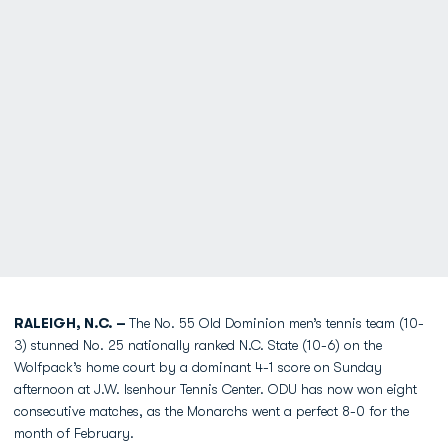
RALEIGH, N.C. –
The No. 55 Old Dominion men’s tennis team (10-
3) stunned No. 25 nationally ranked N.C. State (10-6) on the
Wolfpack’s home court by a dominant 4-1 score on Sunday
afternoon at J.W. Isenhour Tennis Center. ODU has now won eight
consecutive matches, as the Monarchs went a perfect 8-0 for the
month of February.