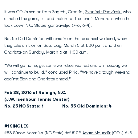
It was ODU’s senior from Zagreb, Croatia,
Zvonimir Podvinski
who
clinched the game, set and match for the Tennis Monarchs when he
took down N.C. State’s Igor Saveljic (7-6, 6-4).
No. 55 Old Dominion will remain on the road next weekend, when
they take on Elon on Saturday, March 5 at 1:00 p.m. and then
Charlotte on Sunday, March 6 at 11:00 a.m.
“We will go home, get some well-deserved rest and on Tuesday we
will continue to build,” concluded Piric. “We have a tough weekend
against Elon and Charlotte ahead.”
Feb 28, 2016 at Raleigh, N.C.
(J.W. Isenhour Tennis Center)
No. 25 NC State: 1 No. 55 Old Dominion: 4
#1 SINGLES
#83 Simon Norenius (NC State) def #103
Adam Moundir
(ODU) 6-3,