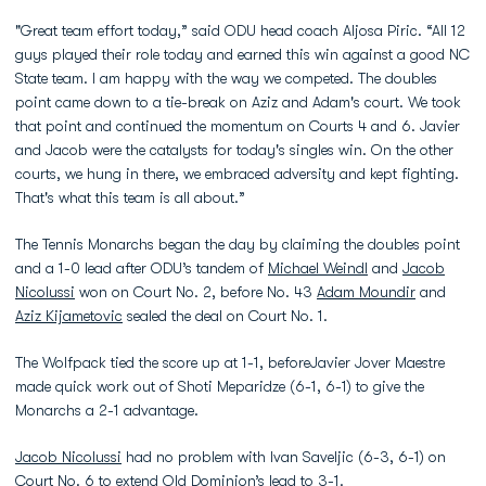
"Great team effort today,” said ODU head coach Aljosa Piric. “All 12
guys played their role today and earned this win against a good NC
State team. I am happy with the way we competed. The doubles
point came down to a tie-break on Aziz and Adam's court. We took
that point and continued the momentum on Courts 4 and 6. Javier
and Jacob were the catalysts for today's singles win. On the other
courts, we hung in there, we embraced adversity and kept fighting.
That's what this team is all about.”
The Tennis Monarchs began the day by claiming the doubles point
and a 1-0 lead after ODU’s tandem of
Michael Weindl
and
Jacob
Nicolussi
won on Court No. 2, before No. 43
Adam Moundir
and
Aziz Kijametovic
sealed the deal on Court No. 1.
The Wolfpack tied the score up at 1-1, beforeJavier Jover Maestre
made quick work out of Shoti Meparidze (6-1, 6-1) to give the
Monarchs a 2-1 advantage.
Jacob Nicolussi
had no problem with Ivan Saveljic (6-3, 6-1) on
Court No. 6 to extend Old Dominion’s lead to 3-1.