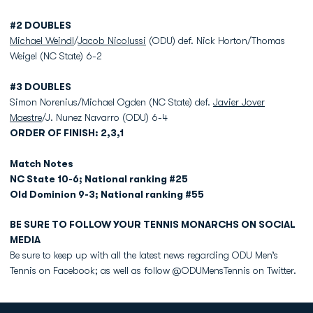
#2 DOUBLES
Michael Weindl
/
Jacob Nicolussi
(ODU) def. Nick Horton/Thomas
Weigel (NC State) 6-2
#3 DOUBLES
Simon Norenius/Michael Ogden (NC State) def.
Javier Jover
Maestre
/J. Nunez Navarro (ODU) 6-4
ORDER OF FINISH: 2,3,1
Match Notes
NC State 10-6; National ranking #25
Old Dominion 9-3; National ranking #55
BE SURE TO FOLLOW YOUR TENNIS MONARCHS ON SOCIAL
MEDIA
Be sure to keep up with all the latest news regarding ODU Men’s
Tennis on Facebook; as well as follow @ODUMensTennis on Twitter.