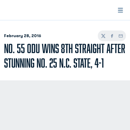
Open
February 28, 2016
Twitter
Facebook
Email
NO. 55 ODU WINS 8TH STRAIGHT AFTER
STUNNING NO. 25 N.C. STATE, 4-1