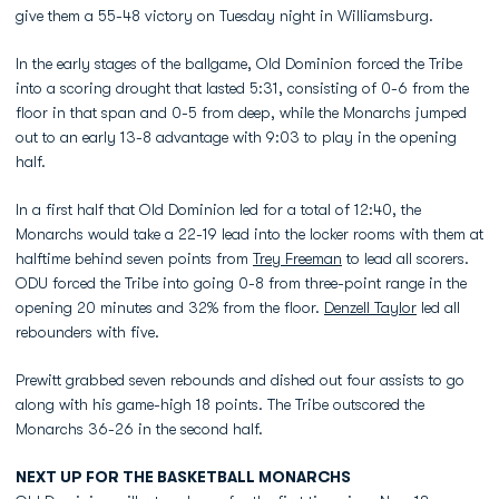
give them a 55-48 victory on Tuesday night in Williamsburg.
In the early stages of the ballgame, Old Dominion forced the Tribe
into a scoring drought that lasted 5:31, consisting of 0-6 from the
floor in that span and 0-5 from deep, while the Monarchs jumped
out to an early 13-8 advantage with 9:03 to play in the opening
half.
In a first half that Old Dominion led for a total of 12:40, the
Monarchs would take a 22-19 lead into the locker rooms with them at
halftime behind seven points from
Trey Freeman
to lead all scorers.
ODU forced the Tribe into going 0-8 from three-point range in the
opening 20 minutes and 32% from the floor.
Denzell Taylor
led all
rebounders with five.
Prewitt grabbed seven rebounds and dished out four assists to go
along with his game-high 18 points. The Tribe outscored the
Monarchs 36-26 in the second half.
NEXT UP FOR THE BASKETBALL MONARCHS