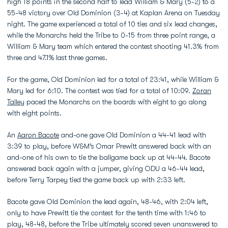
high 18 points in the second half to lead William & Mary (5-2) to a
55-48 victory over Old Dominion (3-4) at Kaplan Arena on Tuesday
night. The game experienced a total of 10 ties and six lead changes,
while the Monarchs held the Tribe to 0-15 from three point range, a
William & Mary team which entered the contest shooting 41.3% from
three and 47.1% last three games.
For the game, Old Dominion led for a total of 23:41, while William &
Mary led for 6:10. The contest was tied for a total of 10:09.
Zoran
Talley
paced the Monarchs on the boards with eight to go along
with eight points.
An
Aaron Bacote
and-one gave Old Dominion a 44-41 lead with
3:39 to play, before W&M’s Omar Prewitt answered back with an
and-one of his own to tie the ballgame back up at 44-44. Bacote
answered back again with a jumper, giving ODU a 46-44 lead,
before Terry Tarpey tied the game back up with 2:33 left.
Bacote gave Old Dominion the lead again, 48-46, with 2:04 left,
only to have Prewitt tie the contest for the tenth time with 1:46 to
play, 48-48, before the Tribe ultimately scored seven unanswered to