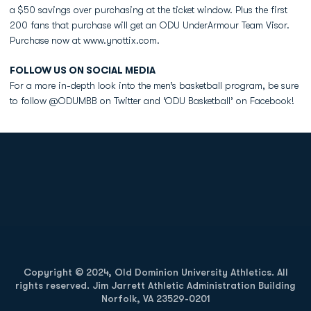
a $50 savings over purchasing at the ticket window. Plus the first
200 fans that purchase will get an ODU UnderArmour Team Visor.
Purchase now at www.ynottix.com.
FOLLOW US ON SOCIAL MEDIA
For a more in-depth look into the men’s basketball program, be sure
to follow @ODUMBB on Twitter and ‘ODU Basketball’ on Facebook!
Opens in a new window
Opens in a new
Opens in a new window
Opens in a new
Copyright © 2024, Old Dominion University Athletics. All
rights reserved. Jim Jarrett Athletic Administration Building
Norfolk, VA 23529-0201