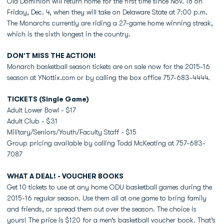
Old Dominion will return home for the first time since Nov. 18 on
Friday, Dec. 4, when they will take on Delaware State at 7:00 p.m.
The Monarchs currently are riding a 27-game home winning streak,
which is the sixth longest in the country.
DON’T MISS THE ACTION!
Monarch basketball season tickets are on sale now for the 2015-16
season at YNottix.com or by calling the box office 757-683-4444.
TICKETS (Single Game)
Adult Lower Bowl - $17
Adult Club - $31
Military/Seniors/Youth/Faculty Staff - $15
Group pricing available by calling Todd McKeating at 757-683-
7087
WHAT A DEAL! - VOUCHER BOOKS
Get 10 tickets to use at any home ODU basketball games during the
2015-16 regular season. Use them all at one game to bring family
and friends, or spread them out over the season. The choice is
yours! The price is $120 for a men’s basketball voucher book. That’s