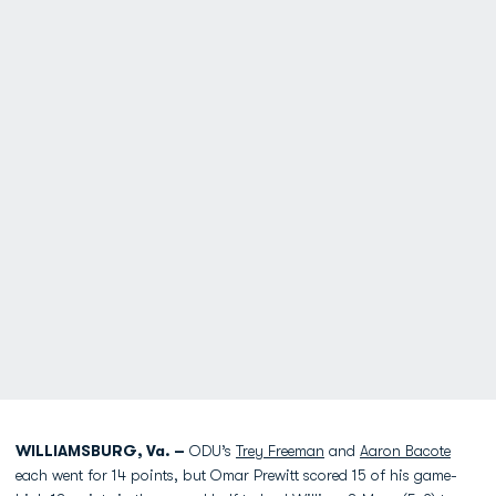
WILLIAMSBURG, Va. –
ODU’s
Trey Freeman
and
Aaron Bacote
each went for 14 points, but Omar Prewitt scored 15 of his game-