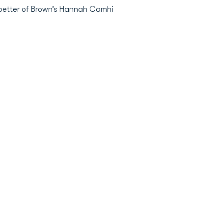
 better of Brown’s Hannah Camhi