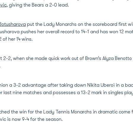
vic
, giving the Bears a 2-0 lead.
 Botusharova
put the Lady Monarchs on the scoreboard first with
tusharova pushes her overall record to 14-1 and has won 12 mat
2 of her 14 wins.
t 2-2, when she made quick work out of Brown’s Alyza Benotto 
.
on a 3-2 advantage after taking down Nikita Uberoi in a back 
er last nine matches and possesses a 13-2 mark in singles play
ched the win for the Lady Tennis Monarchs in dramatic come 
vic is now 9-4 for the season.