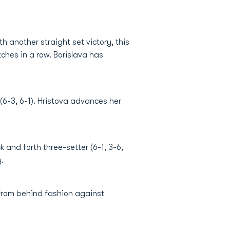
 another straight set victory, this
ches in a row. Borislava has
(6-3, 6-1). Hristova advances her
and forth three-setter (6-1, 3-6,
.
from behind fashion against