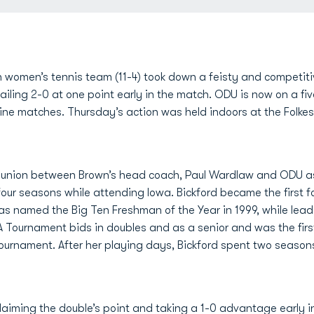
women’s tennis team (11-4) took down a feisty and competiti
railing 2-0 at one point early in the match. ODU is now on a f
t nine matches. Thursday’s action was held indoors at the Folk
eunion between Brown’s head coach, Paul Wardlaw and ODU 
our seasons while attending Iowa. Bickford became the first fo
was named the Big Ten Freshman of the Year in 1999, while le
 Tournament bids in doubles and as a senior and was the firs
 tournament. After her playing days, Bickford spent two seaso
laiming the double’s point and taking a 1-0 advantage early 