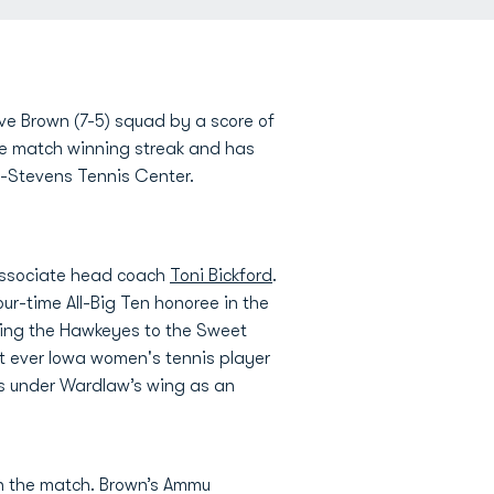
ve Brown (7-5) squad by a score of
ive match winning streak and has
es-Stevens Tennis Center.
associate head coach
Toni Bickford
.
ur-time All-Big Ten honoree in the
ading the Hawkeyes to the Sweet
t ever Iowa women's tennis player
ns under Wardlaw’s wing as an
in the match. Brown’s Ammu