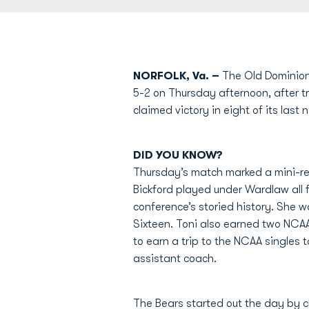
NORFOLK, Va. –
The Old Dominion 
5-2 on Thursday afternoon, after t
claimed victory in eight of its las
DID YOU KNOW?
Thursday’s match marked a mini-r
Bickford played under Wardlaw all f
conference’s storied history. She 
Sixteen. Toni also earned two NCAA
to earn a trip to the NCAA singles
assistant coach.
The Bears started out the day by c