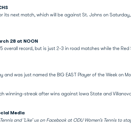
CHS
r its next match, which will be against St. Johns on Saturday,
arch 28 at NOON
5 overall record, but is just 2-3 in road matches while the Red
play and was just named the BIG EAST Player of the Week on M
tch winning-streak after wins against Iowa State and Villanova
cial Media
nis and ‘Like’ us on Facebook at ODU Women’s Tennis to stay