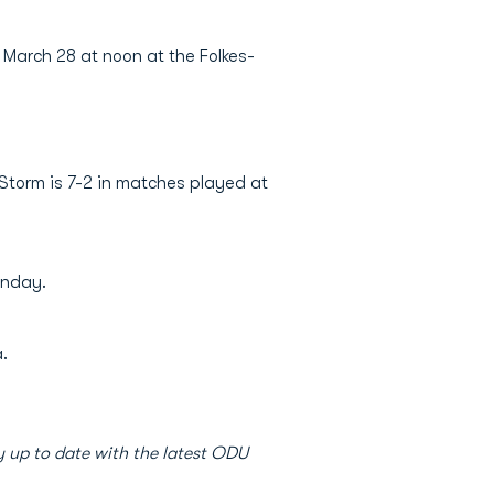
 March 28 at noon at the Folkes-
 Storm is 7-2 in matches played at
onday.
.
 up to date with the latest ODU