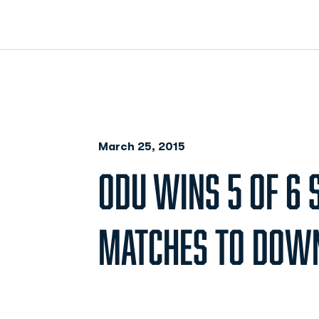
March 25, 2015
ODU WINS 5 OF 6 
MATCHES TO DOW