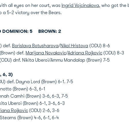
ith all eyes on her court, was
Ingrid Vojcinakova
, who got the
to a 5-2 victory over the Bears.
D DOMINION: 5 BROWN: 2
) def.
Borislava Botusharova
/
Nikol Hristova
(ODU) 8-6
(Brown) def.
Marijana Novakovic
/
Adriana Rajkovic
(ODU) 8-3
(ODU) dnf. Nikita Uberoi/Ammu Mandalap (Brown) 7-5
, 6, 3)
U) def. Dayna Lord (Brown) 6-1. 7-5
notto (Brown) 6-3, 6-1
nah Camhi (Brown) 3-6, 6-3, 7-5
ita Uberoi (Brown) 6-1, 3-6, 6-3
iana Rajkovic
(ODU) 2-6, 3-6
tearns (Brown) 4-6, 6-1, 6-4