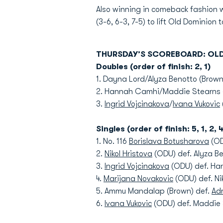
Also winning in comeback fashion w
(3-6, 6-3, 7-5) to lift Old Dominion 
THURSDAY’S SCOREBOARD: OL
Doubles (order of finish: 2, 1)
1. Dayna Lord/Alyza Benotto (Brown
2. Hannah Camhi/Maddie Stearns 
3.
Ingrid Vojcinakova
/
Ivana Vukovic
Singles (order of finish: 5, 1, 2, 4
1. No. 116
Borislava Botusharova
(OD
2.
Nikol Hristova
(ODU) def. Alyza Be
3.
Ingrid Vojcinakova
(ODU) def. Han
4.
Marijana Novakovic
(ODU) def. Nik
5. Ammu Mandalap (Brown) def.
Adr
6.
Ivana Vukovic
(ODU) def. Maddie S