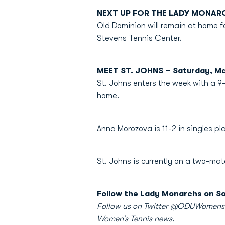
NEXT UP FOR THE LADY MONAR
Old Dominion will remain at home fo
Stevens Tennis Center.
MEET ST. JOHNS – Saturday, M
St. Johns enters the week with a 9-
home.
Anna Morozova is 11-2 in singles 
St. Johns is currently on a two-ma
Follow the Lady Monarchs on So
Follow us on Twitter @ODUWomensTen
Women’s Tennis news.