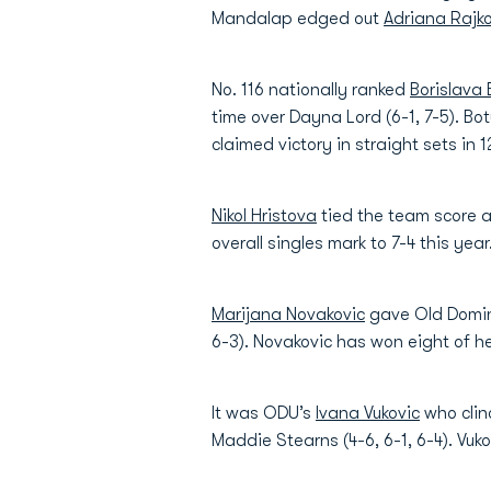
Mandalap edged out
Adriana Rajko
No. 116 nationally ranked
Borislava
time over Dayna Lord (6-1, 7-5). Bo
claimed victory in straight sets in 1
Nikol Hristova
tied the team score a
overall singles mark to 7-4 this year
Marijana Novakovic
gave Old Domini
6-3). Novakovic has won eight of h
It was ODU’s
Ivana Vukovic
who clin
Maddie Stearns (4-6, 6-1, 6-4). Vuko