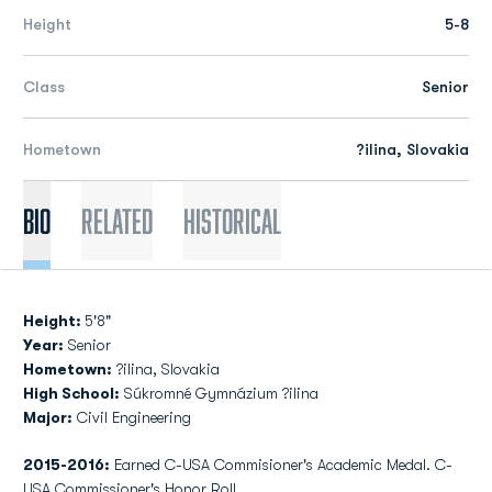
Height
5-8
Class
Senior
Hometown
?ilina, Slovakia
Bio
Related
Historical
Height:
5'8"
Year:
Senior
Hometown:
?ilina, Slovakia
High School:
Súkromné Gymnázium ?ilina
Major:
Civil Engineering
2015-2016:
Earned C-USA Commisioner's Academic Medal. C-
USA Commissioner's Honor Roll.