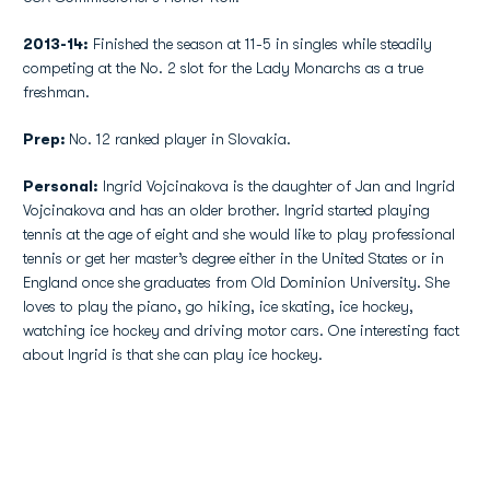
2013-14:
Finished the season at 11-5 in singles while steadily
competing at the No. 2 slot for the Lady Monarchs as a true
freshman.
Prep:
No. 12 ranked player in Slovakia.
Personal:
Ingrid Vojcinakova is the daughter of Jan and Ingrid
Vojcinakova and has an older brother. Ingrid started playing
tennis at the age of eight and she would like to play professional
tennis or get her master’s degree either in the United States or in
England once she graduates from Old Dominion University. She
loves to play the piano, go hiking, ice skating, ice hockey,
watching ice hockey and driving motor cars. One interesting fact
about Ingrid is that she can play ice hockey.