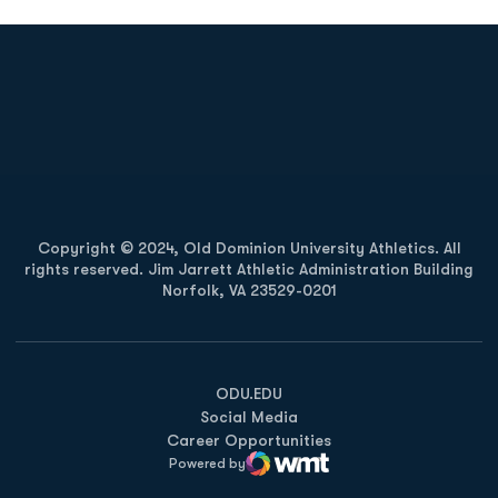
Opens in a new window
Opens in a new
Opens in a new window
Opens in a new
Copyright © 2024, Old Dominion University Athletics. All
rights reserved. Jim Jarrett Athletic Administration Building
Norfolk, VA 23529-0201
Opens in a new window
Opens in a new window
Opens in a new window
ODU.EDU
Social Media
Career Opportunities
Powered by
WMT Digital
Opens in a new window