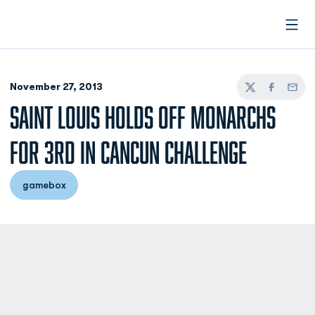
Open
November 27, 2013
Twitter
Facebook
Email
SAINT LOUIS HOLDS OFF MONARCHS
FOR 3RD IN CANCUN CHALLENGE
gamebox
Opens in a new window