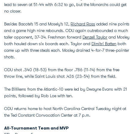
lead to seven at 51-44 with 6:32 to go, but the Monarchs could get
no closer.
Besides Bacote’s 15 and Mosely’s 12,
Richard Ross
added nine points
and a game high nine rebounds. ODU again outrebounded a much
taller opponent, 37-34. Freshman forward
Denzell Taylor
and Mosley
both hauled down six boards each. Taylor and
Dimitri Batten
both
came up with three steals each. Mosley drained 4-for-7 three-pointer
shots.
ODU shot .340 (18-53) from the floor .786 (11-14) from the free
throw line, while Saint Louis shot .426 (23-54) from the field.
The Billikens from the Atlantic-10 were led by Dwayne Evans with 21
points, followed by Rob Loe with ten.
ODU returns home to host North Carolina Central Tuesday night at
the Ted Constant Convocation Center at 7 p.m.
All-Tournament Team and MVP