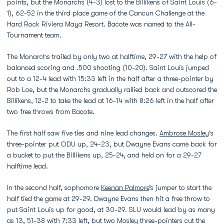
points, but the Monarchs (4-3) lost to the Billikens of Saint Louis (6-
1), 62-52 in the third place game of the Cancun Challenge at the
Hard Rock Riviera Maya Resort. Bacote was named to the All-
Tournament team.
The Monarchs trailed by only two at halftime, 29-27 with the help of
balanced scoring and .500 shooting (10-20). Saint Louis jumped
out to a 12-4 lead with 15:33 left in the half after a three-pointer by
Rob Loe, but the Monarchs gradually rallied back and outscored the
Billikens, 12-2 to take the lead at 16-14 with 8:26 left in the half after
two free throws from Bacote.
The first half saw five ties and nine lead changes.
Ambrose Mosley
's
three-pointer put ODU up, 24-23, but Dwayne Evans came back for
a bucket to put the Billikens up, 25-24, and held on for a 29-27
halftime lead.
In the second half, sophomore
Keenan Palmore
’s jumper to start the
half tied the game at 29-29. Dwayne Evans then hit a free throw to
put Saint Louis up for good, at 30-29. SLU would lead by as many
as 13, 51-38 with 7:33 left, but two Mosley three-pointers cut the