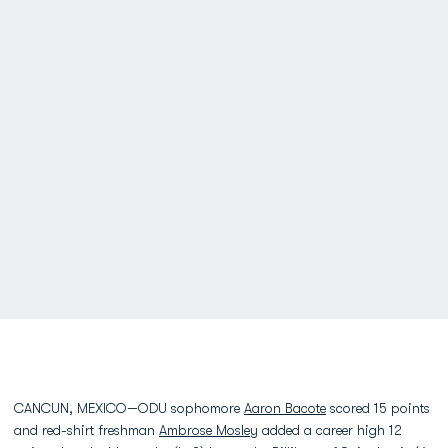
CANCUN, MEXICO—ODU sophomore
Aaron Bacote
scored 15 points
and red-shirt freshman
Ambrose Mosley
added a career high 12